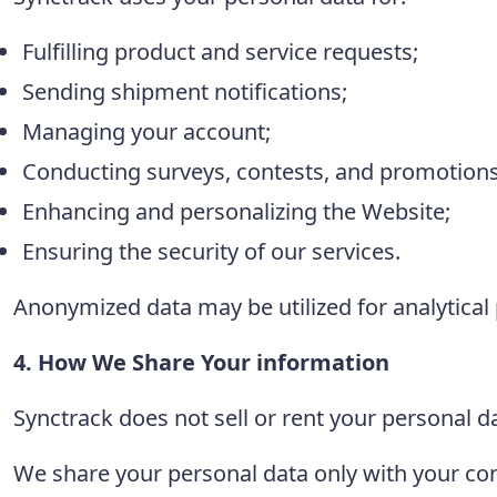
Fulfilling product and service requests;
Sending shipment notifications;
Managing your account;
Conducting surveys, contests, and promotions
Enhancing and personalizing the Website;
Ensuring the security of our services.
Anonymized data may be utilized for analytica
4. How We Share Your information
Synctrack does not sell or rent your personal da
We share your personal data only with your conse