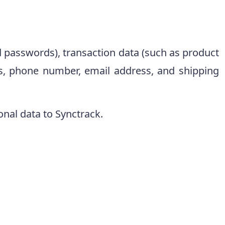
d passwords), transaction data (such as product
, phone number, email address, and shipping
onal data to Synctrack.