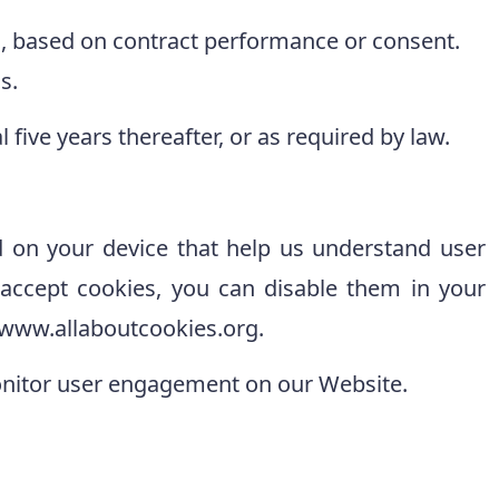
es, based on contract performance or consent.
s.
 five years thereafter, or as required by law.
d on your device that help us understand user
o accept cookies, you can disable them in your
//www.allaboutcookies.org.
onitor user engagement on our Website.