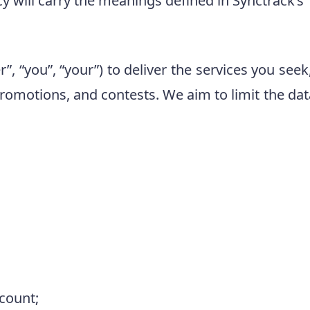
icy will carry the meanings defined in Synctrack’s
, “you”, “your”) to deliver the services you see
omotions, and contests. We aim to limit the data 
ccount;