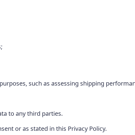
;
l purposes, such as assessing shipping performa
ta to any third parties.
nt or as stated in this Privacy Policy.