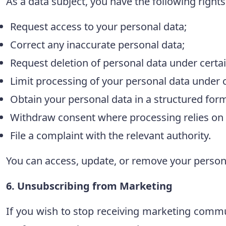
As a data subject, you have the following rights
Request access to your personal data;
Correct any inaccurate personal data;
Request deletion of personal data under certai
Limit processing of your personal data under c
Obtain your personal data in a structured forma
Withdraw consent where processing relies on
File a complaint with the relevant authority.
You can access, update, or remove your persona
6. Unsubscribing from Marketing
If you wish to stop receiving marketing commun