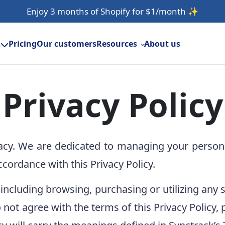
Enjoy 3 months of Shopify for $1/month
✨
Pricing
Our customers
Resources
About us
s
Privacy Policy
acy. We are dedicated to managing your persona
ccordance with this Privacy Policy.
 including browsing, purchasing or utilizing any 
 do not agree with the terms of this Privacy Polic