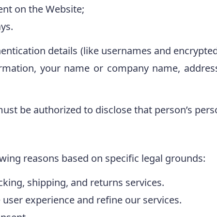
ent on the Website;
ys.
entication details (like usernames and encrypte
ormation, your name or company name, address
ust be authorized to disclose that person’s pers
owing reasons based on specific legal grounds:
acking, shipping, and returns services.
user experience and refine our services.