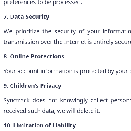
preferences to be processed.
7. Data Security
We prioritize the security of your informati
transmission over the Internet is entirely secur
8. Online Protections
Your account information is protected by your 
9. Children’s Privacy
Synctrack does not knowingly collect person
received such data, we will delete it.
10. Limitation of Liability