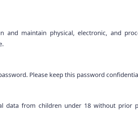
on and maintain physical, electronic, and pro
e.
password. Please keep this password confidentia
al data from children under 18 without prior p