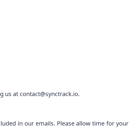
ng us at
contact@synctrack.io
.
luded in our emails. Please allow time for your