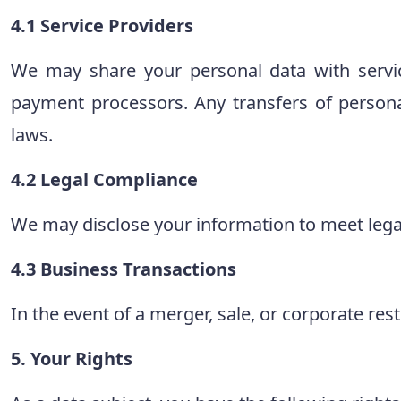
4.1 Service Providers
We may share your personal data with servi
payment processors. Any transfers of person
laws.
4.2 Legal Compliance
We may disclose your information to meet legal 
4.3 Business Transactions
In the event of a merger, sale, or corporate res
5. Your Rights