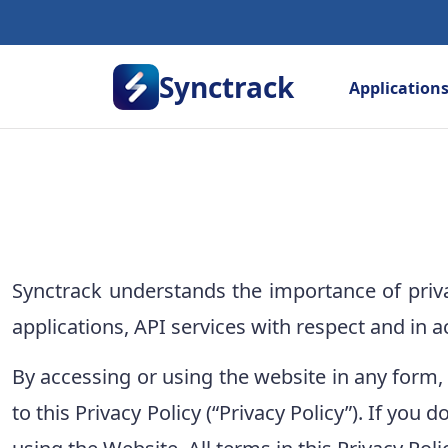
Synctrack
Application
Synctrack understands the importance of priv
applications, API services with respect and in a
By accessing or using the website in any form,
to this Privacy Policy (“Privacy Policy”). If you