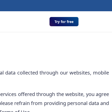
Try for free
l data collected through our websites, mobile
services offered through the website, you agree
y, please refrain from providing personal data and