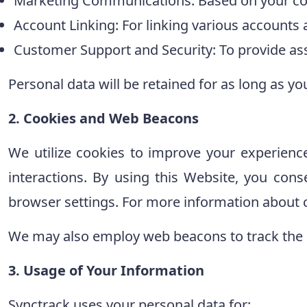
Marketing Communications: Based on your co
Account Linking: For linking various accounts
Customer Support and Security: To provide ass
Personal data will be retained for as long as yo
2. Cookies and Web Beacons
We utilize cookies to improve your experienc
interactions. By using this Website, you cons
browser settings. For more information about c
We may also employ web beacons to track the 
3. Usage of Your Information
Synctrack uses your personal data for: