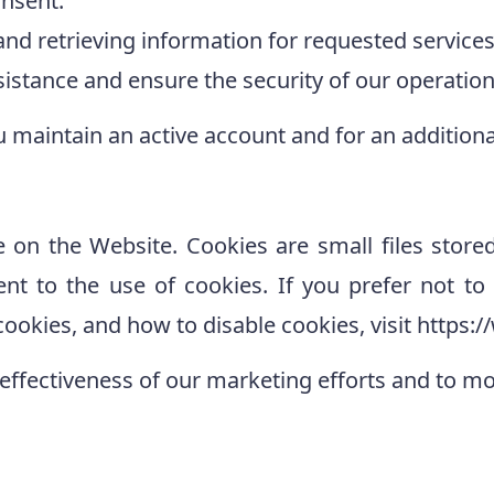
nsent.
 and retrieving information for requested servic
istance and ensure the security of our operation
u maintain an active account and for an additional
e on the Website. Cookies are small files store
ent to the use of cookies. If you prefer not t
ookies, and how to disable cookies, visit https:
effectiveness of our marketing efforts and to m