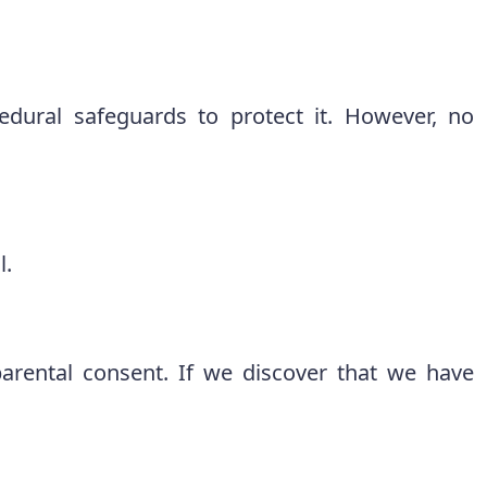
cedural safeguards to protect it. However, no
l.
arental consent. If we discover that we have