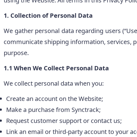
using the Website. All terms in this Privacy Pol
1. Collection of Personal Data
We gather personal data regarding users (“User”
communicate shipping information, services, pr
purpose.
1.1 When We Collect Personal Data
We collect personal data when you:
Create an account on the Website;
Make a purchase from Synctrack;
Request customer support or contact us;
Link an email or third-party account to your a