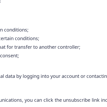
:
n conditions;
ertain conditions;
t for transfer to another controller;
 consent;
l data by logging into your account or contacti
ications, you can click the unsubscribe link inc