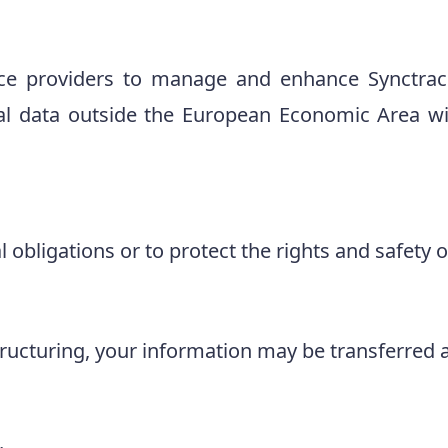
ce providers to manage and enhance Synctrack
al data outside the European Economic Area wil
obligations or to protect the rights and safety of
tructuring, your information may be transferred a