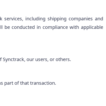
 services, including shipping companies and
l be conducted in compliance with applicable
 Synctrack, our users, or others.
s part of that transaction.