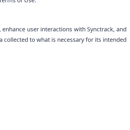
 Terms of Use.
k, enhance user interactions with Synctrack, and
collected to what is necessary for its intended