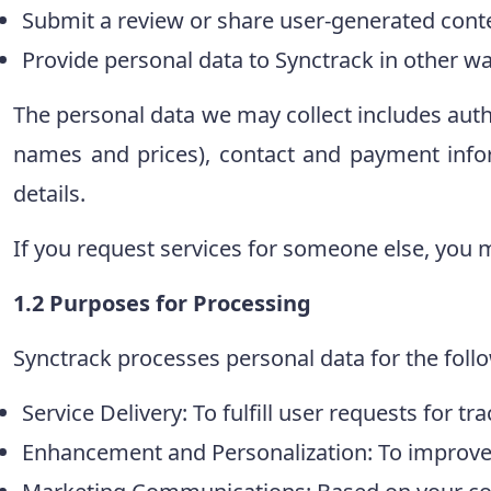
Submit a review or share user-generated cont
Provide personal data to Synctrack in other wa
The personal data we may collect includes auth
names and prices), contact and payment inf
details.
If you request services for someone else, you m
1.2 Purposes for Processing
Synctrack processes personal data for the foll
Service Delivery: To fulfill user requests for tr
Enhancement and Personalization: To improve 