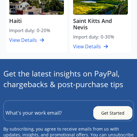
Haiti
Saint Kitts And
Nevis
Import duty: 0-20%
Import duty: 0-30%
View Details
View Details
Get the latest insights on PayPal,
chargebacks & post-purchase tips
By subscribing, you agree to receive emails from us with
updates, insights, and promotional offers. You can unsubscribe