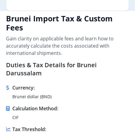
Brunei Import Tax & Custom
Fees
Gain clarity on applicable fees and learn how to
accurately calculate the costs associated with
international shipments.
Duties & Tax Details for Brunei
Darussalam
Currency:
Brunei dollar (BND)
Calculation Method:
CIF
Tax Threshold: