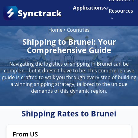
Enjoy 3 months of Shopify for $1/month
✨
Applications
Synctrack
Resources
Home
•
Countries
About us
Shipping to Brunei: Your
Try for free
Comprehensive Guide
Navigating the logistics of shipping in Brunei can be
complex—but it doesn’t have to be. This comprehensive
guide is crafted to walk you through every step of building
a winning shipping strategy, tailored to the unique
demands of this dynamic region.
Shipping Rates to Brunei
From US