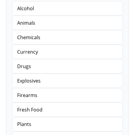
Alcohol
Animals
Chemicals
Currency
Drugs
Explosives
Firearms
Fresh Food
Plants