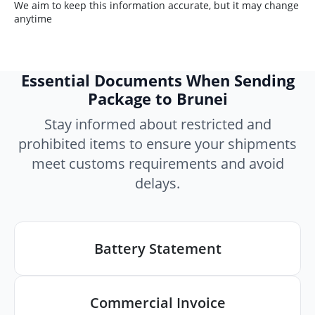
We aim to keep this information accurate, but it may change
anytime
Essential Documents When Sending
Package to Brunei
Stay informed about restricted and
prohibited items to ensure your shipments
meet customs requirements and avoid
delays.
Battery Statement
Commercial Invoice