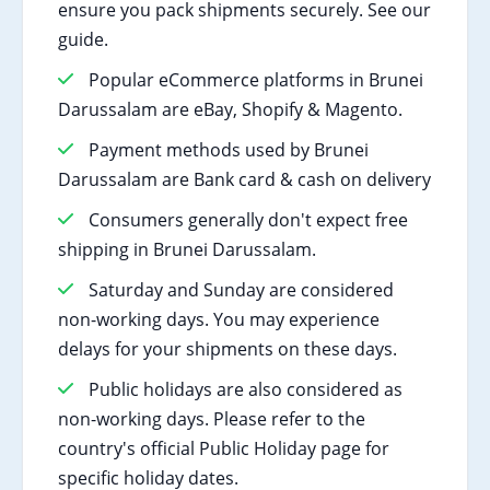
ensure you pack shipments securely. See our
guide.
Popular eCommerce platforms in Brunei
Darussalam are eBay, Shopify & Magento.
Payment methods used by Brunei
Darussalam are Bank card & cash on delivery
Consumers generally don't expect free
shipping in Brunei Darussalam.
Saturday and Sunday are considered
non-working days. You may experience
delays for your shipments on these days.
Public holidays are also considered as
non-working days. Please refer to the
country's official Public Holiday page for
specific holiday dates.