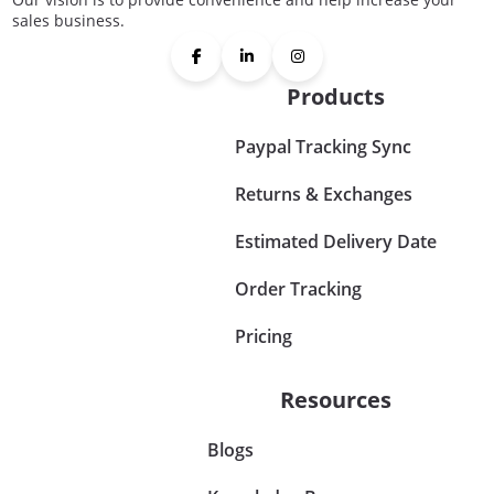
sales business.
Products
Paypal Tracking Sync
Returns & Exchanges
Estimated Delivery Date
Order Tracking
Pricing
Resources
Blogs