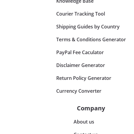
Knowledge Base
Courier Tracking Tool
Shipping Guides by Country
Terms & Conditions Generator
PayPal Fee Caculator
Disclaimer Generator
Return Policy Generator
Currency Converter
Company
About us