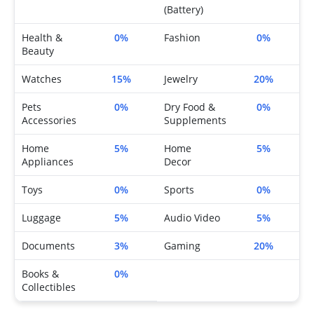
(Battery)
Health &
0%
Fashion
0%
Beauty
Watches
15%
Jewelry
20%
Pets
0%
Dry Food &
0%
Accessories
Supplements
Home
5%
Home
5%
Appliances
Decor
Toys
0%
Sports
0%
Luggage
5%
Audio Video
5%
Documents
3%
Gaming
20%
Books &
0%
Collectibles