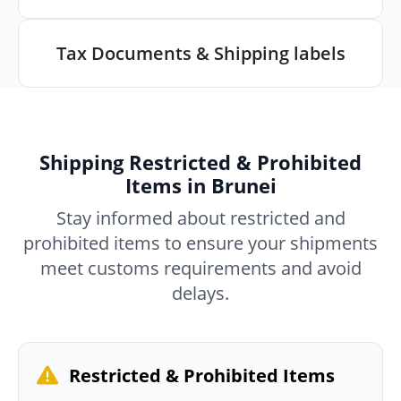
Tax Documents & Shipping labels
Shipping Restricted & Prohibited
Items in Brunei
Stay informed about restricted and
prohibited items to ensure your shipments
meet customs requirements and avoid
delays.
Restricted & Prohibited Items