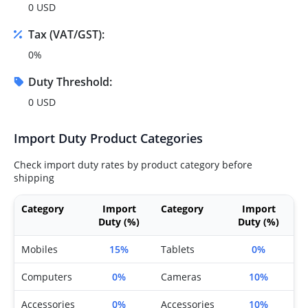
0 USD
Tax (VAT/GST):
0%
Duty Threshold:
0 USD
Import Duty Product Categories
Check import duty rates by product category before
shipping
Category
Import
Category
Import
Duty (%)
Duty (%)
Mobiles
15%
Tablets
0%
Computers
0%
Cameras
10%
Accessories
0%
Accessories
10%