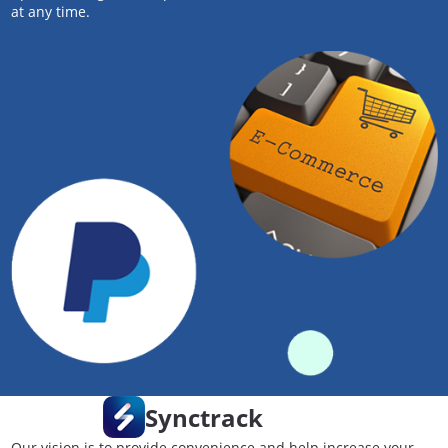
at any time.
Synctrack
Our vision is to provide convenience and help increase your