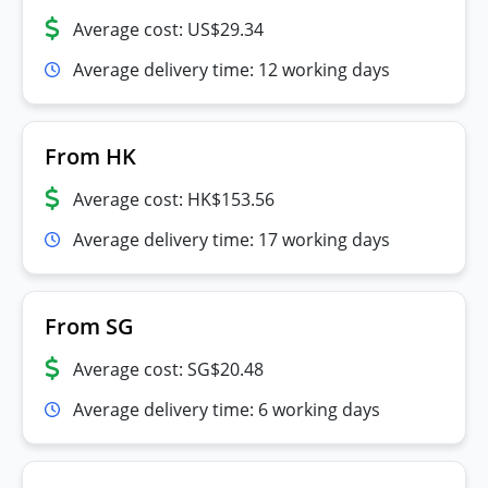
Average cost: US$29.34
Average delivery time: 12 working days
From HK
Average cost: HK$153.56
Average delivery time: 17 working days
From SG
Average cost: SG$20.48
Average delivery time: 6 working days