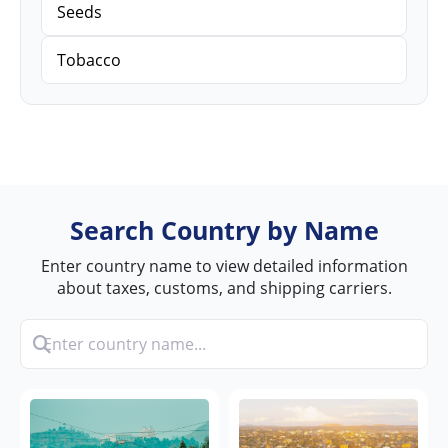
Seeds
Tobacco
Search Country by Name
Enter country name to view detailed information
about taxes, customs, and shipping carriers.