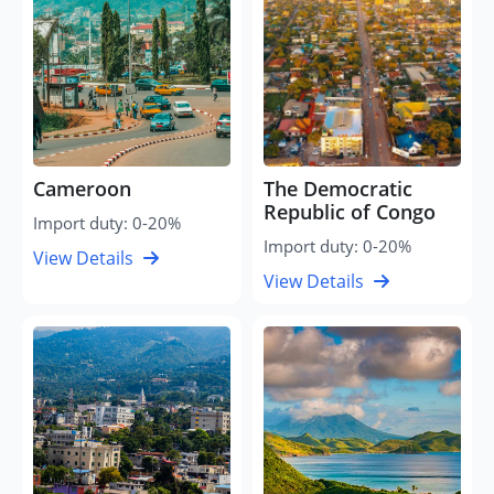
Cameroon
The Democratic
Republic of Congo
Import duty: 0-20%
Import duty: 0-20%
View Details
View Details