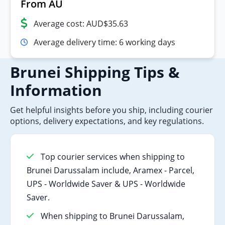
From AU
Average cost: AUD$35.63
Average delivery time: 6 working days
Brunei Shipping Tips &
Information
Get helpful insights before you ship, including courier
options, delivery expectations, and key regulations.
Top courier services when shipping to
Brunei Darussalam include, Aramex - Parcel,
UPS - Worldwide Saver & UPS - Worldwide
Saver.
When shipping to Brunei Darussalam,