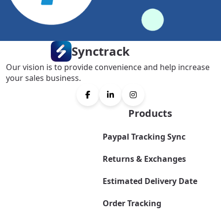
Synctrack
Our vision is to provide convenience and help increase
your sales business.
Products
Paypal Tracking Sync
Returns & Exchanges
Estimated Delivery Date
Order Tracking