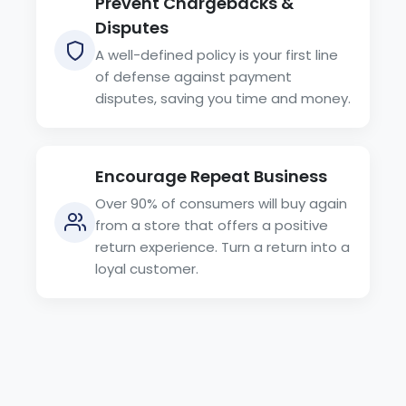
Prevent Chargebacks &
Disputes
A well-defined policy is your first line
of defense against payment
disputes, saving you time and money.
Encourage Repeat Business
Over 90% of consumers will buy again
from a store that offers a positive
return experience. Turn a return into a
loyal customer.