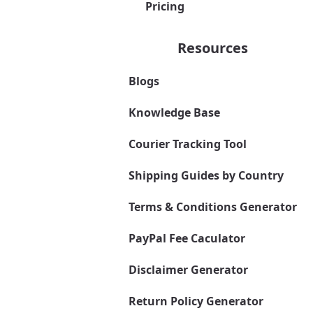
Pricing
Resources
Blogs
Knowledge Base
Courier Tracking Tool
Shipping Guides by Country
Terms & Conditions Generator
PayPal Fee Caculator
Disclaimer Generator
Return Policy Generator