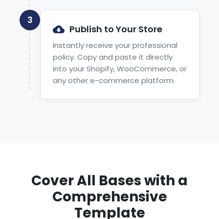
3
Publish to Your Store
Instantly receive your professional
policy. Copy and paste it directly
into your Shopify, WooCommerce, or
any other e-commerce platform.
Cover All Bases with a
Comprehensive
Template