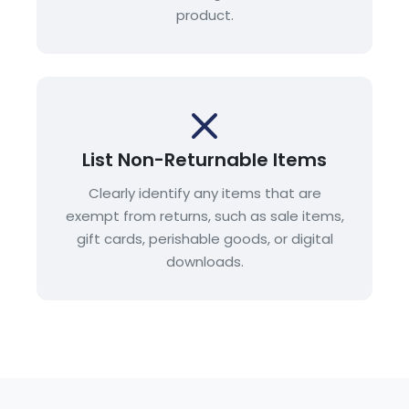
product.
List Non-Returnable Items
Clearly identify any items that are
exempt from returns, such as sale items,
gift cards, perishable goods, or digital
downloads.