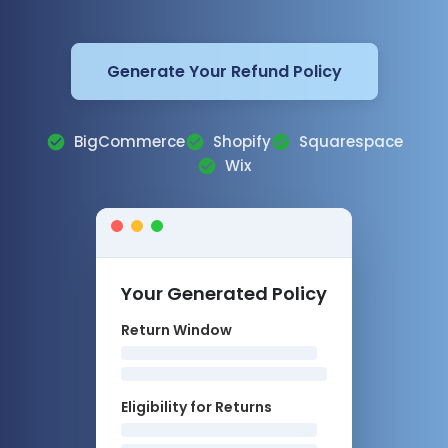
Generate Your Refund Policy
BigCommerce
Shopify
Squarespace
Wix
Your Generated Policy
Return Window
Eligibility for Returns