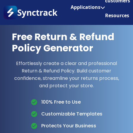
customers
Enjoy 3 months of Shopify for $1/month
✨
Applications
Synctrack
Resources
About us
Free Return & Refund
Try for free
Policy Generator
Effortlessly create a clear and professional
Return & Refund Policy. Build customer
confidence, streamline your returns process,
and protect your store.
100% Free to Use
Customizable Templates
Protects Your Business