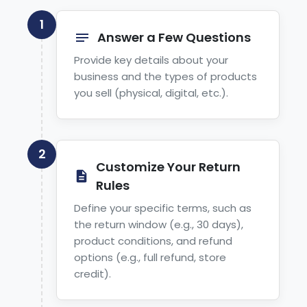
1
Answer a Few Questions
Provide key details about your
business and the types of products
you sell (physical, digital, etc.).
2
Customize Your Return
Rules
Define your specific terms, such as
the return window (e.g., 30 days),
product conditions, and refund
options (e.g., full refund, store
credit).