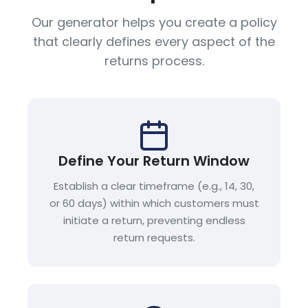
Our generator helps you create a policy
that clearly defines every aspect of the
returns process.
Define Your Return Window
Establish a clear timeframe (e.g., 14, 30,
or 60 days) within which customers must
initiate a return, preventing endless
return requests.