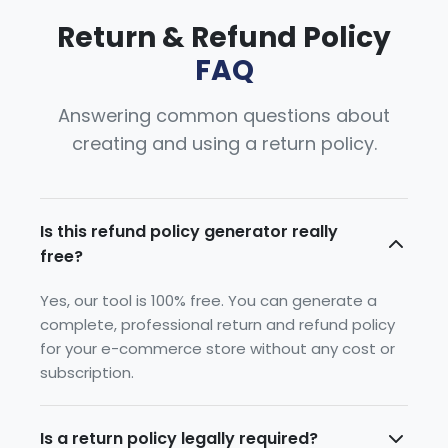
Return & Refund Policy
FAQ
Answering common questions about
creating and using a return policy.
Is this refund policy generator really
free?
Yes, our tool is 100% free. You can generate a
complete, professional return and refund policy
for your e-commerce store without any cost or
subscription.
Is a return policy legally required?