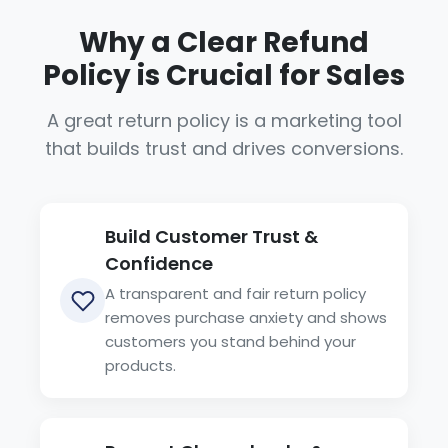
Why a Clear Refund
Policy is Crucial for Sales
A great return policy is a marketing tool
that builds trust and drives conversions.
Build Customer Trust &
Confidence
A transparent and fair return policy
removes purchase anxiety and shows
customers you stand behind your
products.