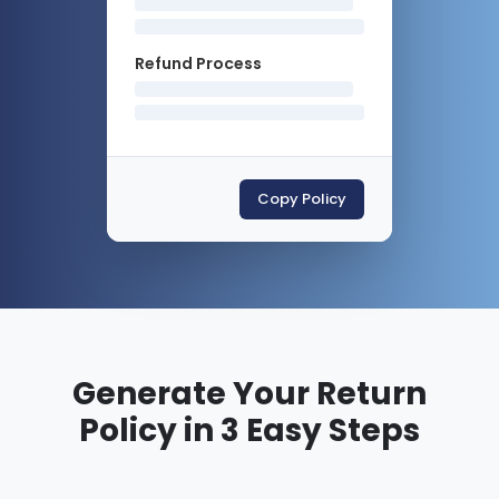
Refund Process
Copy Policy
Generate Your Return
Policy in 3 Easy Steps