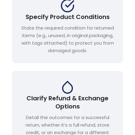
Specify Product Conditions
State the required condition for returned
items (e.g., unused, in original packaging,
with tags attached) to protect you from
damaged goods.
Clarify Refund & Exchange
Options
Detail the outcomes for a successful
return, whether it’s a full refund, store
credit, or an exchange for a different