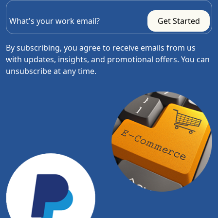
By subscribing, you agree to receive emails from us
with updates, insights, and promotional offers. You can
unsubscribe at any time.