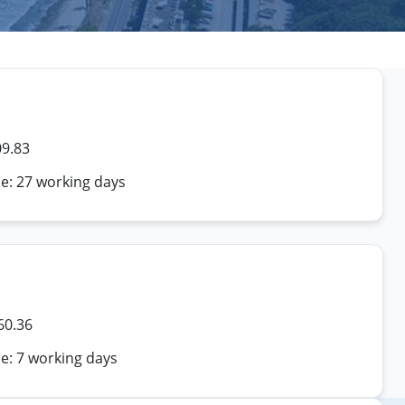
09.83
me: 27 working days
60.36
e: 7 working days