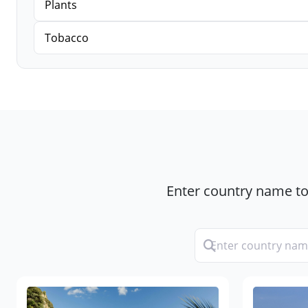
Plants
Tobacco
Enter country name to 