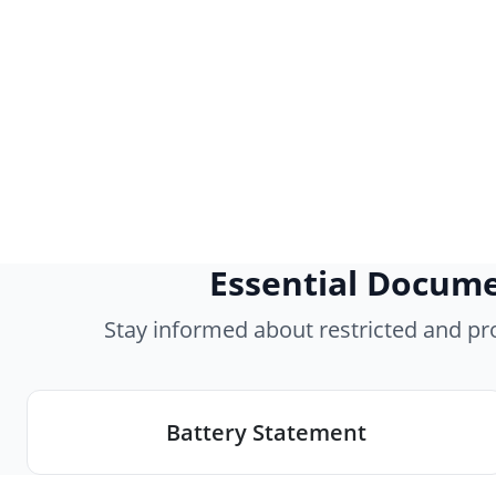
Essential Docume
Stay informed about restricted and p
Battery Statement