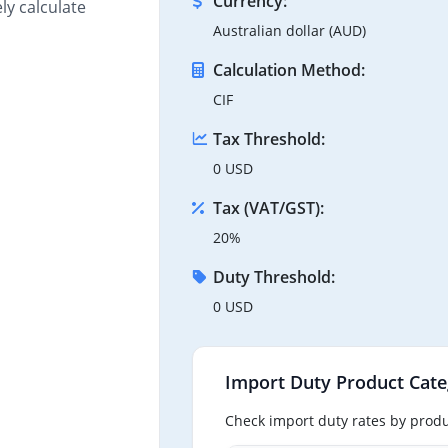
Currency:
ly calculate
Australian dollar (AUD)
Calculation Method:
CIF
Tax Threshold:
0 USD
Tax (VAT/GST):
20%
Duty Threshold:
0 USD
Import Duty Product Cate
Check import duty rates by produ