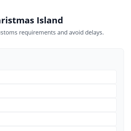
hristmas Island
ustoms requirements and avoid delays.