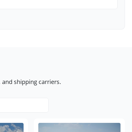
 and shipping carriers.