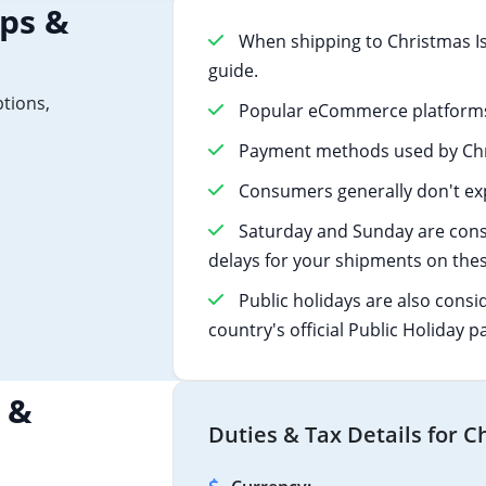
ips &
When shipping to Christmas Is
guide.
ptions,
Popular eCommerce platforms 
Payment methods used by Chri
Consumers generally don't exp
Saturday and Sunday are cons
delays for your shipments on thes
Public holidays are also consi
country's official Public Holiday p
 &
Duties & Tax Details for C