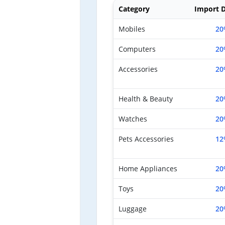
Category
Import D
Mobiles
20
Computers
20
Accessories
20
Health & Beauty
20
Watches
20
Pets Accessories
12
Home Appliances
20
Toys
20
Luggage
20