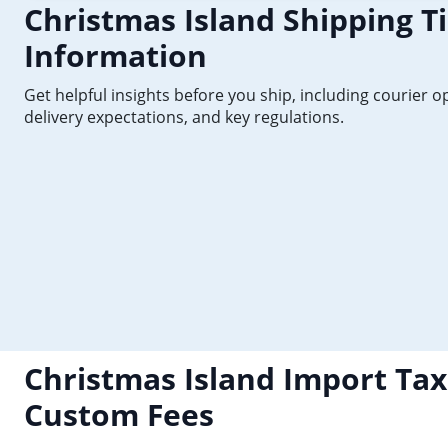
Christmas Island Shipping T
Information
Get helpful insights before you ship, including courier o
delivery expectations, and key regulations.
Christmas Island Import Tax
Custom Fees