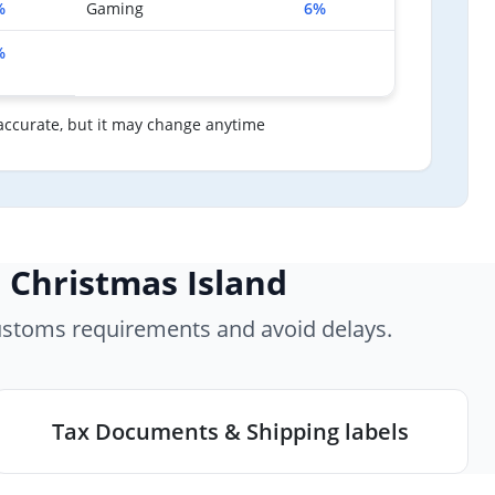
%
Gaming
6%
%
accurate, but it may change anytime
 Christmas Island
ustoms requirements and avoid delays.
Tax Documents & Shipping labels