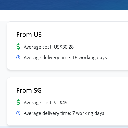
From US
Average cost: US$30.28
Average delivery time: 18 working days
From SG
Average cost: SG$49
Average delivery time: 7 working days