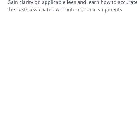
Gain clarity on applicable fees and learn how to accurate
the costs associated with international shipments.