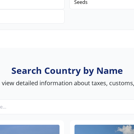
Seeds
Search Country by Name
view detailed information about taxes, customs,