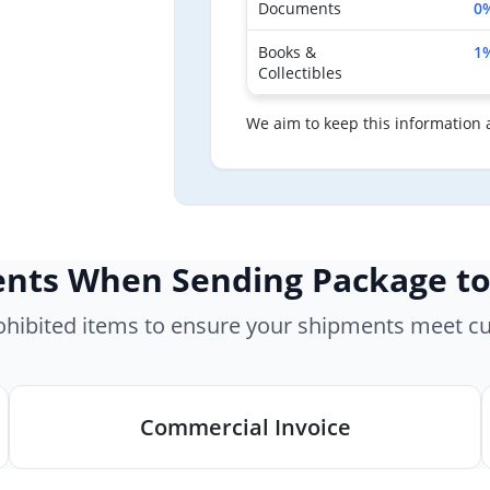
Documents
0
Books &
1
Collectibles
We aim to keep this information 
nts When Sending Package to
rohibited items to ensure your shipments meet c
Commercial Invoice