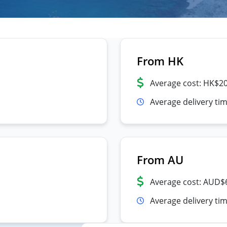
From HK
Average cost: HK$2
Average delivery ti
From AU
Average cost: AUD$
Average delivery tim