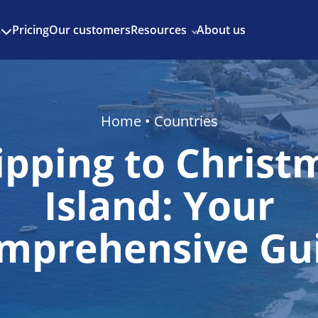
Enjoy 3 months of Shopify for $1/month
✨
Pricing
Our customers
Resources
About us
s
Home
•
Countries
ipping to Christ
Island: Your
mprehensive Gu