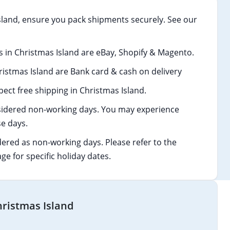
land, ensure you pack shipments securely. See our
in Christmas Island are eBay, Shopify & Magento.
stmas Island are Bank card & cash on delivery
ect free shipping in Christmas Island.
idered non-working days. You may experience
e days.
dered as non-working days. Please refer to the
age for specific holiday dates.
hristmas Island