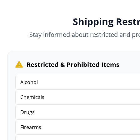
Shipping Restr
Stay informed about restricted and p
Restricted & Prohibited Items
Alcohol
Chemicals
Drugs
Firearms