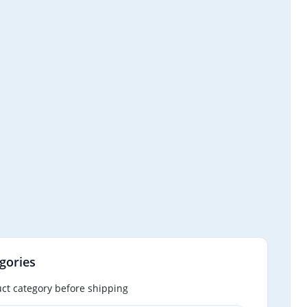
gories
ct category before shipping