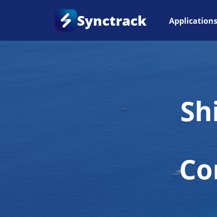
Synctrack
Application
Sh
Co