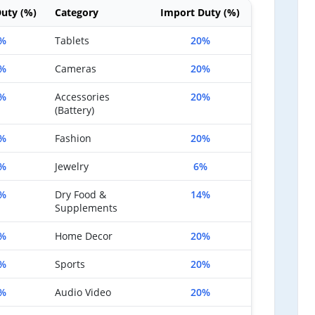
uty (%)
Category
Import Duty (%)
%
Tablets
20%
%
Cameras
20%
%
Accessories
20%
(Battery)
%
Fashion
20%
%
Jewelry
6%
%
Dry Food &
14%
Supplements
%
Home Decor
20%
%
Sports
20%
%
Audio Video
20%