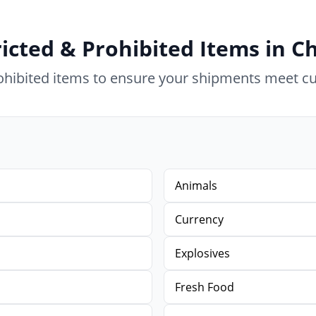
icted & Prohibited Items in C
rohibited items to ensure your shipments meet c
Animals
Currency
Explosives
Fresh Food