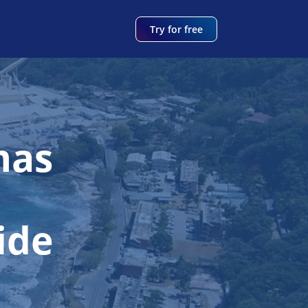
Try for free
mas
ide