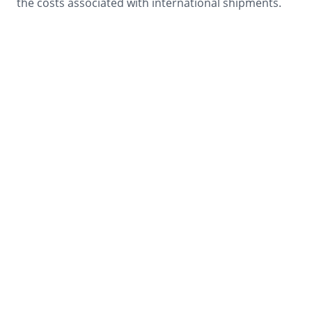
the costs associated with international shipments.