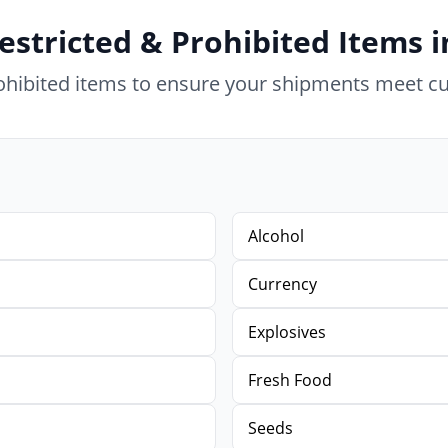
estricted & Prohibited Items 
rohibited items to ensure your shipments meet c
Alcohol
Currency
Explosives
Fresh Food
Seeds