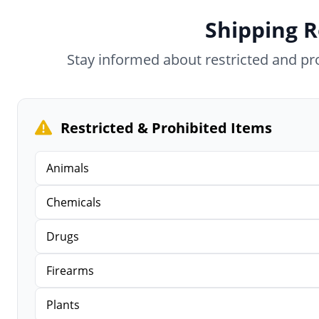
Shipping R
Stay informed about restricted and p
Restricted & Prohibited Items
Animals
Chemicals
Drugs
Firearms
Plants