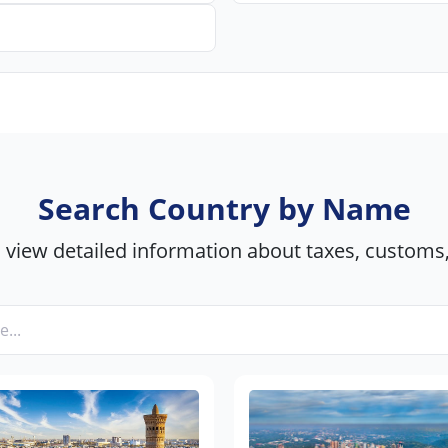
Search Country by Name
view detailed information about taxes, customs,