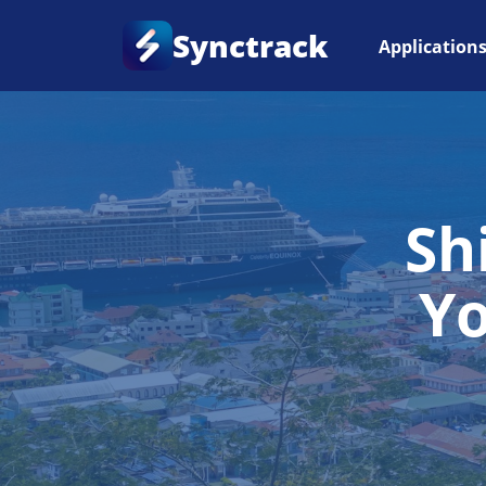
Synctrack
Application
Sh
Y