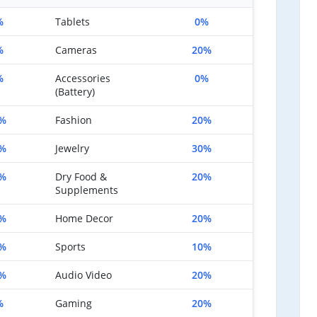
%
Tablets
0%
%
Cameras
20%
%
Accessories
0%
(Battery)
%
Fashion
20%
%
Jewelry
30%
%
Dry Food &
20%
Supplements
%
Home Decor
20%
%
Sports
10%
%
Audio Video
20%
%
Gaming
20%