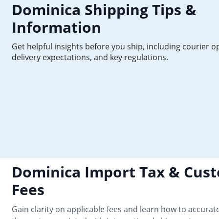
Dominica Shipping Tips &
Information
Get helpful insights before you ship, including courier o
delivery expectations, and key regulations.
Dominica Import Tax & Cus
Fees
Gain clarity on applicable fees and learn how to accurate