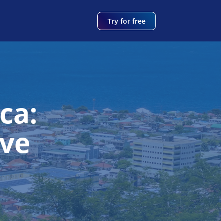
Try for free
ca:
ve