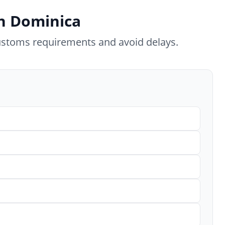
in Dominica
ustoms requirements and avoid delays.