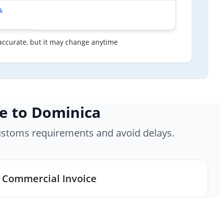
%
accurate, but it may change anytime
e to Dominica
ustoms requirements and avoid delays.
Commercial Invoice