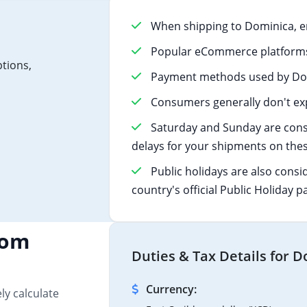
When shipping to Dominica, e
Popular eCommerce platforms 
ptions,
Payment methods used by Domi
Consumers generally don't exp
Saturday and Sunday are cons
delays for your shipments on thes
Public holidays are also consi
country's official Public Holiday p
tom
Duties & Tax Details for 
Currency:
ly calculate