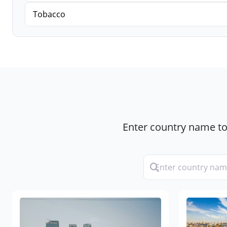
Tobacco
Enter country name to 