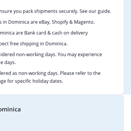
nsure you pack shipments securely. See our guide.
in Dominica are eBay, Shopify & Magento.
nica are Bank card & cash on delivery
ect free shipping in Dominica.
idered non-working days. You may experience
e days.
dered as non-working days. Please refer to the
age for specific holiday dates.
Dominica