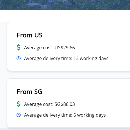
From US
Average cost: US$29.66
Average delivery time: 13 working days
From SG
Average cost: SG$86.03
Average delivery time: 6 working days