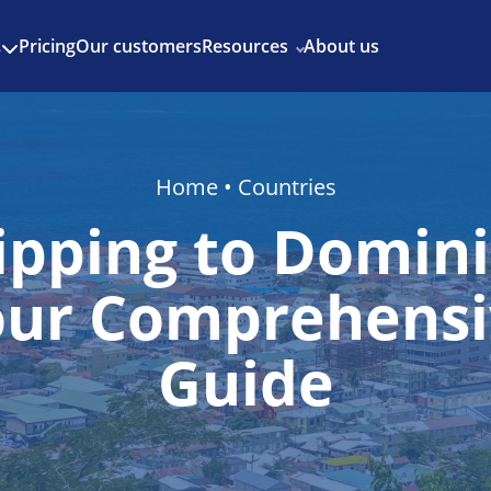
Enjoy 3 months of Shopify for $1/month
✨
Pricing
Our customers
Resources
About us
s
Home
•
Countries
ipping to Domini
our Comprehensi
Guide