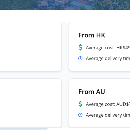
From HK
Average cost: HK$4
Average delivery ti
From AU
Average cost: AUD$
Average delivery tim