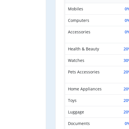
Mobiles
0
Computers
0
Accessories
0
Health & Beauty
20
Watches
30
Pets Accessories
20
Home Appliances
20
Toys
20
Luggage
20
Documents
0