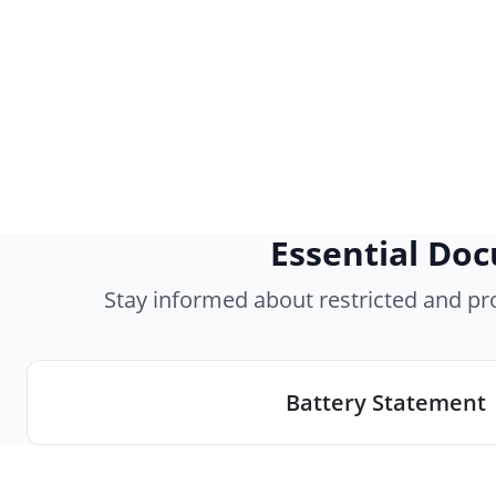
Essential Do
Stay informed about restricted and p
Battery Statement