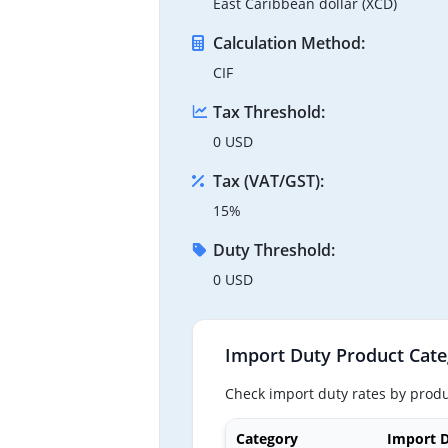
East Caribbean dollar (XCD)
Calculation Method:
CIF
Tax Threshold:
0 USD
Tax (VAT/GST):
15%
Duty Threshold:
0 USD
Import Duty Product Cate
Check import duty rates by produ
Category
Import D