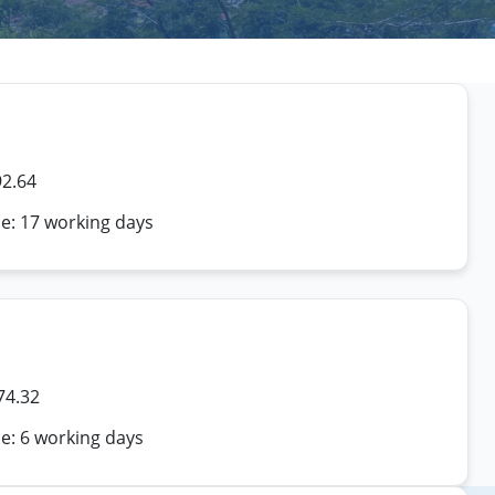
92.64
me: 17 working days
74.32
e: 6 working days