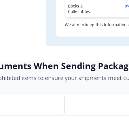
Books &
0
Collectibles
We aim to keep this information 
cuments When Sending Packag
rohibited items to ensure your shipments meet c