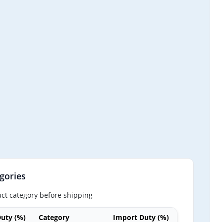
gories
ct category before shipping
uty (%)
Category
Import Duty (%)