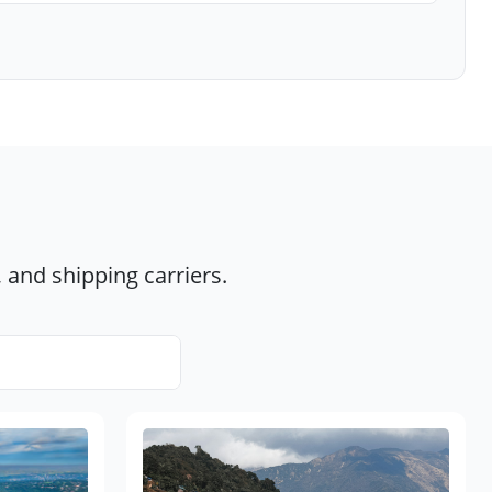
 and shipping carriers.