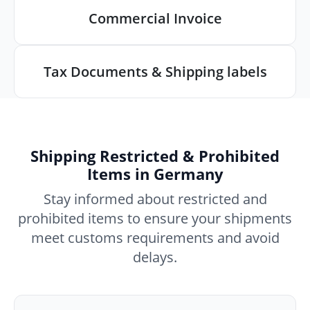
Commercial Invoice
Tax Documents & Shipping labels
Shipping Restricted & Prohibited
Items in Germany
Stay informed about restricted and
prohibited items to ensure your shipments
meet customs requirements and avoid
delays.