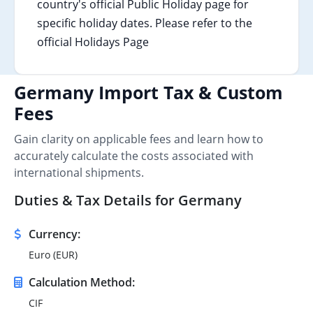
country's official Public Holiday page for
specific holiday dates. Please refer to the
official Holidays Page
Germany Import Tax & Custom
Fees
Gain clarity on applicable fees and learn how to
accurately calculate the costs associated with
international shipments.
Duties & Tax Details for Germany
Currency:
Euro (EUR)
Calculation Method:
CIF