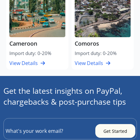
Cameroon
Comoros
Import duty: 0-20%
Import duty: 0-20%
View Details
View Details
Get the latest insights on PayPal,
chargebacks & post-purchase tips