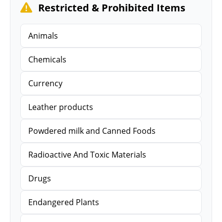
Restricted & Prohibited Items
Animals
Chemicals
Currency
Leather products
Powdered milk and Canned Foods
Radioactive And Toxic Materials
Drugs
Endangered Plants