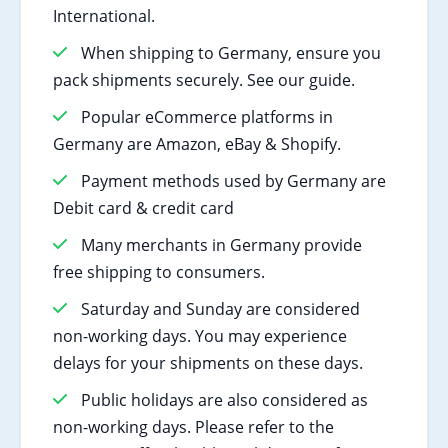
International.
When shipping to Germany, ensure you
pack shipments securely. See our guide.
Popular eCommerce platforms in
Germany are Amazon, eBay & Shopify.
Payment methods used by Germany are
Debit card & credit card
Many merchants in Germany provide
free shipping to consumers.
Saturday and Sunday are considered
non-working days. You may experience
delays for your shipments on these days.
Public holidays are also considered as
non-working days. Please refer to the