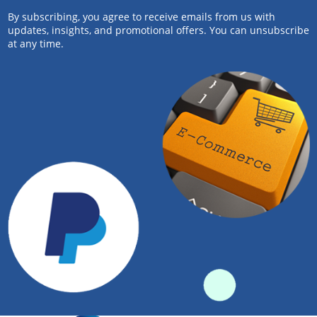
By subscribing, you agree to receive emails from us with
updates, insights, and promotional offers. You can unsubscribe
at any time.