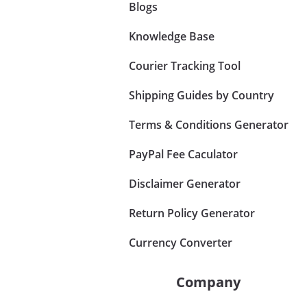
Blogs
Knowledge Base
Courier Tracking Tool
Shipping Guides by Country
Terms & Conditions Generator
PayPal Fee Caculator
Disclaimer Generator
Return Policy Generator
Currency Converter
Company