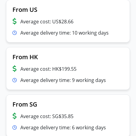
From US
Average cost: US$28.66
Average delivery time: 10 working days
From HK
Average cost: HK$199.55
Average delivery time: 9 working days
From SG
Average cost: SG$35.85
Average delivery time: 6 working days