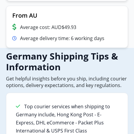
From AU
Average cost: AUD$49.93
Average delivery time: 6 working days
Germany Shipping Tips &
Information
Get helpful insights before you ship, including courier
options, delivery expectations, and key regulations.
Top courier services when shipping to
Germany include, Hong Kong Post - E-
Express, DHL eCommerce - Packet Plus
International & USPS First Class