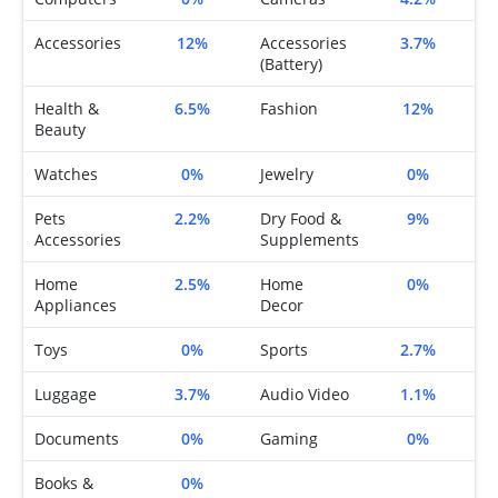
Accessories
12%
Accessories
3.7%
(Battery)
Health &
6.5%
Fashion
12%
Beauty
Watches
0%
Jewelry
0%
Pets
2.2%
Dry Food &
9%
Accessories
Supplements
Home
2.5%
Home
0%
Appliances
Decor
Toys
0%
Sports
2.7%
Luggage
3.7%
Audio Video
1.1%
Documents
0%
Gaming
0%
Books &
0%