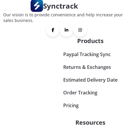
Synctrack
Our vision is to provide convenience and help increase your
sales business.
Products
Paypal Tracking Sync
Returns & Exchanges
Estimated Delivery Date
Order Tracking
Pricing
Resources