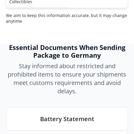
Collectibles
We aim to keep this information accurate, but it may change
anytime
Essential Documents When Sending
Package to Germany
Stay informed about restricted and
prohibited items to ensure your shipments
meet customs requirements and avoid
delays.
Battery Statement