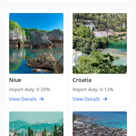
Niue
Croatia
Import duty: 0-20%
Import duty: 0-12%
View Details
View Details