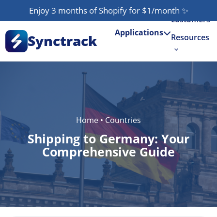
Our
Enjoy 3 months of Shopify for $1/month
✨
customers
Applications
Synctrack
Resources
About us
Try for free
Home
•
Countries
Shipping to Germany: Your
Comprehensive Guide