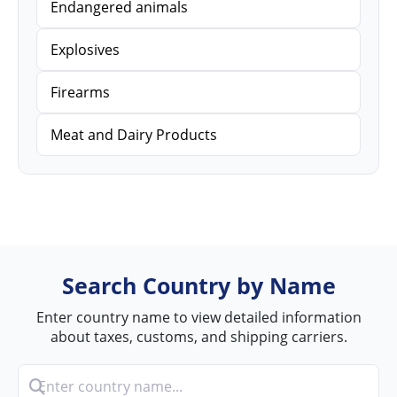
Endangered animals
Explosives
Firearms
Meat and Dairy Products
Search Country by Name
Enter country name to view detailed information
about taxes, customs, and shipping carriers.