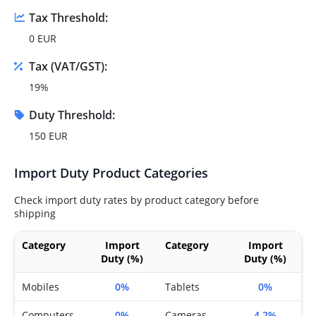
Tax Threshold:
0 EUR
Tax (VAT/GST):
19%
Duty Threshold:
150 EUR
Import Duty Product Categories
Check import duty rates by product category before
shipping
Category
Import
Category
Import
Duty (%)
Duty (%)
Mobiles
0%
Tablets
0%
Computers
0%
Cameras
4.2%