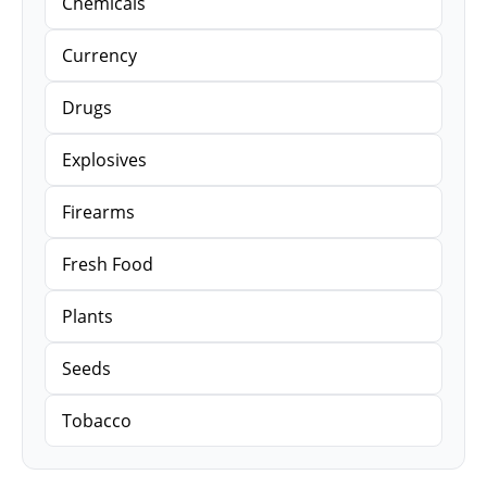
Chemicals
Currency
Drugs
Explosives
Firearms
Fresh Food
Plants
Seeds
Tobacco