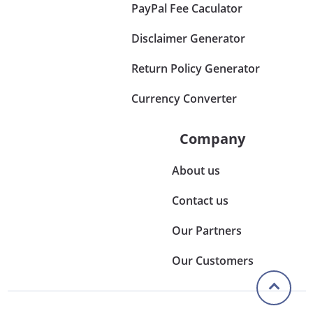
PayPal Fee Caculator
Disclaimer Generator
Return Policy Generator
Currency Converter
Company
About us
Contact us
Our Partners
Our Customers