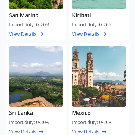
San Marino
Kiribati
Import duty: 0-20%
Import duty: 0-20%
View Details
View Details
Sri Lanka
Mexico
Import duty: 0-30%
Import duty: 0-20%
View Details
View Details