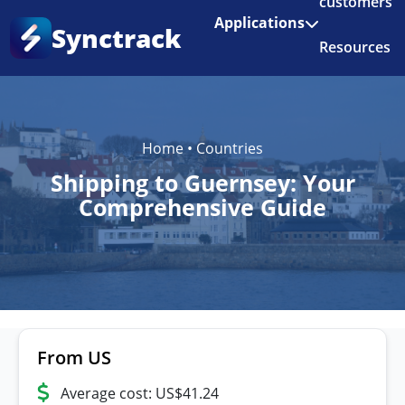
customers
Enjoy 3 months of Shopify for $1/month
✨
Applications
Synctrack
Resources
About us
Try for free
Home
•
Countries
Shipping to Guernsey: Your
Comprehensive Guide
From US
Average cost: US$41.24