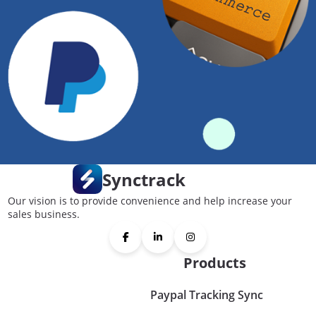
Synctrack
Our vision is to provide convenience and help increase your
sales business.
Products
Paypal Tracking Sync