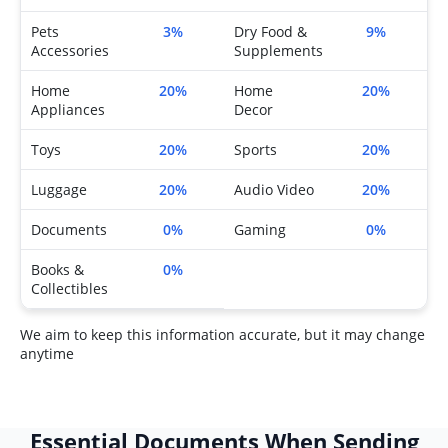
Pets
3%
Dry Food &
9%
Accessories
Supplements
Home
20%
Home
20%
Appliances
Decor
Toys
20%
Sports
20%
Luggage
20%
Audio Video
20%
Documents
0%
Gaming
0%
Books &
0%
Collectibles
We aim to keep this information accurate, but it may change
anytime
Essential Documents When Sending