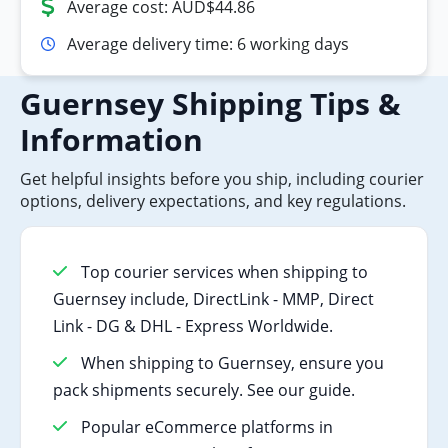
Average cost: AUD$44.86
Average delivery time: 6 working days
Guernsey Shipping Tips &
Information
Get helpful insights before you ship, including courier
options, delivery expectations, and key regulations.
Top courier services when shipping to
Guernsey include, DirectLink - MMP, Direct
Link - DG & DHL - Express Worldwide.
When shipping to Guernsey, ensure you
pack shipments securely. See our guide.
Popular eCommerce platforms in