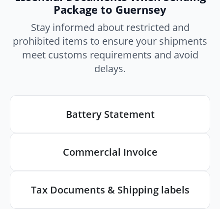
Package to Guernsey
Stay informed about restricted and
prohibited items to ensure your shipments
meet customs requirements and avoid
delays.
Battery Statement
Commercial Invoice
Tax Documents & Shipping labels