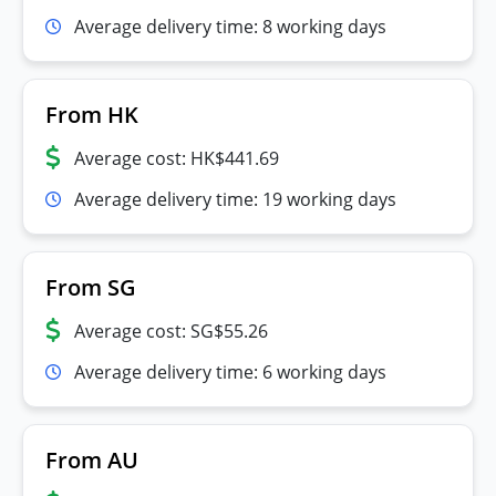
Average delivery time: 8 working days
From HK
Average cost: HK$441.69
Average delivery time: 19 working days
From SG
Average cost: SG$55.26
Average delivery time: 6 working days
From AU