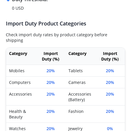
0 USD
Import Duty Product Categories
Check import duty rates by product category before
shipping
Category
Import
Category
Import
Duty (%)
Duty (%)
Mobiles
20%
Tablets
20%
Computers
20%
Cameras
20%
Accessories
20%
Accessories
20%
(Battery)
Health &
20%
Fashion
20%
Beauty
Watches
20%
Jewelry
0%