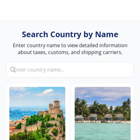
Search Country by Name
Enter country name to view detailed information
about taxes, customs, and shipping carriers.