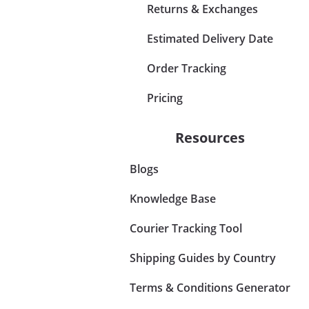
Returns & Exchanges
Estimated Delivery Date
Order Tracking
Pricing
Resources
Blogs
Knowledge Base
Courier Tracking Tool
Shipping Guides by Country
Terms & Conditions Generator