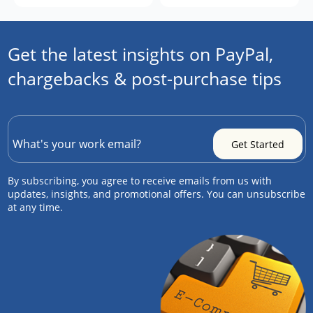
Get the latest insights on PayPal,
chargebacks & post-purchase tips
By subscribing, you agree to receive emails from us with
updates, insights, and promotional offers. You can unsubscribe
at any time.