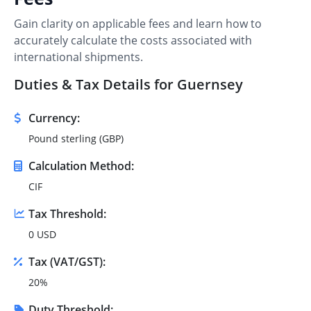
Gain clarity on applicable fees and learn how to
accurately calculate the costs associated with
international shipments.
Duties & Tax Details for Guernsey
Currency:
Pound sterling (GBP)
Calculation Method:
CIF
Tax Threshold:
0 USD
Tax (VAT/GST):
20%
Duty Threshold: