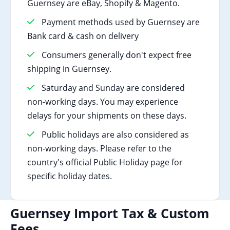
Guernsey are eBay, Shopify & Magento.
Payment methods used by Guernsey are
Bank card & cash on delivery
Consumers generally don't expect free
shipping in Guernsey.
Saturday and Sunday are considered
non-working days. You may experience
delays for your shipments on these days.
Public holidays are also considered as
non-working days. Please refer to the
country's official Public Holiday page for
specific holiday dates.
Guernsey Import Tax & Custom
Fees