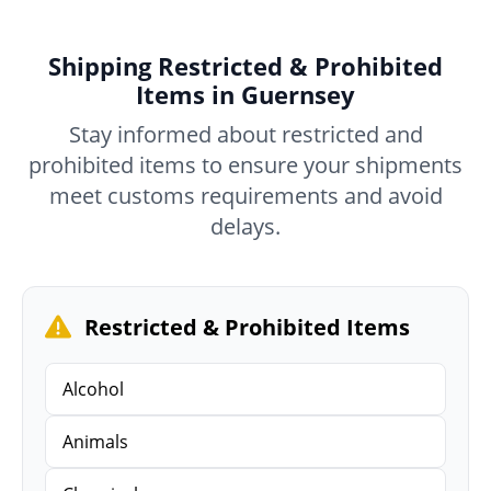
Shipping Restricted & Prohibited
Items in Guernsey
Stay informed about restricted and
prohibited items to ensure your shipments
meet customs requirements and avoid
delays.
Restricted & Prohibited Items
Alcohol
Animals