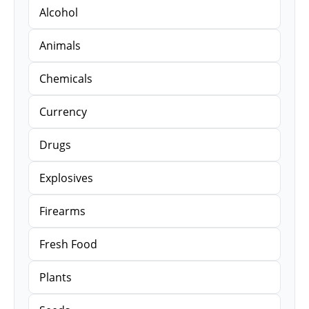
Alcohol
Animals
Chemicals
Currency
Drugs
Explosives
Firearms
Fresh Food
Plants