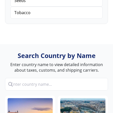
Seeds
Tobacco
Search Country by Name
Enter country name to view detailed information
about taxes, customs, and shipping carriers.