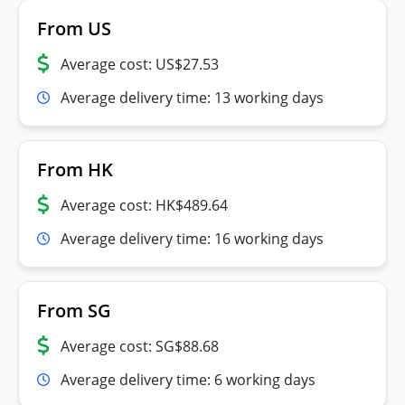
From US
Average cost: US$27.53
Average delivery time: 13 working days
From HK
Average cost: HK$489.64
Average delivery time: 16 working days
From SG
Average cost: SG$88.68
Average delivery time: 6 working days