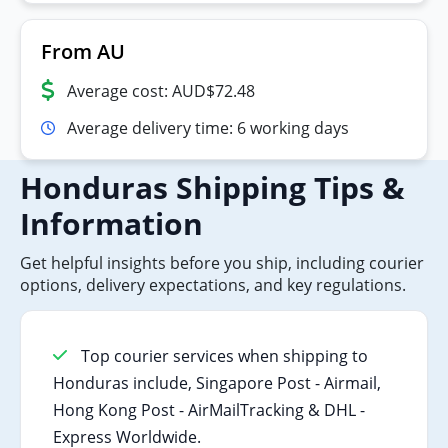
From AU
Average cost: AUD$72.48
Average delivery time: 6 working days
Honduras Shipping Tips &
Information
Get helpful insights before you ship, including courier
options, delivery expectations, and key regulations.
Top courier services when shipping to
Honduras include, Singapore Post - Airmail,
Hong Kong Post - AirMailTracking & DHL -
Express Worldwide.