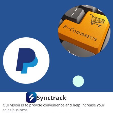
Synctrack
Our vision is to provide convenience and help increase your
sales business.