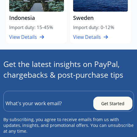
Indonesia
Sweden
Import duty: 15-45%
Import duty: 0-12%
View Details
View Details
Get the latest insights on PayPal,
chargebacks & post-purchase tips
By subscribing, you agree to receive emails from us with
updates, insights, and promotional offers. You can unsubscribe
at any time.