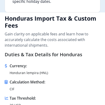
specific holiday dates.
Honduras Import Tax & Custom
Fees
Gain clarity on applicable fees and learn how to
accurately calculate the costs associated with
international shipments.
Duties & Tax Details for Honduras
Currency:
Honduran lempira (HNL)
Calculation Method:
CIF
Tax Threshold: