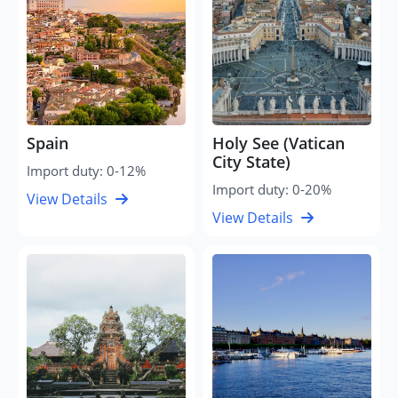
Spain
Holy See (Vatican
City State)
Import duty: 0-12%
Import duty: 0-20%
View Details
View Details