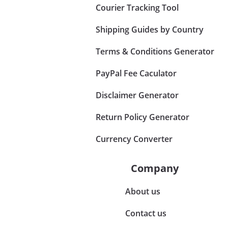
Courier Tracking Tool
Shipping Guides by Country
Terms & Conditions Generator
PayPal Fee Caculator
Disclaimer Generator
Return Policy Generator
Currency Converter
Company
About us
Contact us