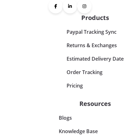
Products
Paypal Tracking Sync
Returns & Exchanges
Estimated Delivery Date
Order Tracking
Pricing
Resources
Blogs
Knowledge Base