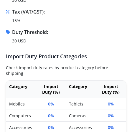
30 USD
Tax (VAT/GST):
15%
Duty Threshold:
30 USD
Import Duty Product Categories
Check import duty rates by product category before
shipping
Category
Import
Category
Import
Duty (%)
Duty (%)
Mobiles
0%
Tablets
0%
Computers
0%
Cameras
0%
Accessories
0%
Accessories
0%