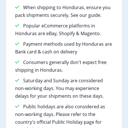
When shipping to Honduras, ensure you
pack shipments securely. See our guide.
Popular eCommerce platforms in
Honduras are eBay, Shopify & Magento.
Payment methods used by Honduras are
Bank card & cash on delivery
Consumers generally don't expect free
shipping in Honduras.
Saturday and Sunday are considered
non-working days. You may experience
delays for your shipments on these days.
Public holidays are also considered as
non-working days. Please refer to the
country's official Public Holiday page for