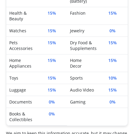
(Battery)
Health &
15%
Fashion
15%
Beauty
Watches
15%
Jewelry
0%
Pets
15%
Dry Food &
15%
Accessories
Supplements
Home
15%
Home
15%
Appliances
Decor
Toys
15%
Sports
10%
Luggage
15%
Audio Video
15%
Documents
0%
Gaming
0%
Books &
0%
Collectibles
We aim to keep this information accurate, but it may change