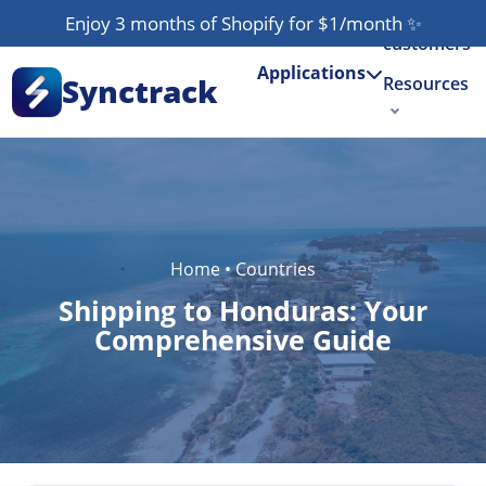
Our
Enjoy 3 months of Shopify for $1/month
✨
customers
Applications
Synctrack
Resources
About us
Try for free
Home
•
Countries
Shipping to Honduras: Your
Comprehensive Guide