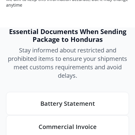
anytime
Essential Documents When Sending
Package to Honduras
Stay informed about restricted and
prohibited items to ensure your shipments
meet customs requirements and avoid
delays.
Battery Statement
Commercial Invoice