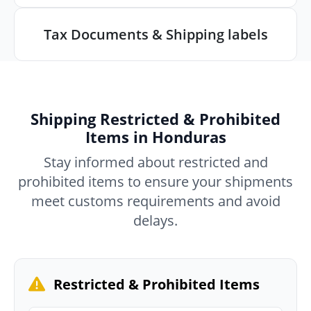
Tax Documents & Shipping labels
Shipping Restricted & Prohibited
Items in Honduras
Stay informed about restricted and
prohibited items to ensure your shipments
meet customs requirements and avoid
delays.
Restricted & Prohibited Items