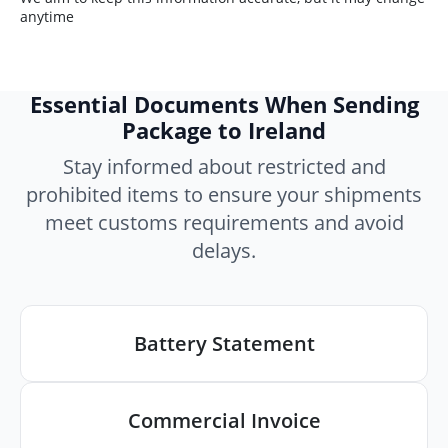
anytime
Essential Documents When Sending
Package to Ireland
Stay informed about restricted and
prohibited items to ensure your shipments
meet customs requirements and avoid
delays.
Battery Statement
Commercial Invoice