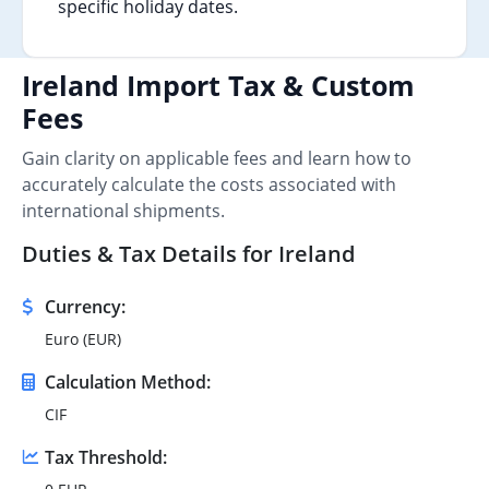
specific holiday dates.
Ireland Import Tax & Custom
Fees
Gain clarity on applicable fees and learn how to
accurately calculate the costs associated with
international shipments.
Duties & Tax Details for Ireland
Currency:
Euro (EUR)
Calculation Method:
CIF
Tax Threshold: