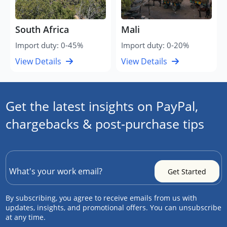
South Africa
Mali
Import duty: 0-45%
Import duty: 0-20%
View Details
View Details
Get the latest insights on PayPal,
chargebacks & post-purchase tips
By subscribing, you agree to receive emails from us with
updates, insights, and promotional offers. You can unsubscribe
at any time.