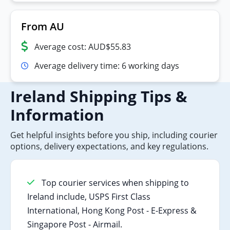
From AU
Average cost: AUD$55.83
Average delivery time: 6 working days
Ireland Shipping Tips &
Information
Get helpful insights before you ship, including courier
options, delivery expectations, and key regulations.
Top courier services when shipping to
Ireland include, USPS First Class
International, Hong Kong Post - E-Express &
Singapore Post - Airmail.