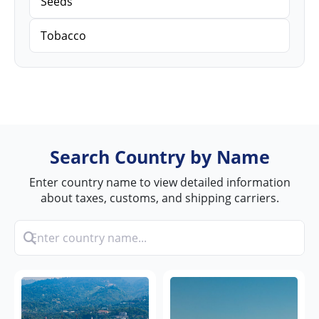
Seeds
Tobacco
Search Country by Name
Enter country name to view detailed information
about taxes, customs, and shipping carriers.