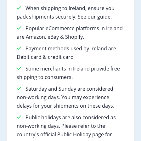
When shipping to Ireland, ensure you
pack shipments securely. See our guide.
Popular eCommerce platforms in Ireland
are Amazon, eBay & Shopify.
Payment methods used by Ireland are
Debit card & credit card
Some merchants in Ireland provide free
shipping to consumers.
Saturday and Sunday are considered
non-working days. You may experience
delays for your shipments on these days.
Public holidays are also considered as
non-working days. Please refer to the
country's official Public Holiday page for