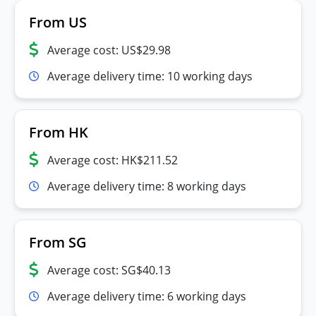
From US
Average cost: US$29.98
Average delivery time: 10 working days
From HK
Average cost: HK$211.52
Average delivery time: 8 working days
From SG
Average cost: SG$40.13
Average delivery time: 6 working days