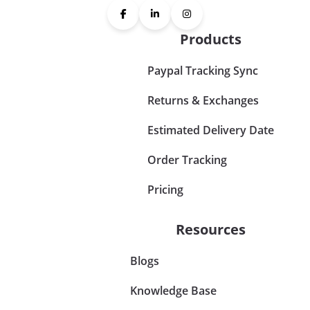
Products
Paypal Tracking Sync
Returns & Exchanges
Estimated Delivery Date
Order Tracking
Pricing
Resources
Blogs
Knowledge Base