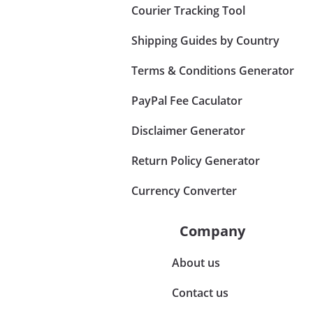
Courier Tracking Tool
Shipping Guides by Country
Terms & Conditions Generator
PayPal Fee Caculator
Disclaimer Generator
Return Policy Generator
Currency Converter
Company
About us
Contact us