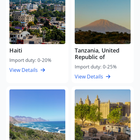
Haiti
Tanzania, United
Republic of
Import duty: 0-20%
Import duty: 0-25%
View Details
View Details