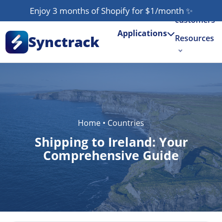
Our
Enjoy 3 months of Shopify for $1/month
✨
customers
Applications
Synctrack
Resources
About us
Try for free
Home
•
Countries
Shipping to Ireland: Your
Comprehensive Guide