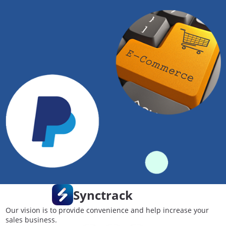
Synctrack
Our vision is to provide convenience and help increase your
sales business.