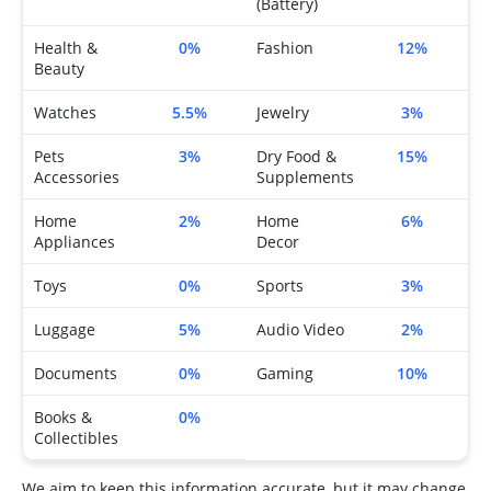
(Battery)
Health &
0%
Fashion
12%
Beauty
Watches
5.5%
Jewelry
3%
Pets
3%
Dry Food &
15%
Accessories
Supplements
Home
2%
Home
6%
Appliances
Decor
Toys
0%
Sports
3%
Luggage
5%
Audio Video
2%
Documents
0%
Gaming
10%
Books &
0%
Collectibles
We aim to keep this information accurate, but it may change