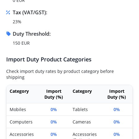
0 EUR
Tax (VAT/GST):
23%
Duty Threshold:
150 EUR
Import Duty Product Categories
Check import duty rates by product category before
shipping
Category
Import
Category
Import
Duty (%)
Duty (%)
Mobiles
0%
Tablets
0%
Computers
0%
Cameras
0%
Accessories
0%
Accessories
0%