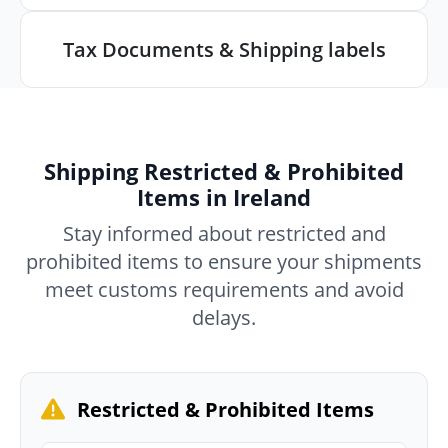
Tax Documents & Shipping labels
Shipping Restricted & Prohibited
Items in Ireland
Stay informed about restricted and
prohibited items to ensure your shipments
meet customs requirements and avoid
delays.
Restricted & Prohibited Items