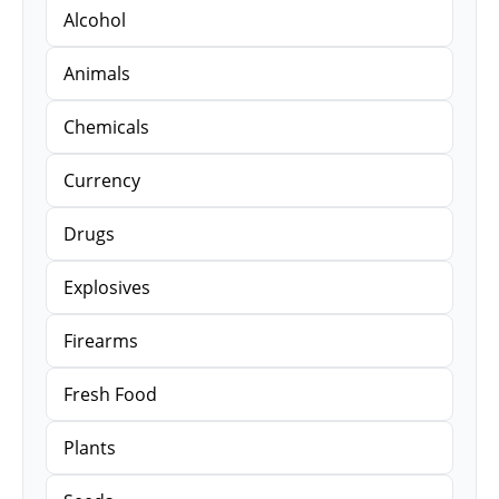
Alcohol
Animals
Chemicals
Currency
Drugs
Explosives
Firearms
Fresh Food
Plants