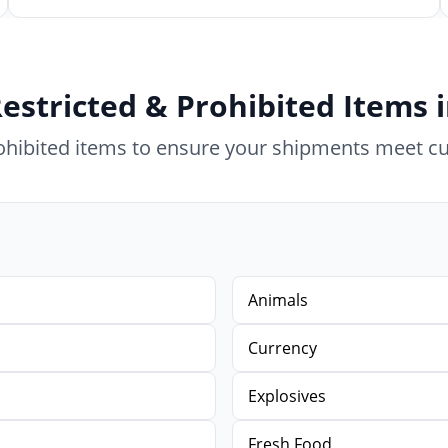
estricted & Prohibited Items
rohibited items to ensure your shipments meet c
Animals
Currency
Explosives
Fresh Food