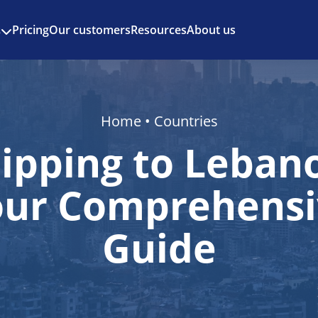
Enjoy 3 months of Shopify for $1/month
✨
Pricing
Our customers
Resources
About us
s
Home
•
Countries
ipping to Leban
our Comprehensi
Guide