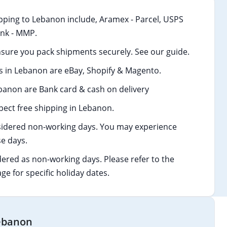
pping to Lebanon include, Aramex - Parcel, USPS
Link - MMP.
sure you pack shipments securely. See our guide.
 in Lebanon are eBay, Shopify & Magento.
anon are Bank card & cash on delivery
ect free shipping in Lebanon.
idered non-working days. You may experience
e days.
dered as non-working days. Please refer to the
age for specific holiday dates.
Lebanon