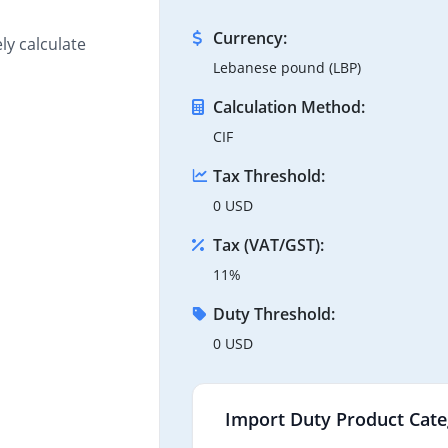
Currency:
ly calculate
Lebanese pound (LBP)
Calculation Method:
CIF
Tax Threshold:
0 USD
Tax (VAT/GST):
11%
Duty Threshold:
0 USD
Import Duty Product Cate