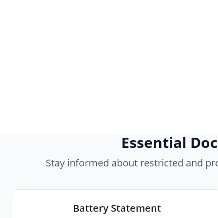
Essential Do
Stay informed about restricted and p
Battery Statement