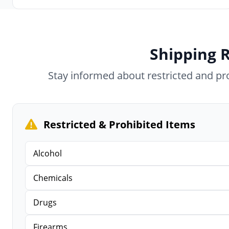
Shipping R
Stay informed about restricted and p
Restricted & Prohibited Items
Alcohol
Chemicals
Drugs
Firearms