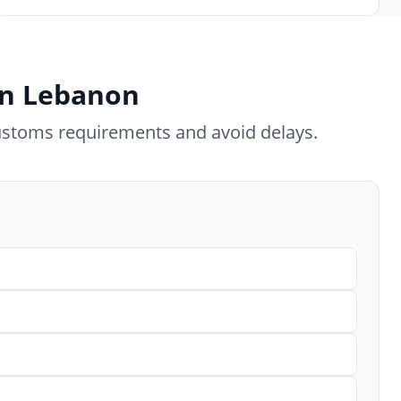
 in Lebanon
ustoms requirements and avoid delays.