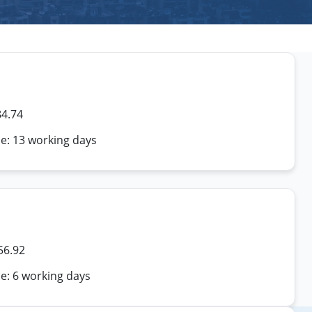
84.74
me: 13 working days
56.92
e: 6 working days