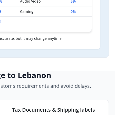
%
Audio Video
5%
%
Gaming
0%
%
accurate, but it may change anytime
ge to Lebanon
ustoms requirements and avoid delays.
Tax Documents & Shipping labels