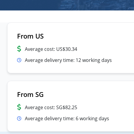
From US
Average cost: US$30.34
Average delivery time: 12 working days
From SG
Average cost: SG$82.25
Average delivery time: 6 working days