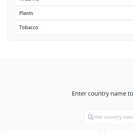
Plants
Tobacco
Enter country name to 