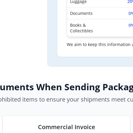
Luggage
20
Documents
0
Books &
0
Collectibles
We aim to keep this information 
cuments When Sending Packa
rohibited items to ensure your shipments meet c
Commercial Invoice