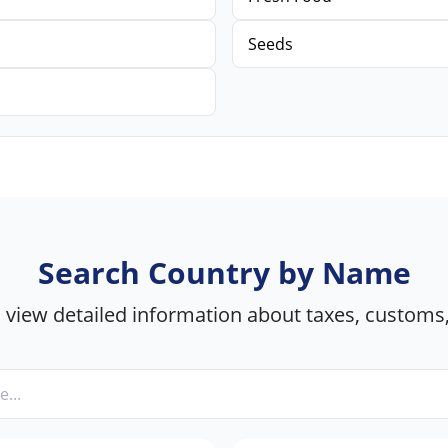
Seeds
Search Country by Name
view detailed information about taxes, customs,