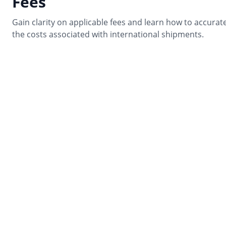
Fees
Gain clarity on applicable fees and learn how to accurate
the costs associated with international shipments.