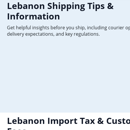
Lebanon Shipping Tips &
Information
Get helpful insights before you ship, including courier o
delivery expectations, and key regulations.
Lebanon Import Tax & Cust