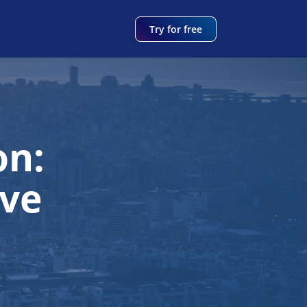
Try for free
on:
ve