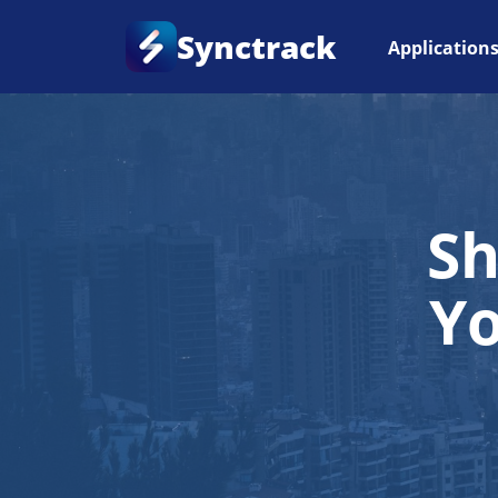
Synctrack
Application
Sh
Y