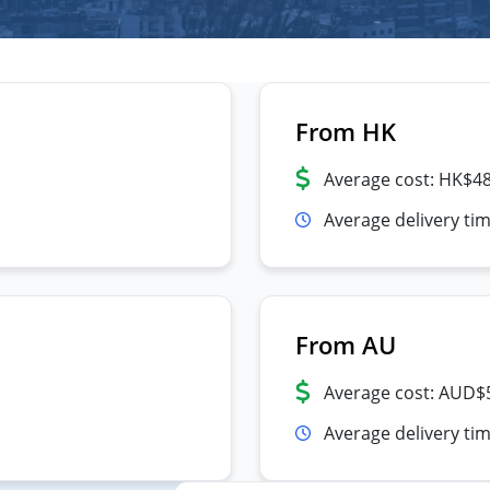
From HK
Average cost: HK$4
Average delivery ti
From AU
Average cost: AUD$
Average delivery tim