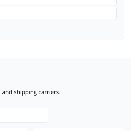
 and shipping carriers.