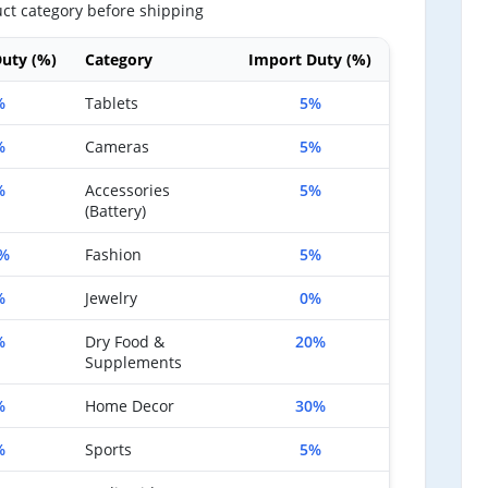
ct category before shipping
uty (%)
Category
Import Duty (%)
%
Tablets
5%
%
Cameras
5%
%
Accessories
5%
(Battery)
%
Fashion
5%
%
Jewelry
0%
%
Dry Food &
20%
Supplements
%
Home Decor
30%
%
Sports
5%