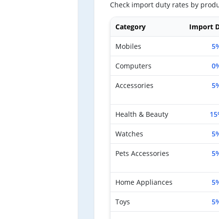
Check import duty rates by produ
Category
Import D
Mobiles
5
Computers
0
Accessories
5
Health & Beauty
15
Watches
5
Pets Accessories
5
Home Appliances
5
Toys
5