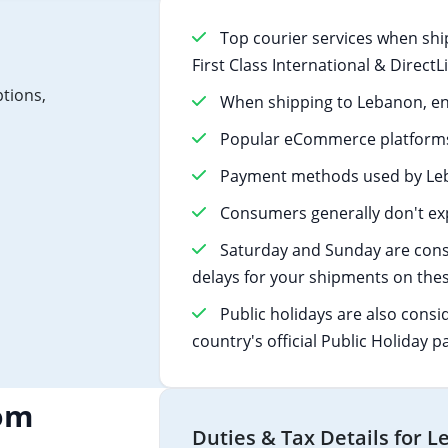
Top courier services when shi
First Class International & Direct
ptions,
When shipping to Lebanon, en
Popular eCommerce platforms
Payment methods used by Leb
Consumers generally don't exp
Saturday and Sunday are cons
delays for your shipments on thes
Public holidays are also consi
country's official Public Holiday p
om
Duties & Tax Details for 