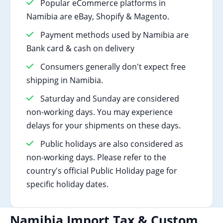
Popular eCommerce platforms in
Namibia are eBay, Shopify & Magento.
Payment methods used by Namibia are
Bank card & cash on delivery
Consumers generally don't expect free
shipping in Namibia.
Saturday and Sunday are considered
non-working days. You may experience
delays for your shipments on these days.
Public holidays are also considered as
non-working days. Please refer to the
country's official Public Holiday page for
specific holiday dates.
Namibia Import Tax & Custom