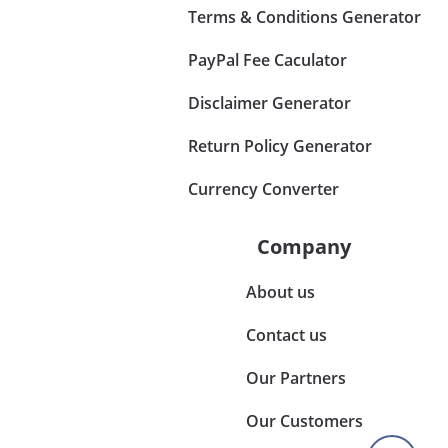
Terms & Conditions Generator
PayPal Fee Caculator
Disclaimer Generator
Return Policy Generator
Currency Converter
Company
About us
Contact us
Our Partners
Our Customers