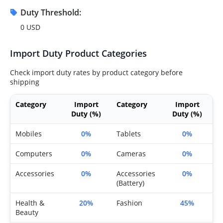
Duty Threshold:
0 USD
Import Duty Product Categories
Check import duty rates by product category before
shipping
Category
Import
Category
Import
Duty (%)
Duty (%)
Mobiles
0%
Tablets
0%
Computers
0%
Cameras
0%
Accessories
0%
Accessories
0%
(Battery)
Health &
20%
Fashion
45%
Beauty