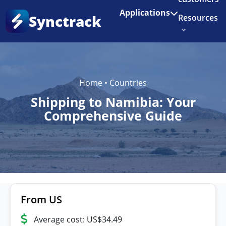
Enjoy 3 months of Shopify for $1/month
✨
Applications
Synctrack
Resources
About us
Try for free
Home
•
Countries
Shipping to Namibia: Your
Comprehensive Guide
From US
Average cost: US$34.49