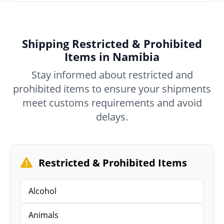
Shipping Restricted & Prohibited
Items in Namibia
Stay informed about restricted and
prohibited items to ensure your shipments
meet customs requirements and avoid
delays.
Restricted & Prohibited Items
Alcohol
Animals