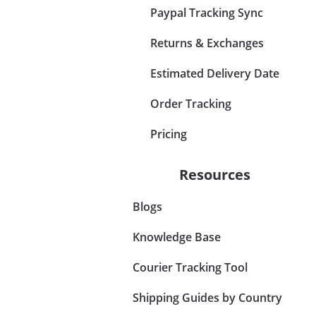
Paypal Tracking Sync
Returns & Exchanges
Estimated Delivery Date
Order Tracking
Pricing
Resources
Blogs
Knowledge Base
Courier Tracking Tool
Shipping Guides by Country