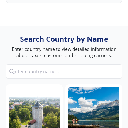
Search Country by Name
Enter country name to view detailed information
about taxes, customs, and shipping carriers.