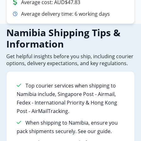
Average cost: AUD$47.83
Average delivery time: 6 working days
Namibia Shipping Tips &
Information
Get helpful insights before you ship, including courier
options, delivery expectations, and key regulations.
Top courier services when shipping to
Namibia include, Singapore Post - Airmail,
Fedex - International Priority & Hong Kong
Post - AirMailTracking.
When shipping to Namibia, ensure you
pack shipments securely. See our guide.