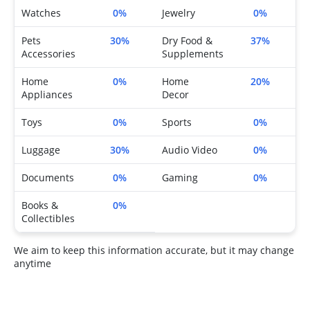
Watches
0%
Jewelry
0%
Pets
30%
Dry Food &
37%
Accessories
Supplements
Home
0%
Home
20%
Appliances
Decor
Toys
0%
Sports
0%
Luggage
30%
Audio Video
0%
Documents
0%
Gaming
0%
Books &
0%
Collectibles
We aim to keep this information accurate, but it may change
anytime