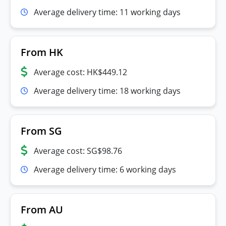
Average delivery time: 11 working days
From HK
Average cost: HK$449.12
Average delivery time: 18 working days
From SG
Average cost: SG$98.76
Average delivery time: 6 working days
From AU