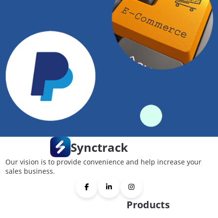
Synctrack
Our vision is to provide convenience and help increase your
sales business.
Products