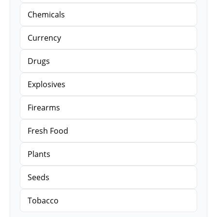
Chemicals
Currency
Drugs
Explosives
Firearms
Fresh Food
Plants
Seeds
Tobacco