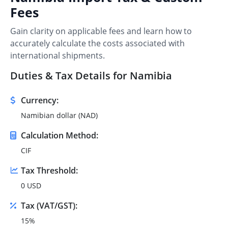
Fees
Gain clarity on applicable fees and learn how to
accurately calculate the costs associated with
international shipments.
Duties & Tax Details for Namibia
Currency:
Namibian dollar (NAD)
Calculation Method:
CIF
Tax Threshold:
0 USD
Tax (VAT/GST):
15%