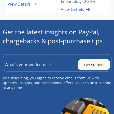
Import duty: 0-20%
View Details
View Details
Get the latest insights on PayPal,
chargebacks & post-purchase tips
By subscribing, you agree to receive emails from us with
updates, insights, and promotional offers. You can unsubscribe
at any time.