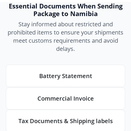
Essential Documents When Sending
Package to Namibia
Stay informed about restricted and
prohibited items to ensure your shipments
meet customs requirements and avoid
delays.
Battery Statement
Commercial Invoice
Tax Documents & Shipping labels