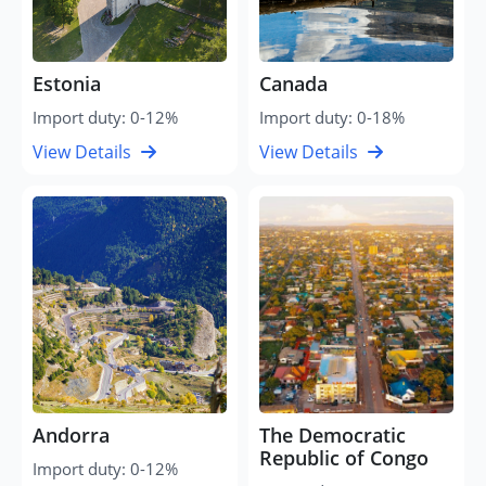
Estonia
Canada
Import duty: 0-12%
Import duty: 0-18%
View Details
View Details
Andorra
The Democratic
Republic of Congo
Import duty: 0-12%