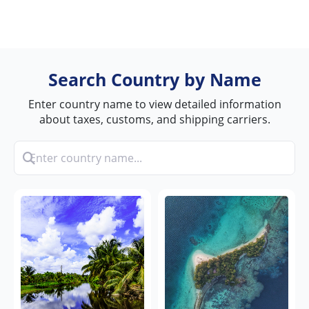
Search Country by Name
Enter country name to view detailed information
about taxes, customs, and shipping carriers.