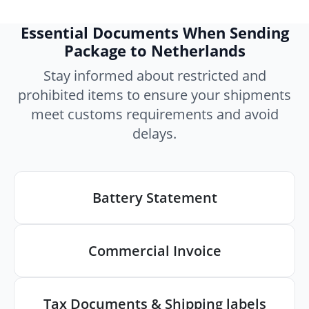
Essential Documents When Sending
Package to Netherlands
Stay informed about restricted and
prohibited items to ensure your shipments
meet customs requirements and avoid
delays.
Battery Statement
Commercial Invoice
Tax Documents & Shipping labels