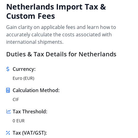
Netherlands Import Tax &
Custom Fees
Gain clarity on applicable fees and learn how to
accurately calculate the costs associated with
international shipments.
Duties & Tax Details for Netherlands
Currency:
Euro (EUR)
Calculation Method:
CIF
Tax Threshold:
0 EUR
Tax (VAT/GST):