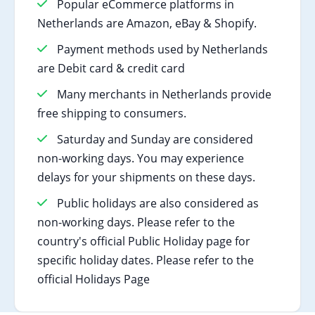
Popular eCommerce platforms in
Netherlands are Amazon, eBay & Shopify.
Payment methods used by Netherlands
are Debit card & credit card
Many merchants in Netherlands provide
free shipping to consumers.
Saturday and Sunday are considered
non-working days. You may experience
delays for your shipments on these days.
Public holidays are also considered as
non-working days. Please refer to the
country's official Public Holiday page for
specific holiday dates. Please refer to the
official Holidays Page