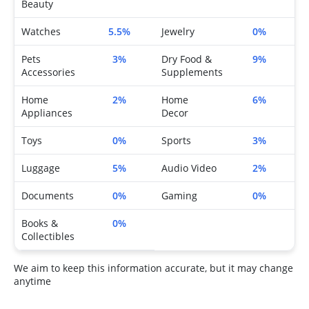
Beauty
Watches
5.5%
Jewelry
0%
Pets
3%
Dry Food &
9%
Accessories
Supplements
Home
2%
Home
6%
Appliances
Decor
Toys
0%
Sports
3%
Luggage
5%
Audio Video
2%
Documents
0%
Gaming
0%
Books &
0%
Collectibles
We aim to keep this information accurate, but it may change
anytime