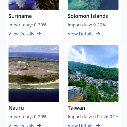
Suriname
Solomon Islands
Import duty: 0-30%
Import duty: 0-20%
View Details
View Details
Nauru
Taiwan
Import duty: 0-20%
Import duty: 0.04-26.04%
View Details
View Details