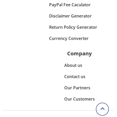
PayPal Fee Caculator
Disclaimer Generator
Return Policy Generator
Currency Converter
Company
About us
Contact us
Our Partners
Our Customers