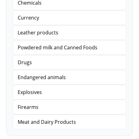
Chemicals
Currency
Leather products
Powdered milk and Canned Foods
Drugs
Endangered animals
Explosives
Firearms
Meat and Dairy Products