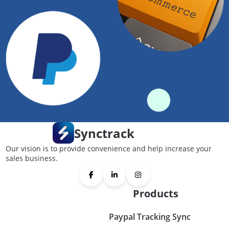
Synctrack
Our vision is to provide convenience and help increase your
sales business.
Products
Paypal Tracking Sync