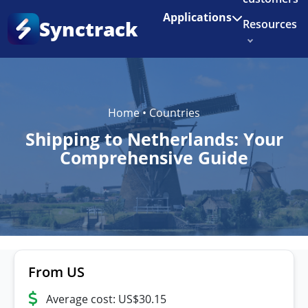
Enjoy 3 months of Shopify for $1/month
✨
Applications
Synctrack
Resources
About us
Try for free
Home
•
Countries
Shipping to Netherlands: Your
Comprehensive Guide
From US
Average cost: US$30.15