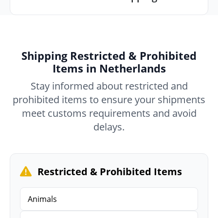
Shipping Restricted & Prohibited
Items in Netherlands
Stay informed about restricted and
prohibited items to ensure your shipments
meet customs requirements and avoid
delays.
Restricted & Prohibited Items
Animals