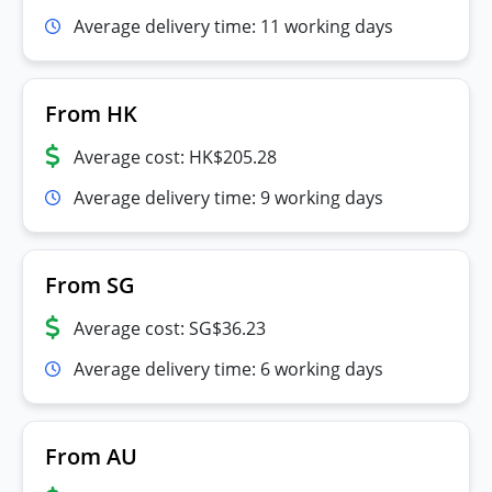
Average delivery time: 11 working days
From HK
Average cost: HK$205.28
Average delivery time: 9 working days
From SG
Average cost: SG$36.23
Average delivery time: 6 working days
From AU