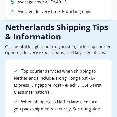
Average cost: AUD$40.18
Average delivery time: 6 working days
Netherlands Shipping Tips
& Information
Get helpful insights before you ship, including courier
options, delivery expectations, and key regulations.
Top courier services when shipping to
Netherlands include, Hong Kong Post - E-
Express, Singapore Post - ePack & USPS First
Class International.
When shipping to Netherlands, ensure
you pack shipments securely. See our guide.