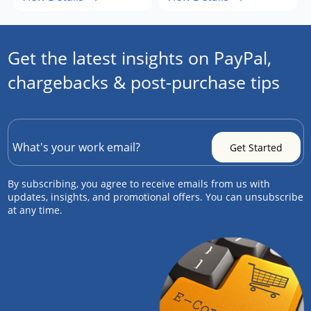
Get the latest insights on PayPal,
chargebacks & post-purchase tips
By subscribing, you agree to receive emails from us with
updates, insights, and promotional offers. You can unsubscribe
at any time.