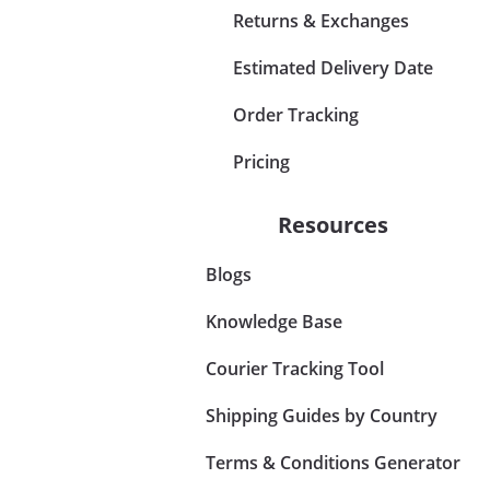
Returns & Exchanges
Estimated Delivery Date
Order Tracking
Pricing
Resources
Blogs
Knowledge Base
Courier Tracking Tool
Shipping Guides by Country
Terms & Conditions Generator