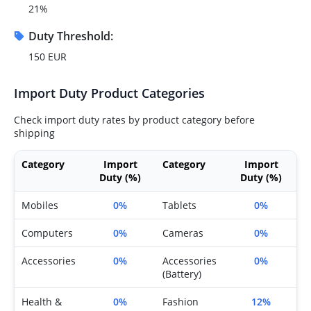
21%
Duty Threshold:
150 EUR
Import Duty Product Categories
Check import duty rates by product category before
shipping
Category
Import
Category
Import
Duty (%)
Duty (%)
Mobiles
0%
Tablets
0%
Computers
0%
Cameras
0%
Accessories
0%
Accessories
0%
(Battery)
Health &
0%
Fashion
12%