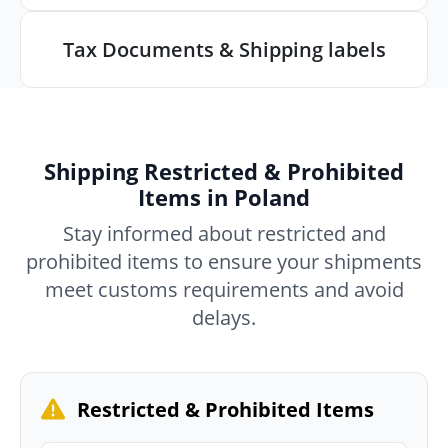
Tax Documents & Shipping labels
Shipping Restricted & Prohibited
Items in Poland
Stay informed about restricted and
prohibited items to ensure your shipments
meet customs requirements and avoid
delays.
Restricted & Prohibited Items