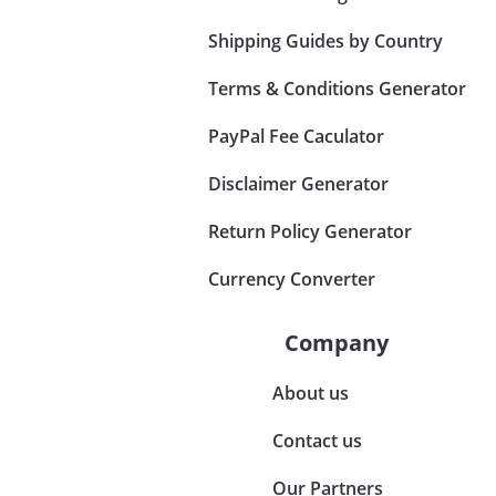
Shipping Guides by Country
Terms & Conditions Generator
PayPal Fee Caculator
Disclaimer Generator
Return Policy Generator
Currency Converter
Company
About us
Contact us
Our Partners