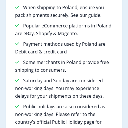
When shipping to Poland, ensure you
pack shipments securely. See our guide.
Popular eCommerce platforms in Poland
are eBay, Shopify & Magento.
Payment methods used by Poland are
Debit card & credit card
Some merchants in Poland provide free
shipping to consumers.
Saturday and Sunday are considered
non-working days. You may experience
delays for your shipments on these days.
Public holidays are also considered as
non-working days. Please refer to the
country's official Public Holiday page for