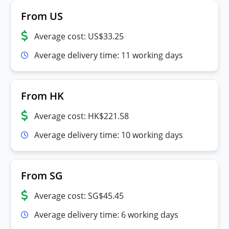
From US
Average cost: US$33.25
Average delivery time: 11 working days
From HK
Average cost: HK$221.58
Average delivery time: 10 working days
From SG
Average cost: SG$45.45
Average delivery time: 6 working days