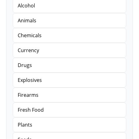
Alcohol
Animals
Chemicals
Currency
Drugs
Explosives
Firearms
Fresh Food
Plants