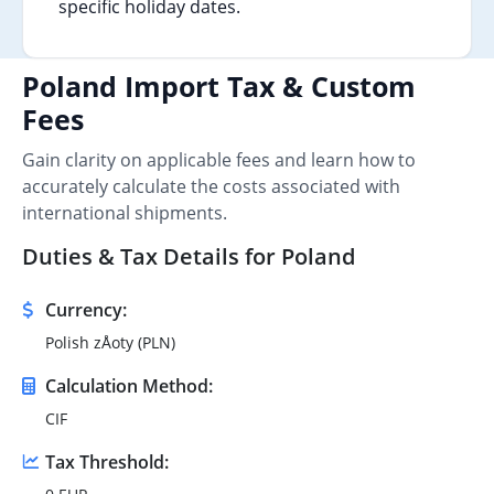
specific holiday dates.
Poland Import Tax & Custom
Fees
Gain clarity on applicable fees and learn how to
accurately calculate the costs associated with
international shipments.
Duties & Tax Details for Poland
Currency:
Polish zÅoty (PLN)
Calculation Method:
CIF
Tax Threshold: