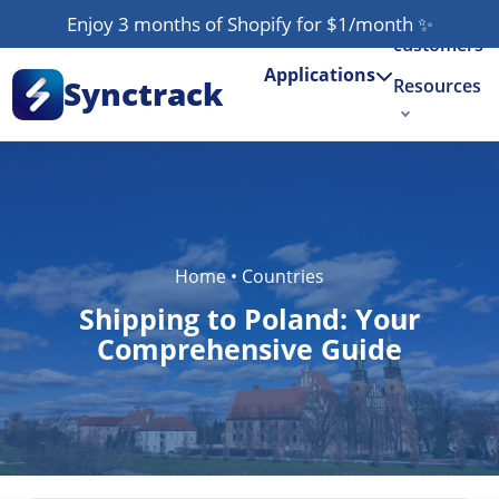
Our
Enjoy 3 months of Shopify for $1/month
✨
customers
Applications
Synctrack
Resources
About us
Try for free
Home
•
Countries
Shipping to Poland: Your
Comprehensive Guide