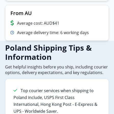
From AU
Average cost: AUD$41
Average delivery time: 6 working days
Poland Shipping Tips &
Information
Get helpful insights before you ship, including courier
options, delivery expectations, and key regulations.
Top courier services when shipping to
Poland include, USPS First Class
International, Hong Kong Post - E-Express &
UPS - Worldwide Saver.