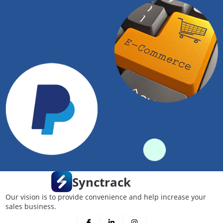
Synctrack
Our vision is to provide convenience and help increase your
sales business.