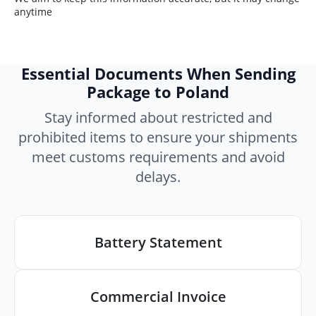
anytime
Essential Documents When Sending
Package to Poland
Stay informed about restricted and
prohibited items to ensure your shipments
meet customs requirements and avoid
delays.
Battery Statement
Commercial Invoice