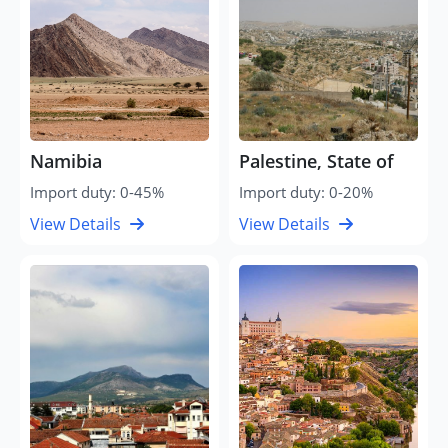
Namibia
Palestine, State of
Import duty: 0-45%
Import duty: 0-20%
View Details
View Details