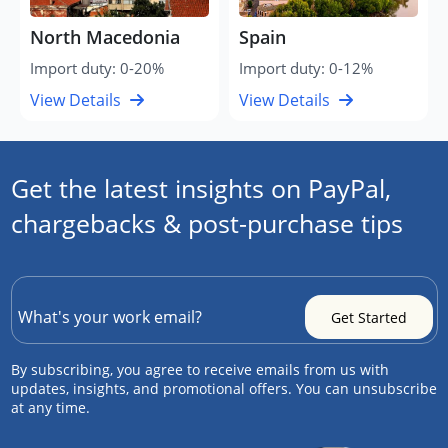
North Macedonia
Spain
Import duty: 0-20%
Import duty: 0-12%
View Details
View Details
Get the latest insights on PayPal,
chargebacks & post-purchase tips
By subscribing, you agree to receive emails from us with
updates, insights, and promotional offers. You can unsubscribe
at any time.