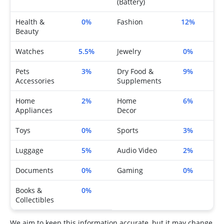
(Battery)
Health &
0%
Fashion
12%
Beauty
Watches
5.5%
Jewelry
0%
Pets
3%
Dry Food &
9%
Accessories
Supplements
Home
2%
Home
6%
Appliances
Decor
Toys
0%
Sports
3%
Luggage
5%
Audio Video
2%
Documents
0%
Gaming
0%
Books &
0%
Collectibles
We aim to keep this information accurate, but it may change