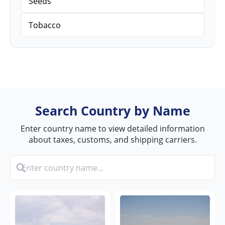
Seeds
Tobacco
Search Country by Name
Enter country name to view detailed information
about taxes, customs, and shipping carriers.