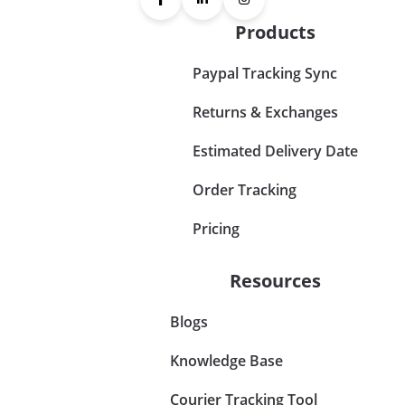
Products
Paypal Tracking Sync
Returns & Exchanges
Estimated Delivery Date
Order Tracking
Pricing
Resources
Blogs
Knowledge Base
Courier Tracking Tool