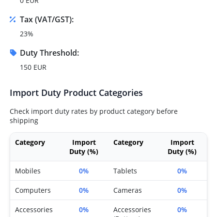
0 EUR
Tax (VAT/GST):
23%
Duty Threshold:
150 EUR
Import Duty Product Categories
Check import duty rates by product category before
shipping
Category
Import
Category
Import
Duty (%)
Duty (%)
Mobiles
0%
Tablets
0%
Computers
0%
Cameras
0%
Accessories
0%
Accessories
0%