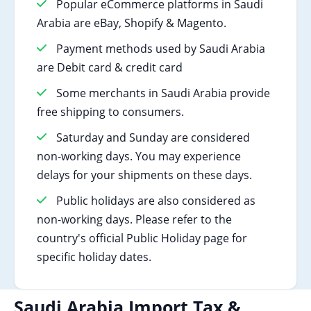
Popular eCommerce platforms in Saudi
Arabia are eBay, Shopify & Magento.
Payment methods used by Saudi Arabia
are Debit card & credit card
Some merchants in Saudi Arabia provide
free shipping to consumers.
Saturday and Sunday are considered
non-working days. You may experience
delays for your shipments on these days.
Public holidays are also considered as
non-working days. Please refer to the
country's official Public Holiday page for
specific holiday dates.
Saudi Arabia Import Tax &