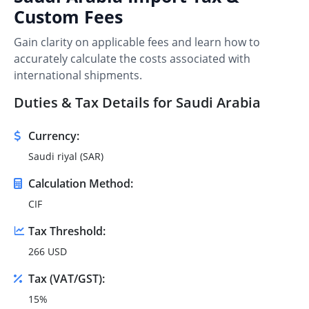
Custom Fees
Gain clarity on applicable fees and learn how to
accurately calculate the costs associated with
international shipments.
Duties & Tax Details for Saudi Arabia
Currency:
Saudi riyal (SAR)
Calculation Method:
CIF
Tax Threshold:
266 USD
Tax (VAT/GST):
15%