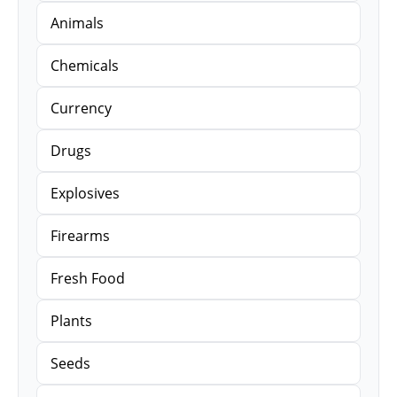
Animals
Chemicals
Currency
Drugs
Explosives
Firearms
Fresh Food
Plants
Seeds