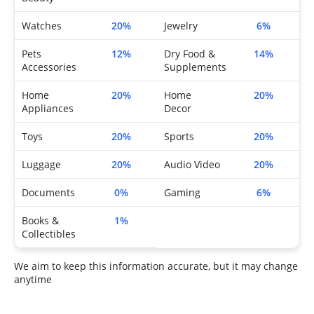
Watches
20%
Jewelry
6%
Pets
12%
Dry Food &
14%
Accessories
Supplements
Home
20%
Home
20%
Appliances
Decor
Toys
20%
Sports
20%
Luggage
20%
Audio Video
20%
Documents
0%
Gaming
6%
Books &
1%
Collectibles
We aim to keep this information accurate, but it may change
anytime