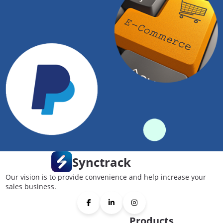
Synctrack
Our vision is to provide convenience and help increase your
sales business.
Products