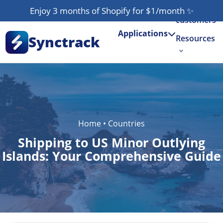
Our
Enjoy 3 months of Shopify for $1/month
✨
customers
Applications
Synctrack
Resources
About us
Try for free
Home
•
Countries
Shipping to US Minor Outlying
Islands: Your Comprehensive Guide