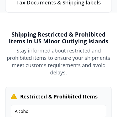
Tax Documents & Shipping labels
Shipping Restricted & Prohibited
Items in US Minor Outlying Islands
Stay informed about restricted and
prohibited items to ensure your shipments
meet customs requirements and avoid
delays.
Restricted & Prohibited Items
Alcohol