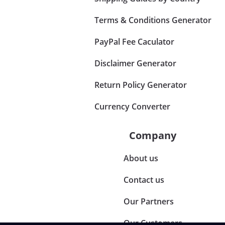
Terms & Conditions Generator
PayPal Fee Caculator
Disclaimer Generator
Return Policy Generator
Currency Converter
Company
About us
Contact us
Our Partners
Our Customers