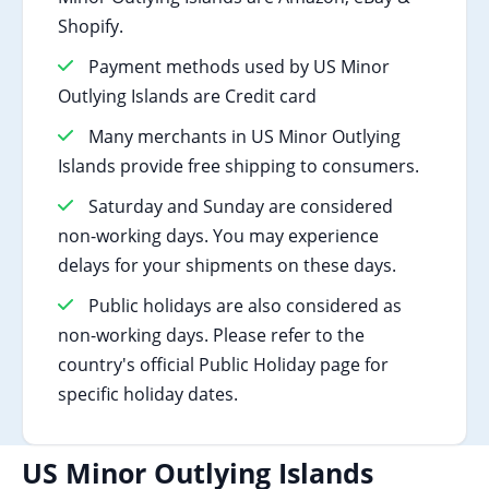
Shopify.
Payment methods used by US Minor
Outlying Islands are Credit card
Many merchants in US Minor Outlying
Islands provide free shipping to consumers.
Saturday and Sunday are considered
non-working days. You may experience
delays for your shipments on these days.
Public holidays are also considered as
non-working days. Please refer to the
country's official Public Holiday page for
specific holiday dates.
US Minor Outlying Islands