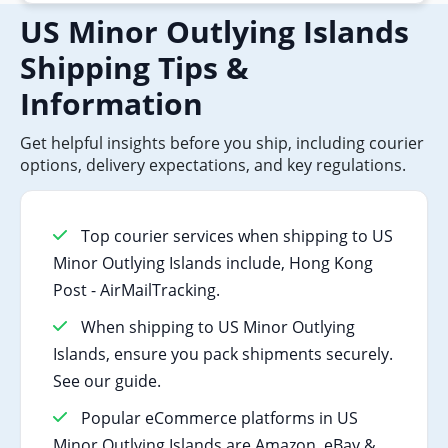
US Minor Outlying Islands
Shipping Tips &
Information
Get helpful insights before you ship, including courier
options, delivery expectations, and key regulations.
Top courier services when shipping to US
Minor Outlying Islands include, Hong Kong
Post - AirMailTracking.
When shipping to US Minor Outlying
Islands, ensure you pack shipments securely.
See our guide.
Popular eCommerce platforms in US
Minor Outlying Islands are Amazon, eBay &