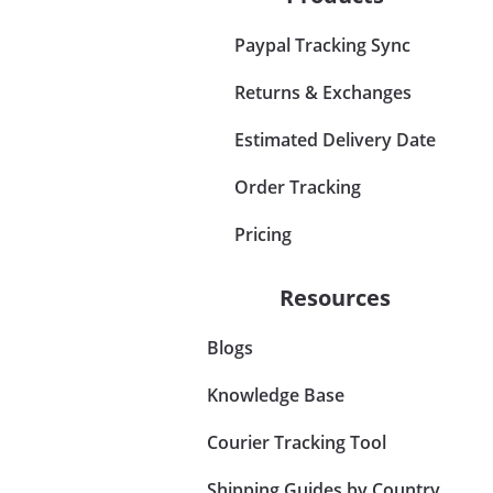
Paypal Tracking Sync
Returns & Exchanges
Estimated Delivery Date
Order Tracking
Pricing
Resources
Blogs
Knowledge Base
Courier Tracking Tool
Shipping Guides by Country