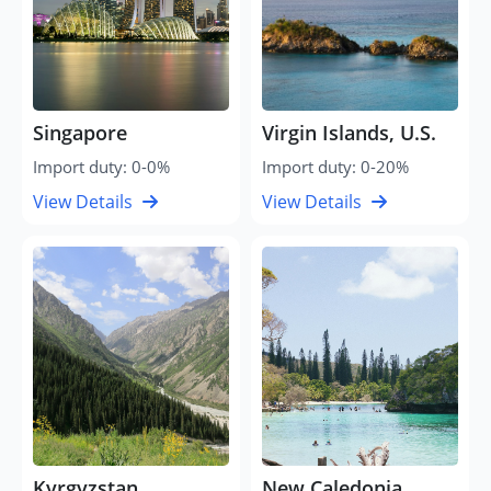
Singapore
Virgin Islands, U.S.
Import duty: 0-0%
Import duty: 0-20%
View Details
View Details
Kyrgyzstan
New Caledonia