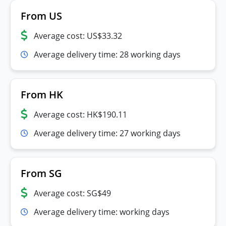
From US
Average cost: US$33.32
Average delivery time: 28 working days
From HK
Average cost: HK$190.11
Average delivery time: 27 working days
From SG
Average cost: SG$49
Average delivery time: working days