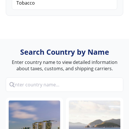
Tobacco
Search Country by Name
Enter country name to view detailed information
about taxes, customs, and shipping carriers.