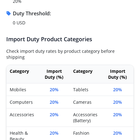
20%
Duty Threshold:
0 USD
Import Duty Product Categories
Check import duty rates by product category before
shipping
Category
Import
Category
Import
Duty (%)
Duty (%)
Mobiles
20%
Tablets
20%
Computers
20%
Cameras
20%
Accessories
20%
Accessories
20%
(Battery)
Health &
20%
Fashion
20%
Beauty