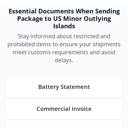
Essential Documents When Sending
Package to US Minor Outlying
Islands
Stay informed about restricted and
prohibited items to ensure your shipments
meet customs requirements and avoid
delays.
Battery Statement
Commercial Invoice