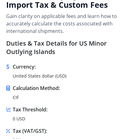
Import Tax & Custom Fees
Gain clarity on applicable fees and learn how to
accurately calculate the costs associated with
international shipments.
Duties & Tax Details for US Minor
Outlying Islands
Currency:
United States dollar (USD)
Calculation Method:
CIF
Tax Threshold:
0 USD
Tax (VAT/GST):