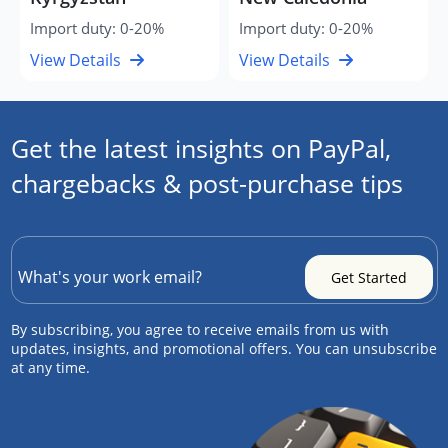
Import duty: 0-20%
Import duty: 0-20%
View Details
View Details
Get the latest insights on PayPal,
chargebacks & post-purchase tips
By subscribing, you agree to receive emails from us with
updates, insights, and promotional offers. You can unsubscribe
at any time.