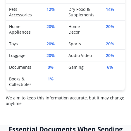
Pets
12%
Dry Food &
14%
Accessories
Supplements
Home
20%
Home
20%
Appliances
Decor
Toys
20%
Sports
20%
Luggage
20%
Audio Video
20%
Documents
0%
Gaming
6%
Books &
1%
Collectibles
We aim to keep this information accurate, but it may change
anytime
Essential Documents When Sending