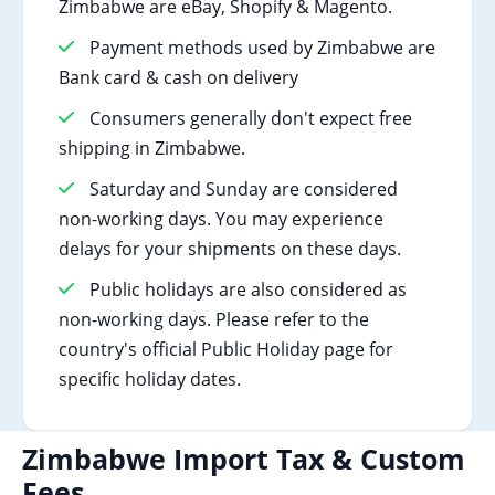
Zimbabwe are eBay, Shopify & Magento.
Payment methods used by Zimbabwe are
Bank card & cash on delivery
Consumers generally don't expect free
shipping in Zimbabwe.
Saturday and Sunday are considered
non-working days. You may experience
delays for your shipments on these days.
Public holidays are also considered as
non-working days. Please refer to the
country's official Public Holiday page for
specific holiday dates.
Zimbabwe Import Tax & Custom
Fees