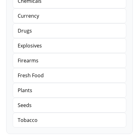
Chemicals
Currency
Drugs
Explosives
Firearms
Fresh Food
Plants
Seeds
Tobacco