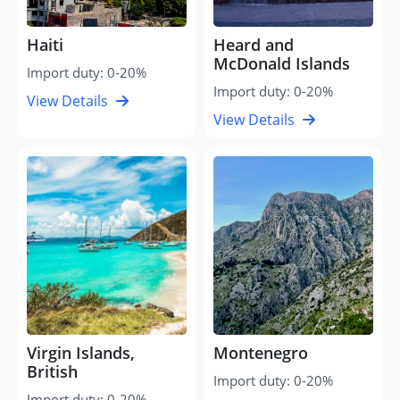
Haiti
Heard and
McDonald Islands
Import duty: 0-20%
Import duty: 0-20%
View Details
View Details
Virgin Islands,
Montenegro
British
Import duty: 0-20%
Import duty: 0-20%