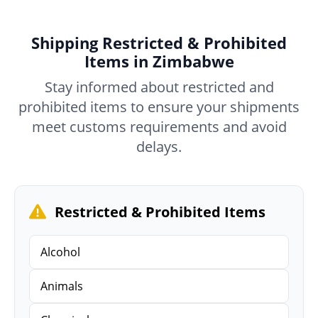
Shipping Restricted & Prohibited
Items in Zimbabwe
Stay informed about restricted and
prohibited items to ensure your shipments
meet customs requirements and avoid
delays.
Restricted & Prohibited Items
Alcohol
Animals