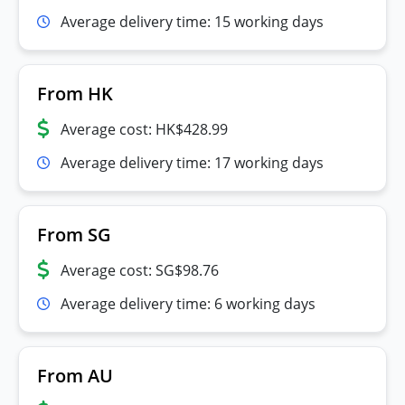
Average delivery time: 15 working days
From HK
Average cost: HK$428.99
Average delivery time: 17 working days
From SG
Average cost: SG$98.76
Average delivery time: 6 working days
From AU