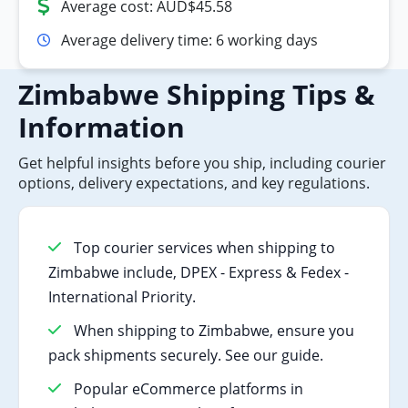
Average cost: AUD$45.58
Average delivery time: 6 working days
Zimbabwe Shipping Tips &
Information
Get helpful insights before you ship, including courier
options, delivery expectations, and key regulations.
Top courier services when shipping to
Zimbabwe include, DPEX - Express & Fedex -
International Priority.
When shipping to Zimbabwe, ensure you
pack shipments securely. See our guide.
Popular eCommerce platforms in