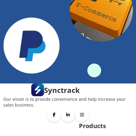
Synctrack
Our vision is to provide convenience and help increase your
sales business.
Products