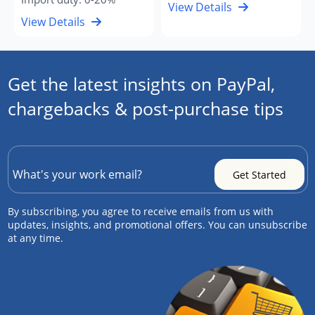
View Details
View Details
Get the latest insights on PayPal,
chargebacks & post-purchase tips
By subscribing, you agree to receive emails from us with
updates, insights, and promotional offers. You can unsubscribe
at any time.