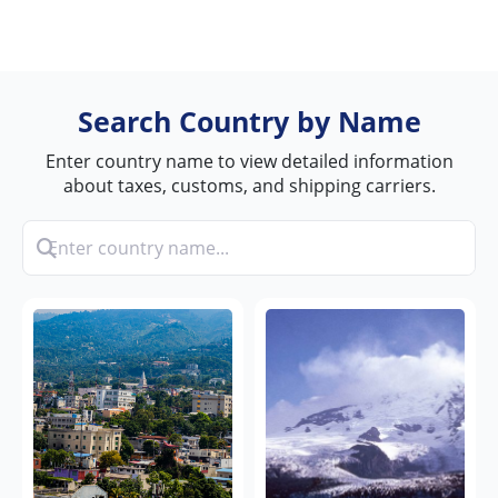
Search Country by Name
Enter country name to view detailed information
about taxes, customs, and shipping carriers.