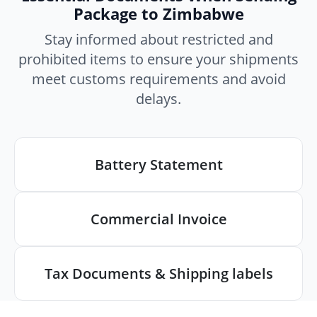
Package to Zimbabwe
Stay informed about restricted and
prohibited items to ensure your shipments
meet customs requirements and avoid
delays.
Battery Statement
Commercial Invoice
Tax Documents & Shipping labels