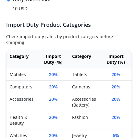
10 USD
Import Duty Product Categories
Check import duty rates by product category before
shipping
Category
Import
Category
Import
Duty (%)
Duty (%)
Mobiles
20%
Tablets
20%
Computers
20%
Cameras
20%
Accessories
20%
Accessories
20%
(Battery)
Health &
20%
Fashion
20%
Beauty
Watches
20%
Jewelry
6%