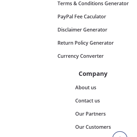
Terms & Conditions Generator
PayPal Fee Caculator
Disclaimer Generator
Return Policy Generator
Currency Converter
Company
About us
Contact us
Our Partners
Our Customers