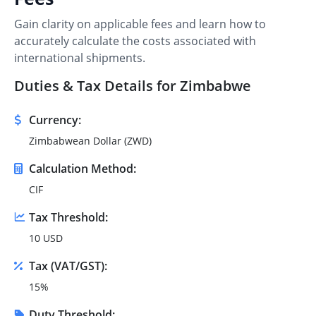
Gain clarity on applicable fees and learn how to
accurately calculate the costs associated with
international shipments.
Duties & Tax Details for Zimbabwe
Currency:
Zimbabwean Dollar (ZWD)
Calculation Method:
CIF
Tax Threshold:
10 USD
Tax (VAT/GST):
15%
Duty Threshold: