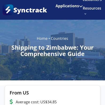
Enjoy 3 months of Shopify for $1/month
✨
Applications
Synctrack
Resources
About us
Try for free
Home
•
Countries
Shipping to Zimbabwe: Your
Comprehensive Guide
From US
Average cost: US$34.85