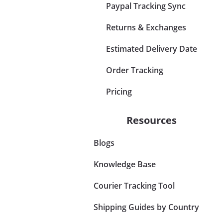
Paypal Tracking Sync
Returns & Exchanges
Estimated Delivery Date
Order Tracking
Pricing
Resources
Blogs
Knowledge Base
Courier Tracking Tool
Shipping Guides by Country