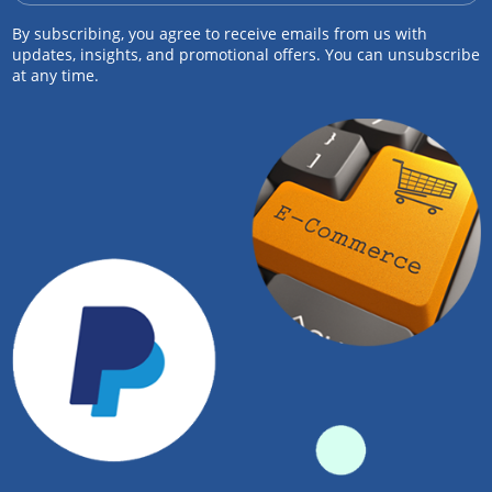
By subscribing, you agree to receive emails from us with
updates, insights, and promotional offers. You can unsubscribe
at any time.