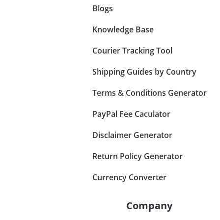
Blogs
Knowledge Base
Courier Tracking Tool
Shipping Guides by Country
Terms & Conditions Generator
PayPal Fee Caculator
Disclaimer Generator
Return Policy Generator
Currency Converter
Company