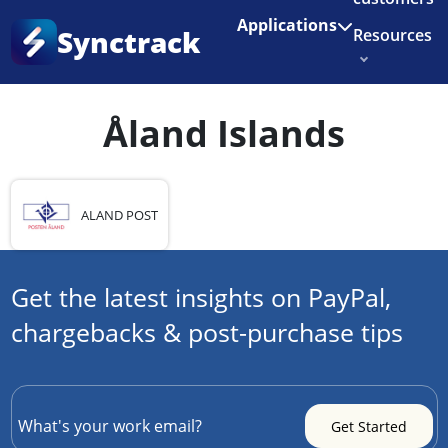
Enjoy 3 months of Shopify for $1/month
✨
Applications
Synctrack
Resources
Home
•
Country
•
Åland Islands
About us
Åland Islands
Try for free
ALAND POST
Get the latest insights on PayPal,
chargebacks & post-purchase tips