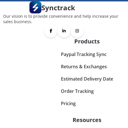
Synctrack
Our vision is to provide convenience and help increase your
sales business.
Products
Paypal Tracking Sync
Returns & Exchanges
Estimated Delivery Date
Order Tracking
Pricing
Resources