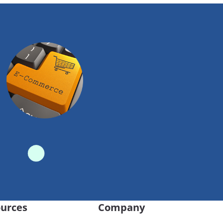
urces
Company