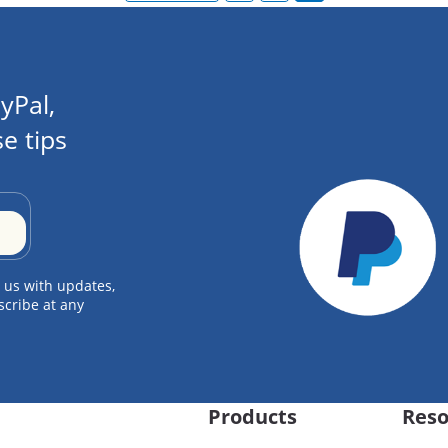
yPal,
e tips
 us with updates,
scribe at any
Products
Reso