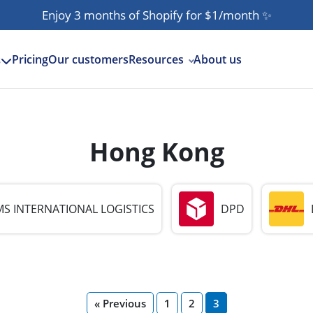
Enjoy 3 months of Shopify for $1/month
✨
Pricing
Our customers
Resources
About us
s
Hong Kong
S INTERNATIONAL LOGISTICS
DPD
« Previous
1
2
3