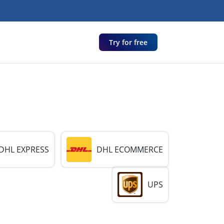
Try for free
DHL EXPRESS
DHL ECOMMERCE
UPS