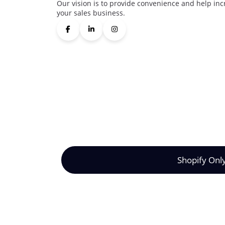
Our vision is to provide convenience and help inc
your sales business.
Shopify Onl
©2024 Synctrack. All rights reserved