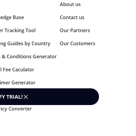
About us
edge Base
Contact us
er Tracking Tool
Our Partners
ing Guides by Country
Our Customers
 & Conditions Generator
l Fee Caculator
aimer Generator
n Policy Generator
FY TRIAL
!
ncy Converter
rms & Condition
Data Processing Agreement