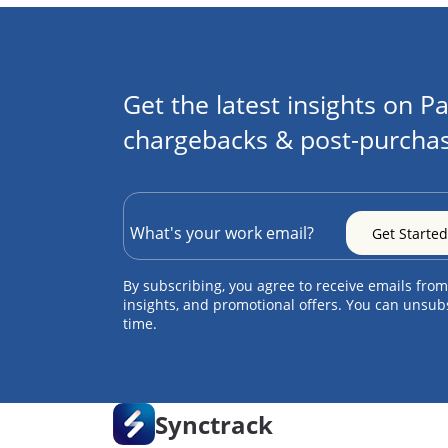
Get the latest insights on Pa
chargebacks & post-purchas
By subscribing, you agree to receive emails from
insights, and promotional offers. You can unsub
time.
Synctrack