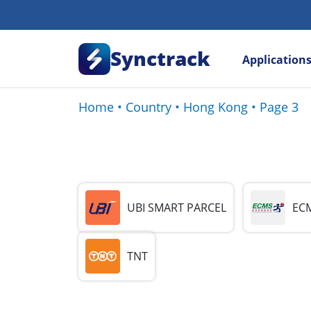
Synctrack
Application
Home
•
Country
•
Hong Kong
•
Page 3
UBI SMART PARCEL
ECM
TNT