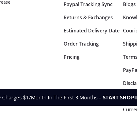
rease
Paypal Tracking Sync
Blogs
Returns & Exchanges
Knowl
Estimated Delivery Date
Couri
Order Tracking
Shipp
Pricing
Terms
PayPa
Discl
Retur
y Charges $1/Month In The First 3 Months –
START SHOPI
Curre
Privacy & Policy
Te