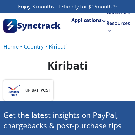
Our
Enjoy 3 months of Shopify for $1/month
✨
customers
Applications
Synctrack
Resources
About us
Home
•
Country
•
Kiribati
Try for free
Kiribati
KIRIBATI POST
Get the latest insights on PayPal,
chargebacks & post-purchase tips