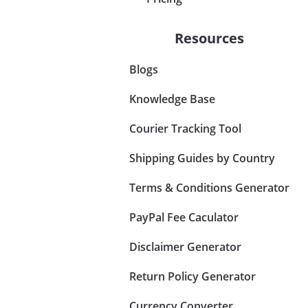
Resources
Blogs
Knowledge Base
Courier Tracking Tool
Shipping Guides by Country
Terms & Conditions Generator
PayPal Fee Caculator
Disclaimer Generator
Return Policy Generator
Currency Converter