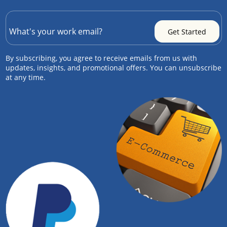
By subscribing, you agree to receive emails from us with
updates, insights, and promotional offers. You can unsubscribe
at any time.