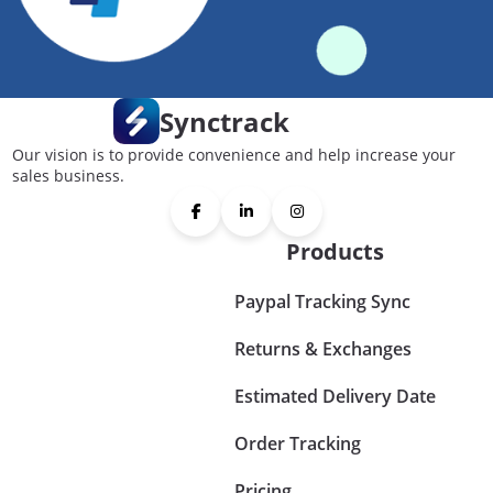
Synctrack
Our vision is to provide convenience and help increase your
sales business.
Products
Paypal Tracking Sync
Returns & Exchanges
Estimated Delivery Date
Order Tracking
Pricing