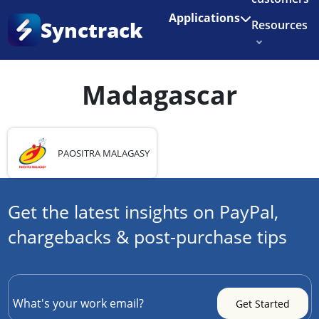
Enjoy 3 months of Shopify for $1/month
✨
Applications
Synctrack
Resources
Home
•
Country
•
Madagascar
About us
Madagascar
Try for free
PAOSITRA MALAGASY
Get the latest insights on PayPal,
chargebacks & post-purchase tips