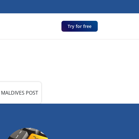
Try for free
MALDIVES POST