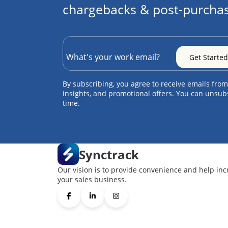
chargebacks & post-purchas
By subscribing, you agree to receive emails from
insights, and promotional offers. You can unsub
time.
Synctrack
Our vision is to provide convenience and help inc
your sales business.