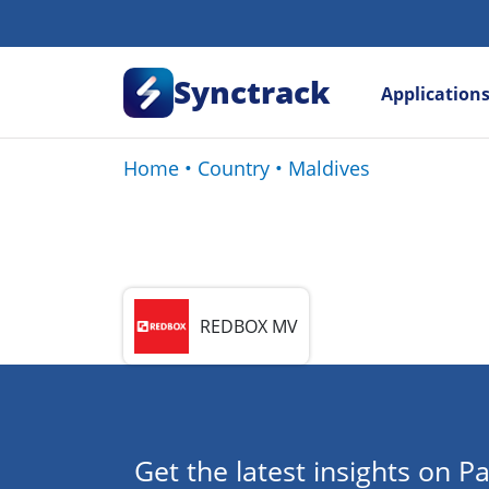
Synctrack
Application
Home
•
Country
•
Maldives
REDBOX MV
Get the latest insights on Pa