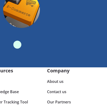
urces
Company
About us
edge Base
Contact us
er Tracking Tool
Our Partners