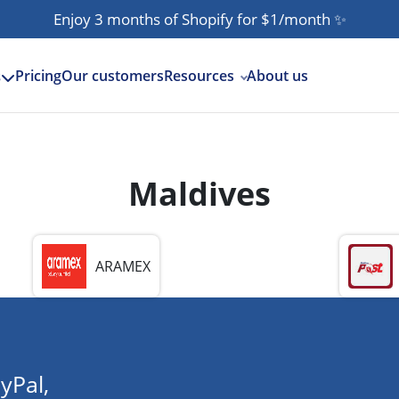
Enjoy 3 months of Shopify for $1/month
✨
Pricing
Our customers
Resources
About us
s
Maldives
ARAMEX
yPal,