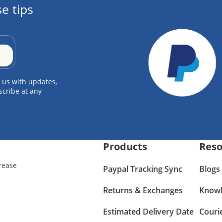
e tips
 us with updates,
scribe at any
Products
Reso
rease
Paypal Tracking Sync
Blogs
Returns & Exchanges
Knowl
Estimated Delivery Date
Couri