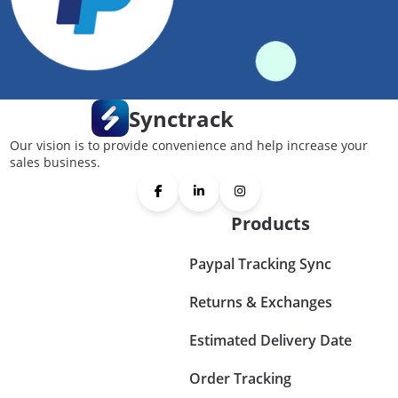
Synctrack
Our vision is to provide convenience and help increase your
sales business.
Products
Paypal Tracking Sync
Returns & Exchanges
Estimated Delivery Date
Order Tracking