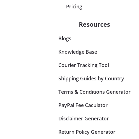
Pricing
Resources
Blogs
Knowledge Base
Courier Tracking Tool
Shipping Guides by Country
Terms & Conditions Generator
PayPal Fee Caculator
Disclaimer Generator
Return Policy Generator