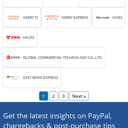
KERRY TJ
KERRY EXPRESS
HIYES
HILIFE
GLOBAL COMMERCIAL TECHNOLOGY CO.,LTD.
EAST WIND EXPRESS
1
2
3
Next »
Get the latest insights on PayPal,
chargebacks & post-purchase tips