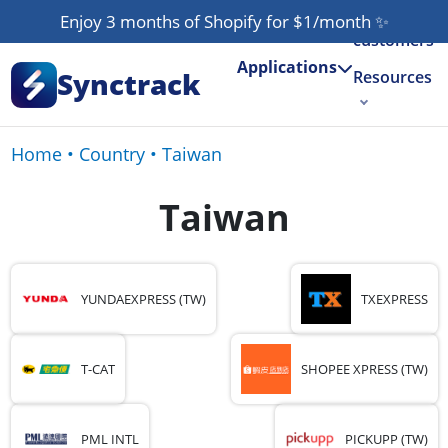
Our
Enjoy 3 months of Shopify for $1/month
✨
customers
Applications
Synctrack
Resources
About us
Home
•
Country
•
Taiwan
Try for free
Taiwan
YUNDAEXPRESS (TW)
TXEXPRESS
T-CAT
SHOPEE XPRESS (TW)
PML INTL
PICKUPP (TW)