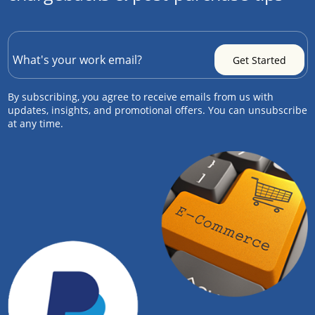
By subscribing, you agree to receive emails from us with
updates, insights, and promotional offers. You can unsubscribe
at any time.