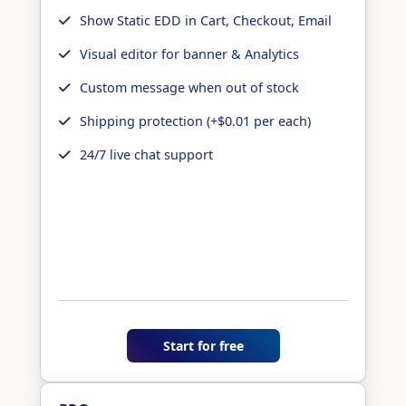
Show Static EDD in Cart, Checkout, Email
Visual editor for banner & Analytics
Custom message when out of stock
Shipping protection (+$0.01 per each)
24/7 live chat support
Start for free