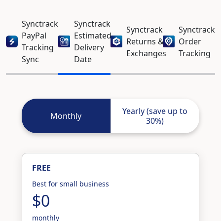
Synctrack
Synctrack
Synctrack
Synctrack
PayPal
Estimated
Returns &
Order
Tracking
Delivery
Exchanges
Tracking
Sync
Date
Yearly (save up to
Monthly
30%)
FREE
Best for small business
$0
monthly