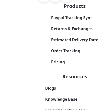
Products
Paypal Tracking Sync
Returns & Exchanges
Estimated Delivery Date
Order Tracking
Pricing
Resources
Blogs
Knowledge Base