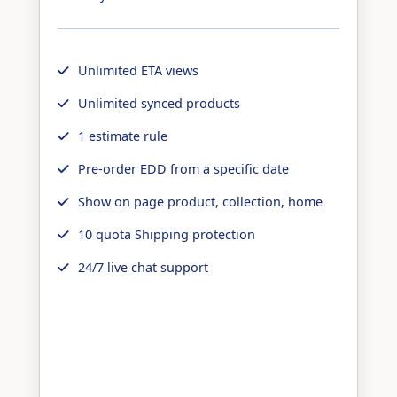
Unlimited ETA views
Unlimited synced products
1 estimate rule
Pre-order EDD from a specific date
Show on page product, collection, home
10 quota Shipping protection
24/7 live chat support