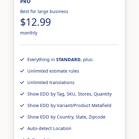
PRO
Best for large business
$12.99
monthly
Everything in
STANDARD
, plus:
Unlimited estimate rules
Unlimited translations
Show EDD by Tag, SKU, Stores, Quantity
Show EDD by Variant/Product Metafield
Show EDD by Country, State, Zipcode
Auto-detect Location