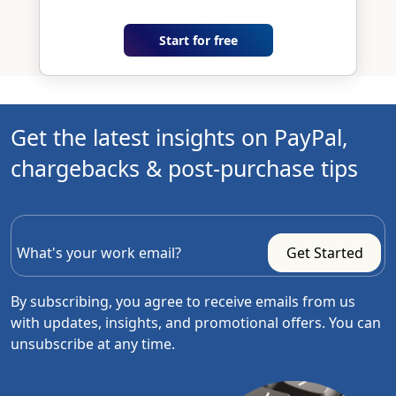
Start for free
Get the latest insights on PayPal,
chargebacks & post-purchase tips
By subscribing, you agree to receive emails from us
with updates, insights, and promotional offers. You can
unsubscribe at any time.