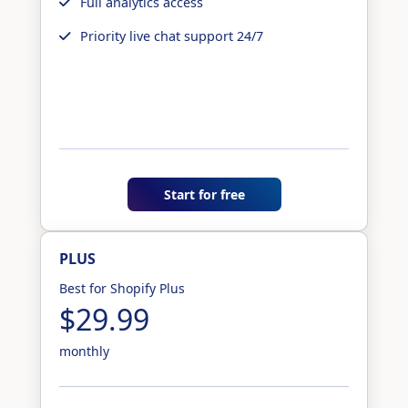
Full analytics access
Priority live chat support 24/7
Start for free
PLUS
Best for Shopify Plus
$29.99
monthly