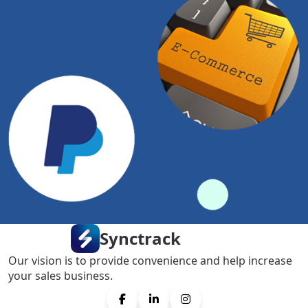
Synctrack
Our vision is to provide convenience and help increase
your sales business.