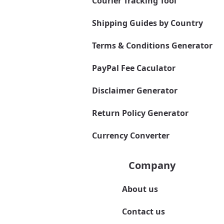
Courier Tracking Tool
Shipping Guides by Country
Terms & Conditions Generator
PayPal Fee Caculator
Disclaimer Generator
Return Policy Generator
Currency Converter
Company
About us
Contact us