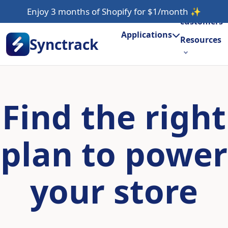
Our
Enjoy 3 months of Shopify for $1/month
✨
customers
Applications
Resources
Synctrack
About us
Try for free
Find the right
plan to power
your store