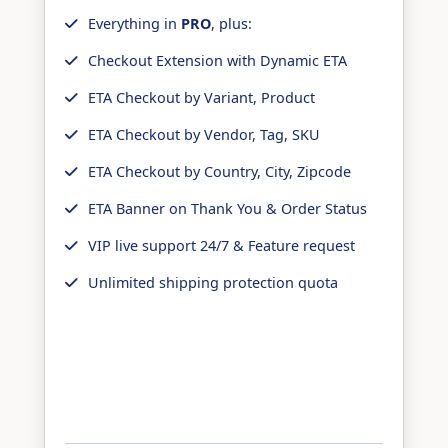
Everything in
PRO
, plus:
Checkout Extension with Dynamic ETA
ETA Checkout by Variant, Product
ETA Checkout by Vendor, Tag, SKU
ETA Checkout by Country, City, Zipcode
ETA Banner on Thank You & Order Status
VIP live support 24/7 & Feature request
Unlimited shipping protection quota