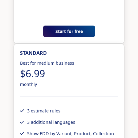
Start for free
STANDARD
Best for medium business
$6.99
monthly
3 estimate rules
3 additional languages
Show EDD by Variant, Product, Collection