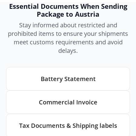
Essential Documents When Sending
Package to Austria
Stay informed about restricted and
prohibited items to ensure your shipments
meet customs requirements and avoid
delays.
Battery Statement
Commercial Invoice
Tax Documents & Shipping labels