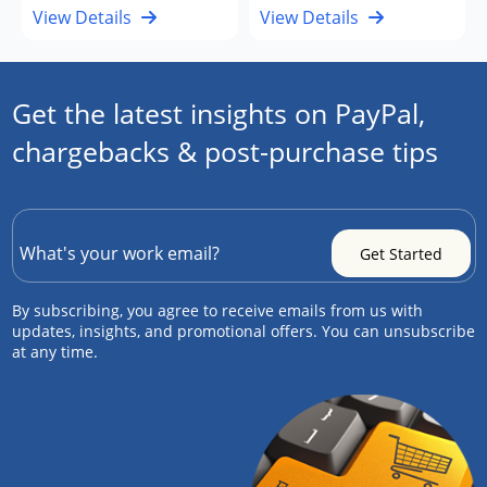
View Details
View Details
Get the latest insights on PayPal,
chargebacks & post-purchase tips
By subscribing, you agree to receive emails from us with
updates, insights, and promotional offers. You can unsubscribe
at any time.