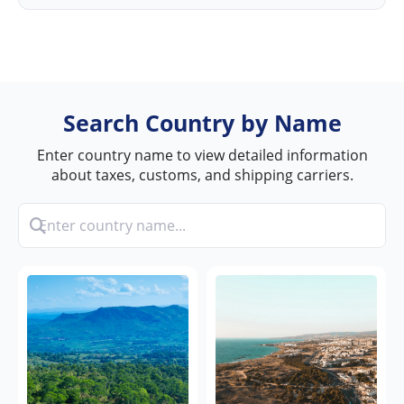
Search Country by Name
Enter country name to view detailed information
about taxes, customs, and shipping carriers.