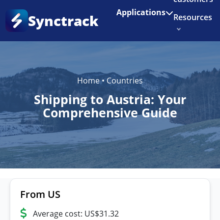
Enjoy 3 months of Shopify for $1/month
✨
Applications
Synctrack
Resources
About us
Try for free
Home
•
Countries
Shipping to Austria: Your
Comprehensive Guide
From US
Average cost: US$31.32