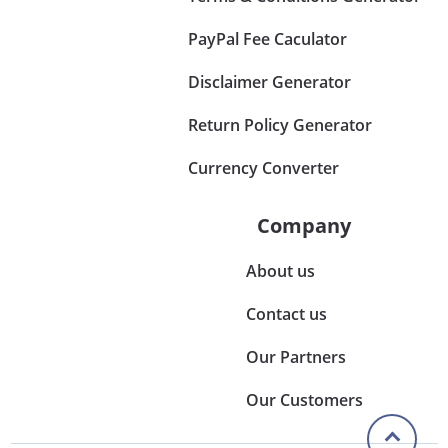
PayPal Fee Caculator
Disclaimer Generator
Return Policy Generator
Currency Converter
Company
About us
Contact us
Our Partners
Our Customers