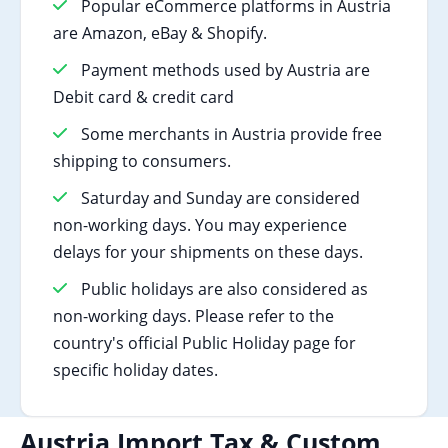
Popular eCommerce platforms in Austria
are Amazon, eBay & Shopify.
Payment methods used by Austria are
Debit card & credit card
Some merchants in Austria provide free
shipping to consumers.
Saturday and Sunday are considered
non-working days. You may experience
delays for your shipments on these days.
Public holidays are also considered as
non-working days. Please refer to the
country's official Public Holiday page for
specific holiday dates.
Austria Import Tax & Custom