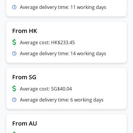
Average delivery time: 11 working days
From HK
Average cost: HK$233.45
Average delivery time: 14 working days
From SG
Average cost: SG$40.04
Average delivery time: 6 working days
From AU