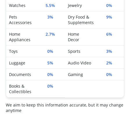
Watches
5.5%
Jewelry
0%
Pets
3%
Dry Food &
9%
Accessories
Supplements
Home
2.7%
Home
6%
Appliances
Decor
Toys
0%
Sports
3%
Luggage
5%
Audio Video
2%
Documents
0%
Gaming
0%
Books &
0%
Collectibles
We aim to keep this information accurate, but it may change
anytime