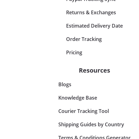
Returns & Exchanges
Estimated Delivery Date
Order Tracking
Pricing
Resources
Blogs
Knowledge Base
Courier Tracking Tool
Shipping Guides by Country
Terms & Conditions Generator