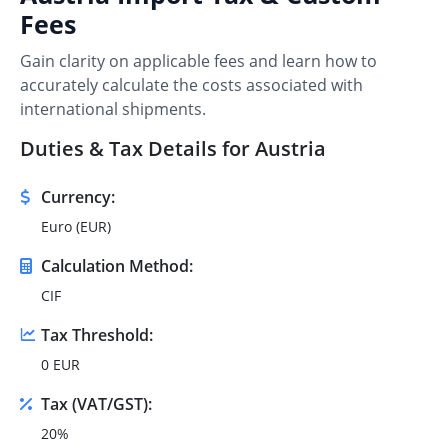
Fees
Gain clarity on applicable fees and learn how to
accurately calculate the costs associated with
international shipments.
Duties & Tax Details for Austria
Currency:
Euro (EUR)
Calculation Method:
CIF
Tax Threshold:
0 EUR
Tax (VAT/GST):
20%