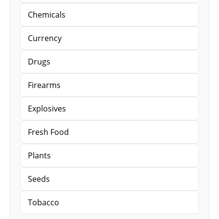
Chemicals
Currency
Drugs
Firearms
Explosives
Fresh Food
Plants
Seeds
Tobacco