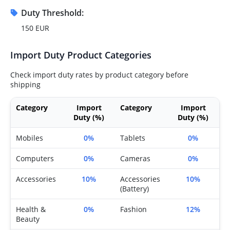
Duty Threshold:
150 EUR
Import Duty Product Categories
Check import duty rates by product category before
shipping
Category
Import
Category
Import
Duty (%)
Duty (%)
Mobiles
0%
Tablets
0%
Computers
0%
Cameras
0%
Accessories
10%
Accessories
10%
(Battery)
Health &
0%
Fashion
12%
Beauty