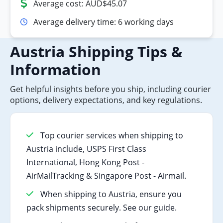
Average cost: AUD$45.07
Average delivery time: 6 working days
Austria Shipping Tips &
Information
Get helpful insights before you ship, including courier
options, delivery expectations, and key regulations.
Top courier services when shipping to
Austria include, USPS First Class
International, Hong Kong Post -
AirMailTracking & Singapore Post - Airmail.
When shipping to Austria, ensure you
pack shipments securely. See our guide.