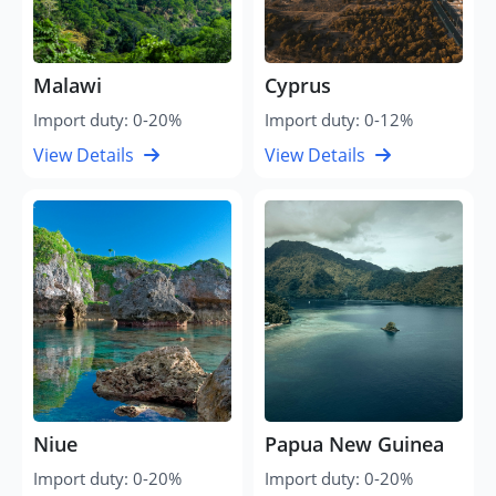
Malawi
Cyprus
Import duty: 0-20%
Import duty: 0-12%
View Details
View Details
Niue
Papua New Guinea
Import duty: 0-20%
Import duty: 0-20%