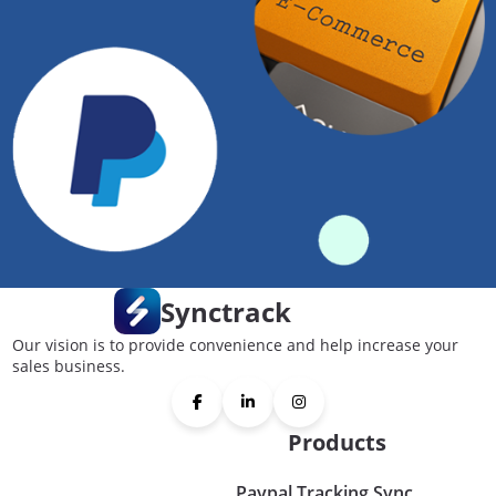
Synctrack
Our vision is to provide convenience and help increase your
sales business.
Products
Paypal Tracking Sync