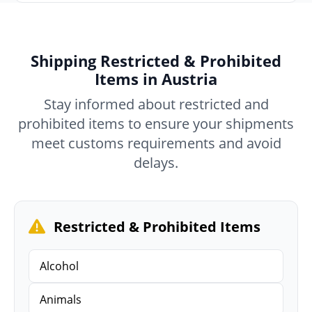
Shipping Restricted & Prohibited
Items in Austria
Stay informed about restricted and
prohibited items to ensure your shipments
meet customs requirements and avoid
delays.
Restricted & Prohibited Items
Alcohol
Animals