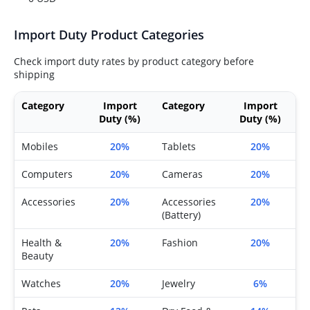
Import Duty Product Categories
Check import duty rates by product category before
shipping
Category
Import
Category
Import
Duty (%)
Duty (%)
Mobiles
20%
Tablets
20%
Computers
20%
Cameras
20%
Accessories
20%
Accessories
20%
(Battery)
Health &
20%
Fashion
20%
Beauty
Watches
20%
Jewelry
6%