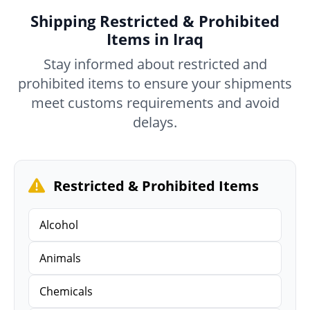
Shipping Restricted & Prohibited
Items in Iraq
Stay informed about restricted and
prohibited items to ensure your shipments
meet customs requirements and avoid
delays.
Restricted & Prohibited Items
Alcohol
Animals
Chemicals