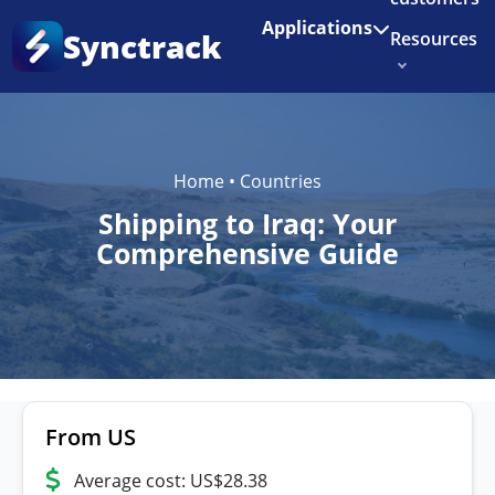
Enjoy 3 months of Shopify for $1/month
✨
Applications
Synctrack
Resources
About us
Try for free
Home
•
Countries
Shipping to Iraq: Your
Comprehensive Guide
From US
Average cost: US$28.38