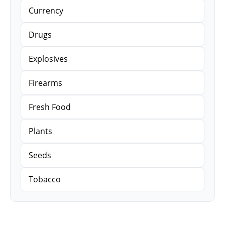
Currency
Drugs
Explosives
Firearms
Fresh Food
Plants
Seeds
Tobacco