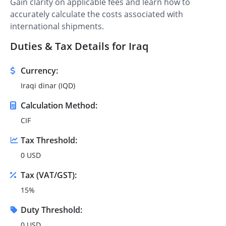
Gain clarity on applicable fees and learn how to
accurately calculate the costs associated with
international shipments.
Duties & Tax Details for Iraq
Currency:
Iraqi dinar (IQD)
Calculation Method:
CIF
Tax Threshold:
0 USD
Tax (VAT/GST):
15%
Duty Threshold:
0 USD