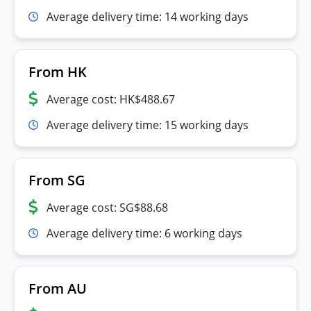
Average delivery time: 14 working days
From HK
Average cost: HK$488.67
Average delivery time: 15 working days
From SG
Average cost: SG$88.68
Average delivery time: 6 working days
From AU