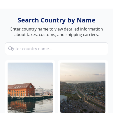
Search Country by Name
Enter country name to view detailed information
about taxes, customs, and shipping carriers.