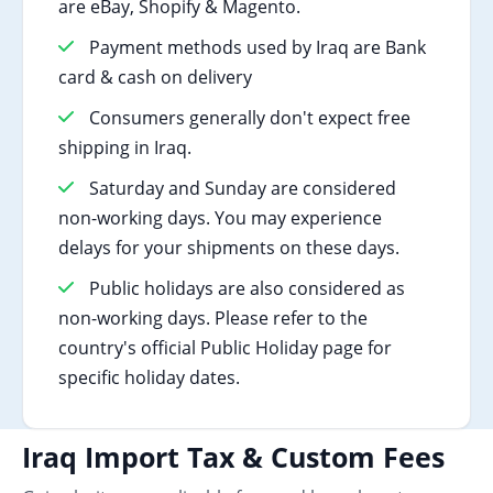
are eBay, Shopify & Magento.
Payment methods used by Iraq are Bank
card & cash on delivery
Consumers generally don't expect free
shipping in Iraq.
Saturday and Sunday are considered
non-working days. You may experience
delays for your shipments on these days.
Public holidays are also considered as
non-working days. Please refer to the
country's official Public Holiday page for
specific holiday dates.
Iraq Import Tax & Custom Fees