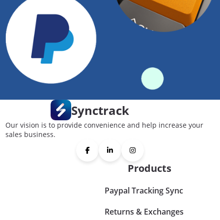
Synctrack
Our vision is to provide convenience and help increase your
sales business.
Products
Paypal Tracking Sync
Returns & Exchanges