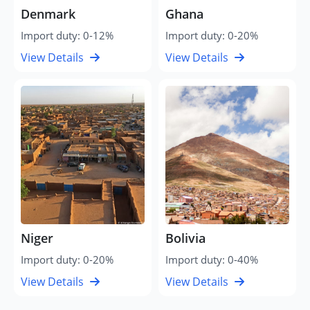
Denmark
Ghana
Import duty: 0-12%
Import duty: 0-20%
View Details
View Details
Niger
Bolivia
Import duty: 0-20%
Import duty: 0-40%
View Details
View Details