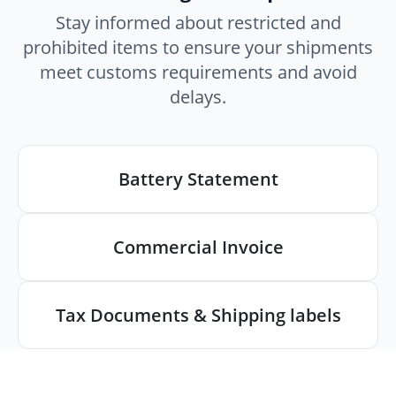
Stay informed about restricted and
prohibited items to ensure your shipments
meet customs requirements and avoid
delays.
Battery Statement
Commercial Invoice
Tax Documents & Shipping labels