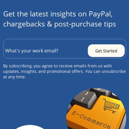
Get the latest insights on PayPal,
chargebacks & post-purchase tips
By subscribing, you agree to receive emails from us with
updates, insights, and promotional offers. You can unsubscribe
at any time.