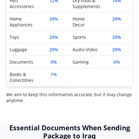
Pets
12%
Dry Food &
14%
Accessories
Supplements
Home
20%
Home
20%
Appliances
Decor
Toys
20%
Sports
20%
Luggage
20%
Audio Video
20%
Documents
0%
Gaming
6%
Books &
1%
Collectibles
We aim to keep this information accurate, but it may change
anytime
Essential Documents When Sending
Package to Iraq