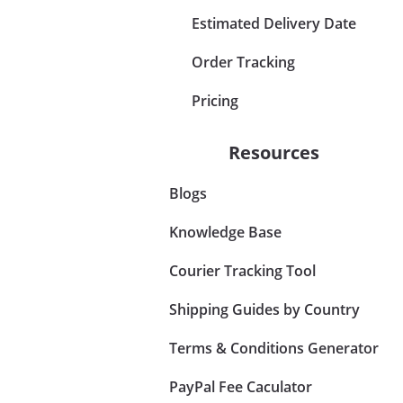
Estimated Delivery Date
Order Tracking
Pricing
Resources
Blogs
Knowledge Base
Courier Tracking Tool
Shipping Guides by Country
Terms & Conditions Generator
PayPal Fee Caculator