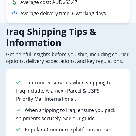
Average cost: AUD$63.47
Average delivery time: 6 working days
Iraq Shipping Tips &
Information
Get helpful insights before you ship, including courier
options, delivery expectations, and key regulations.
Top courier services when shipping to
Iraq include, Aramex - Parcel & USPS -
Priority Mail International.
When shipping to Iraq, ensure you pack
shipments securely. See our guide.
Popular eCommerce platforms in Iraq