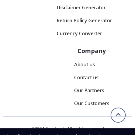
Disclaimer Generator
Return Policy Generator
Currency Converter
Company
About us
Contact us
Our Partners
Our Customers
©2024 Synctrack. All rights reserved
Privacy & Policy