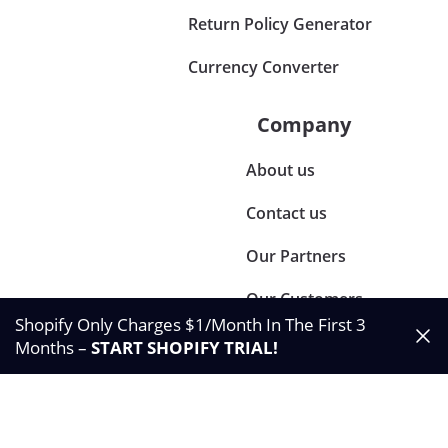
Return Policy Generator
Currency Converter
Company
About us
Contact us
Our Partners
Our Customers
Shopify Only Charges $1/Month In The First 3
Months –
START SHOPIFY TRIAL
!
©2024 Synctrack. All rights reserved
Privacy & Policy
Terms & Condition
Data Processing Agreement