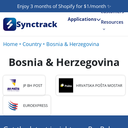
Our
Enjoy 3 months of Shopify for $1/month
✨
customers
Applications
Synctrack
Resources
About us
Home
•
Country
•
Bosnia & Herzegovina
Try for free
Bosnia & Herzegovina
JP BH POST
HRVATSKA POŠTA MOSTAR
EUROEXPRESS