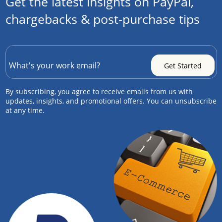
Get the latest insights on PayPal,
chargebacks & post-purchase tips
By subscribing, you agree to receive emails from us with
updates, insights, and promotional offers. You can unsubscribe
at any time.