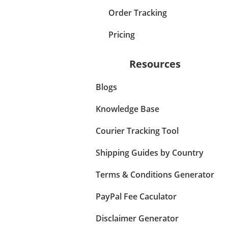
Order Tracking
Pricing
Resources
Blogs
Knowledge Base
Courier Tracking Tool
Shipping Guides by Country
Terms & Conditions Generator
PayPal Fee Caculator
Disclaimer Generator