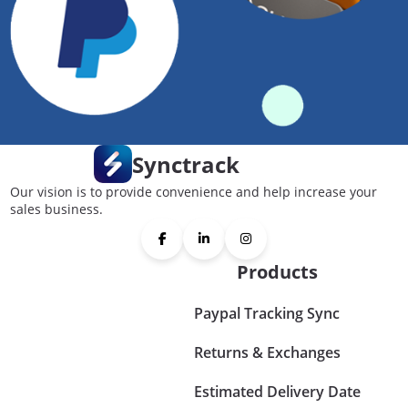
Synctrack
Our vision is to provide convenience and help increase your
sales business.
Products
Paypal Tracking Sync
Returns & Exchanges
Estimated Delivery Date