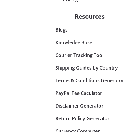
Resources
Blogs
Knowledge Base
Courier Tracking Tool
Shipping Guides by Country
Terms & Conditions Generator
PayPal Fee Caculator
Disclaimer Generator
Return Policy Generator
Currency Converter