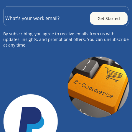
By subscribing, you agree to receive emails from us with
updates, insights, and promotional offers. You can unsubscribe
at any time.