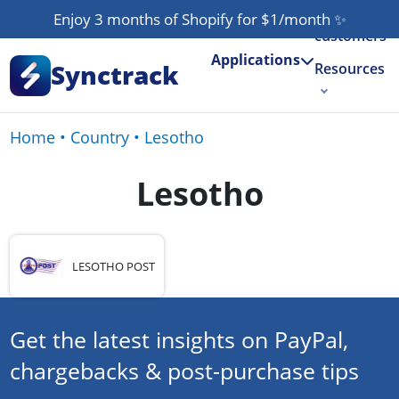
Our
Enjoy 3 months of Shopify for $1/month
✨
customers
Applications
Synctrack
Resources
About us
Home
•
Country
•
Lesotho
Try for free
Lesotho
LESOTHO POST
Get the latest insights on PayPal,
chargebacks & post-purchase tips