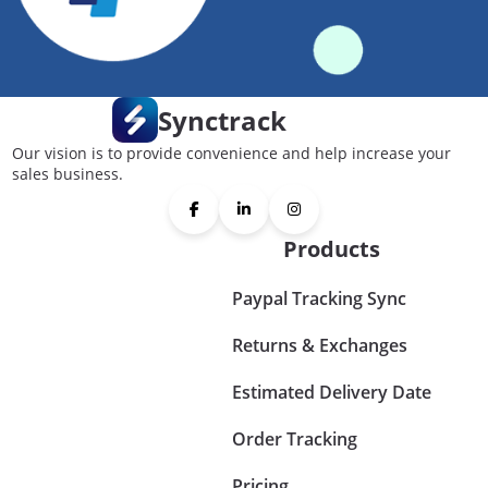
Synctrack
Our vision is to provide convenience and help increase your
sales business.
Products
Paypal Tracking Sync
Returns & Exchanges
Estimated Delivery Date
Order Tracking
Pricing