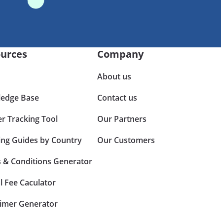
urces
Company
About us
edge Base
Contact us
er Tracking Tool
Our Partners
ing Guides by Country
Our Customers
 & Conditions Generator
l Fee Caculator
aimer Generator