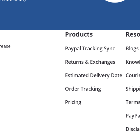
Products
Reso
rease
Paypal Tracking Sync
Blogs
Returns & Exchanges
Knowl
Estimated Delivery Date
Couri
Order Tracking
Shipp
Pricing
Terms
PayPa
Discl