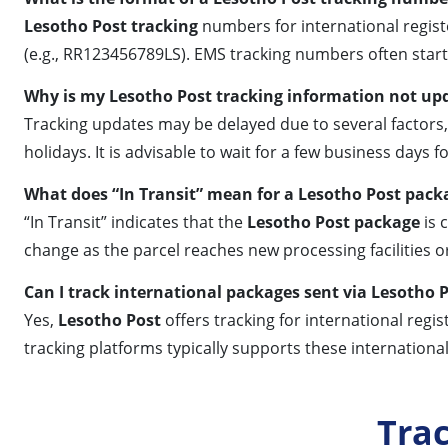
Lesotho Post tracking
numbers for international register
(e.g., RR123456789LS). EMS tracking numbers often start w
Why is my Lesotho Post tracking information not up
Tracking updates may be delayed due to several factors,
holidays. It is advisable to wait for a few business days 
What does “In Transit” mean for a Lesotho Post pack
“In Transit” indicates that the
Lesotho Post package
is 
change as the parcel reaches new processing facilities or
Can I track international packages sent via Lesotho 
Yes,
Lesotho Post
offers tracking for international regi
tracking platforms typically supports these internationa
Tra