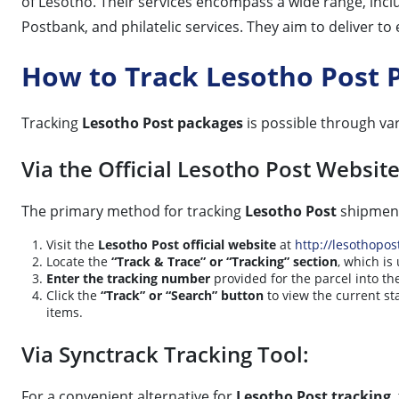
of Lesotho. Their services encompass a wide range, inc
Postbank, and philatelic services. They aim to deliver t
How to Track Lesotho Post 
Tracking
Lesotho Post packages
is possible through va
Via the Official Lesotho Post Website
The primary method for tracking
Lesotho Post
shipments
Visit the
Lesotho Post official website
at
http://lesothopost
Locate the
“Track & Trace” or “Tracking” section
, which i
Enter the tracking number
provided for the parcel into th
Click the
“Track” or “Search” button
to view the current st
items.
Via Synctrack Tracking Tool:
For a convenient alternative for
Lesotho Post tracking
,