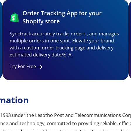
Order Tracking App for your
Shopify store
Synctrack accurately tracks orders , and manages
multiple orders in one spot. Elevate your brand
with a custom order tracking page and delivery
estimated delivery date/ETA.
Try For Free
rmation
n 1993 under the Lesotho Post and Telecommunications Corpo
ce and Technology, committed to providing reliable, effici