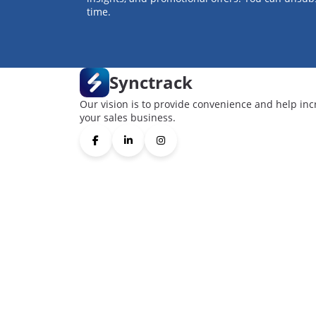
time.
Synctrack
Our vision is to provide convenience and help inc
your sales business.