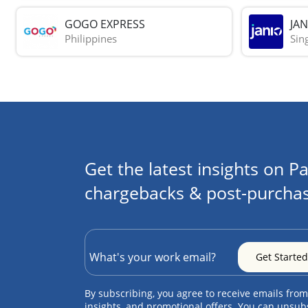
GOGO EXPRESS
JAN
Philippines
Sin
Get the latest insights on Pa
chargebacks & post-purchas
By subscribing, you agree to receive emails from
insights, and promotional offers. You can unsub