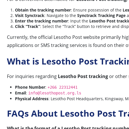
Obtain the tracking number
: Ensure possession of the
Le
Visit Synctrack
: Navigate to the
Synctrack Tracking Page
a
Enter the tracking number
: Input the
Lesotho Post track
Click “Track”
: Select the “Track” button to retrieve and dis
Currently, the official Lesotho Post website primarily h
applications or SMS tracking services is found on their off
What is Lesotho Post Track
For inquiries regarding
Lesotho Post tracking
or other 
Phone Number
:
+266 22312441
Email
:
info@lesothopost.org.ls
Physical Address
: Lesotho Post Headquarters, Kingsway, M
FAQs About Lesotho Post Tr
What is the format of a Lesotho Post tracking numbe