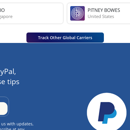
IO
PITNEY BOWES
gapore
United States
Track Other Global Carriers
yPal,
e tips
 us with updates,
scribe at any