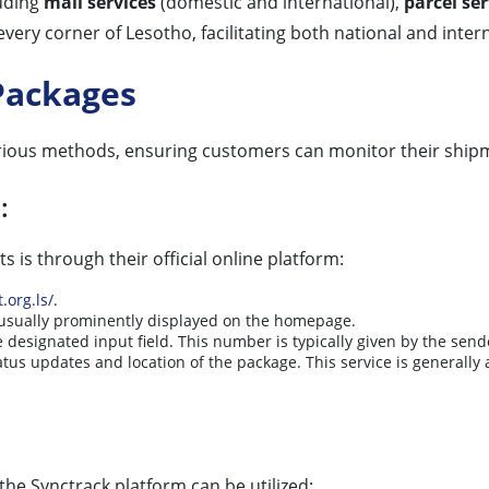
luding
mail services
(domestic and international),
parcel ser
o every corner of Lesotho, facilitating both national and i
Packages
rious methods, ensuring customers can monitor their ship
:
 is through their official online platform:
.org.ls/
.
s usually prominently displayed on the homepage.
e designated input field. This number is typically given by the send
atus updates and location of the package. This service is generally 
 the Synctrack platform can be utilized: