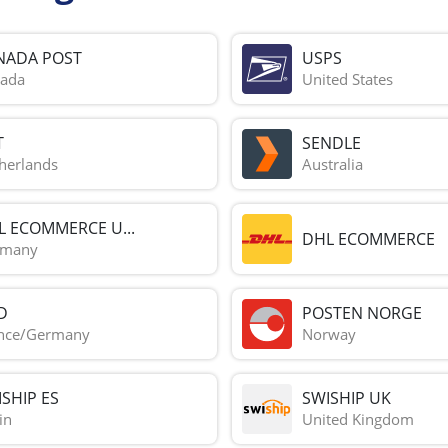
NADA POST
USPS
ada
United States
T
SENDLE
herlands
Australia
L ECOMMERCE U...
DHL ECOMMERCE
rmany
D
POSTEN NORGE
nce/Germany
Norway
SHIP ES
SWISHIP UK
in
United Kingdom