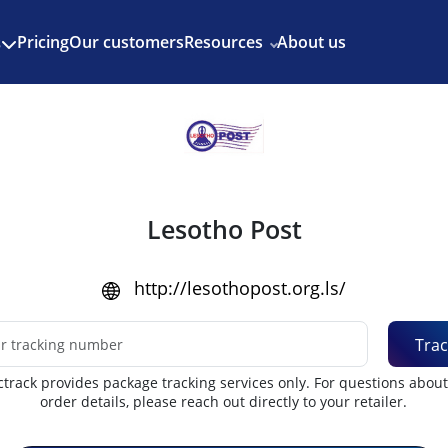
Enjoy 3 months of Shopify for $1/month
✨
Pricing
Our customers
Resources
About us
s
Lesotho Post
http://lesothopost.org.ls/
Trac
track provides package tracking services only. For questions abou
order details, please reach out directly to your retailer.