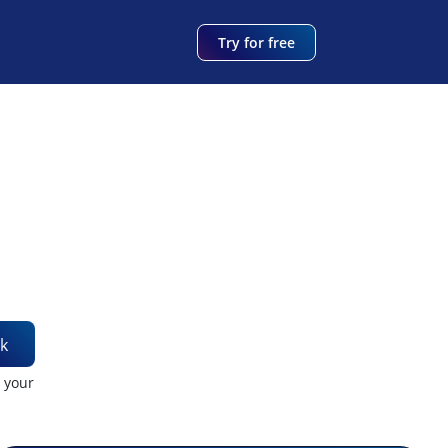
Try for free
k
t your