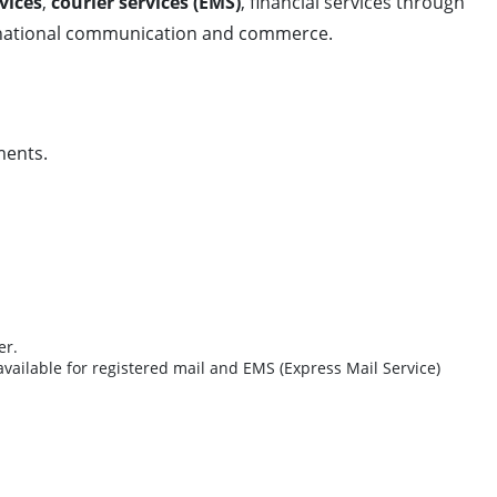
vices
,
courier services (EMS)
, financial services through
nternational communication and commerce.
ments.
er.
available for registered mail and EMS (Express Mail Service)