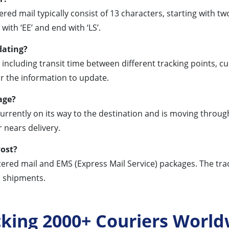
ed mail typically consist of 13 characters, starting with two 
ith ‘EE’ and end with ‘LS’.
dating?
 including transit time between different tracking points,
for the information to update.
age?
currently on its way to the destination and is moving through
 nears delivery.
Post?
stered mail and EMS (Express Mail Service) packages. The trac
l shipments.
cking 2000+ Couriers World