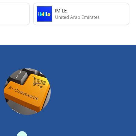
IMILE
United Arab Emirates