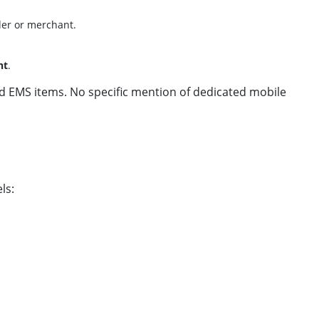
der or merchant.
nt
.
and EMS items. No specific mention of dedicated mobile
ls: