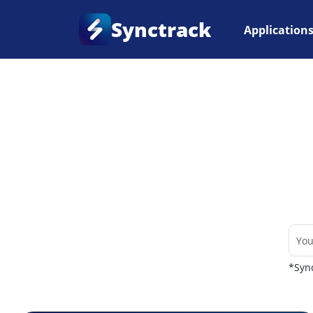
Synctrack
Application
Home
•
Couriers
*Sync