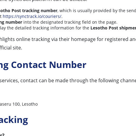
sotho Post tracking number
, which is usually provided by the sen
t
https://synctrack.io/couriers/
.
ing number
into the designated tracking field on the page.
play the detailed tracking information for the
Lesotho Post shipme
ighlights online tracking via their homepage for registered 
icial site.
ing Contact Number
services, contact can be made through the following channe
aseru 100, Lesotho
acking
r?