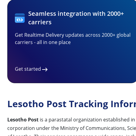
Seamless integration with 2000+
carriers
Get Realtime Delivery updates across 2000+ global
carriers - all in one place
Get started
Lesotho Post Tracking Info
Lesotho Post
is a parastatal organization established i
corporation under the Ministry of Communications, Scien