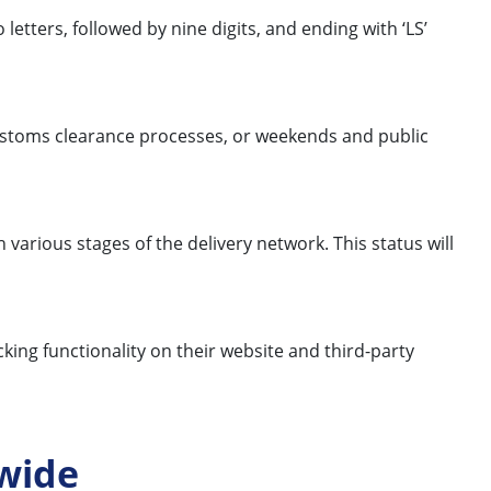
letters, followed by nine digits, and ending with ‘LS’
 customs clearance processes, or weekends and public
 various stages of the delivery network. This status will
king functionality on their website and third-party
wide