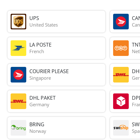
UPS
CA
United States
Can
LA POSTE
TN
French
Net
COURIER PLEASE
DH
Singapore
Ge
DHL PAKET
DP
Germany
Fra
BRING
SWI
Norway
Spa