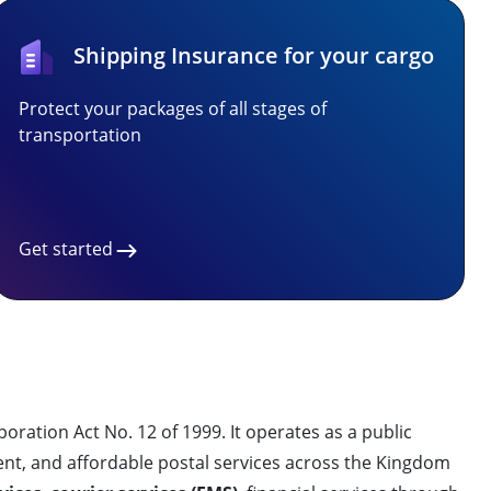
Shipping Insurance for your cargo
Protect your packages of all stages of
transportation
Get started
ration Act No. 12 of 1999. It operates as a public
ent, and affordable postal services across the Kingdom