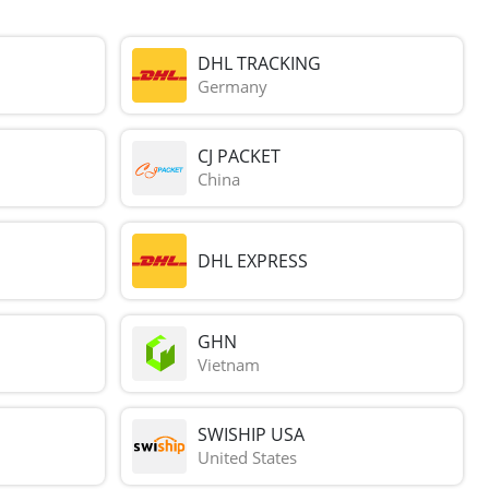
DHL TRACKING
Germany
CJ PACKET
China
DHL EXPRESS
GHN
Vietnam
SWISHIP USA
United States