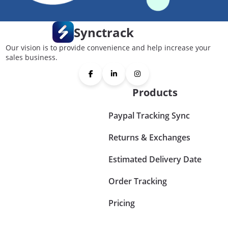
Synctrack
Our vision is to provide convenience and help increase your
sales business.
Products
Paypal Tracking Sync
Returns & Exchanges
Estimated Delivery Date
Order Tracking
Pricing