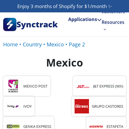
Our
Enjoy 3 months of Shopify for $1/month
✨
customers
Applications
Synctrack
Resources
About us
Home
•
Country
•
Mexico
•
Page 2
Try for free
Mexico
MEXICO POST
J&T EXPRESS (MX)
IVOY
GRUPO CASTORES
GENKA EXPRESS
ESTAFETA