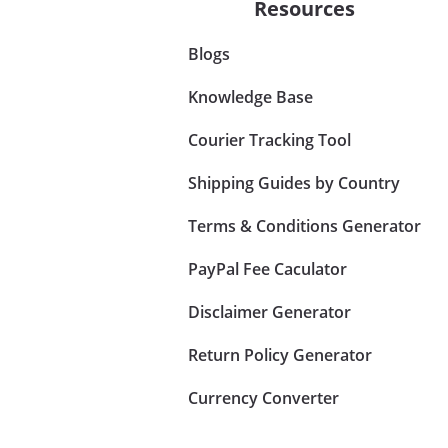
Resources
Blogs
Knowledge Base
Courier Tracking Tool
Shipping Guides by Country
Terms & Conditions Generator
PayPal Fee Caculator
Disclaimer Generator
Return Policy Generator
Currency Converter