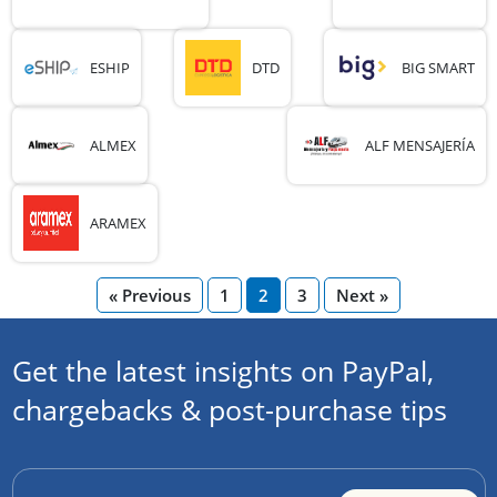
ESHIP
DTD
BIG SMART
ALMEX
ALF MENSAJERÍA
ARAMEX
« Previous
1
2
3
Next »
Get the latest insights on PayPal,
chargebacks & post-purchase tips