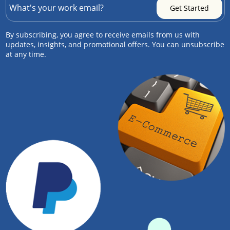
By subscribing, you agree to receive emails from us with
updates, insights, and promotional offers. You can unsubscribe
at any time.