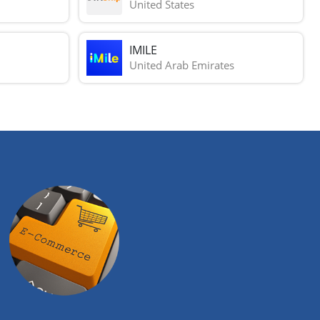
United States
IMILE
United Arab Emirates