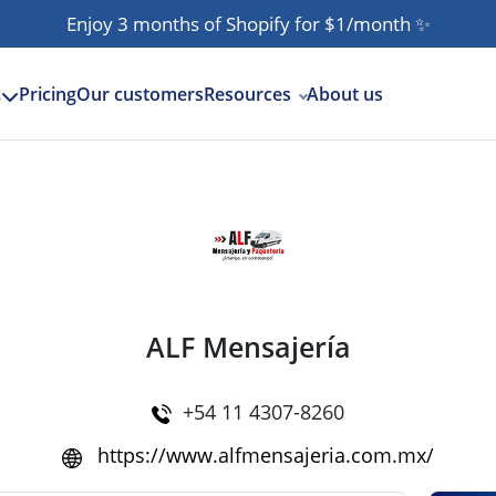
Enjoy 3 months of Shopify for $1/month
✨
Pricing
Our customers
Resources
About us
s
ALF Mensajería
+54 11 4307-8260
https://www.alfmensajeria.com.mx/