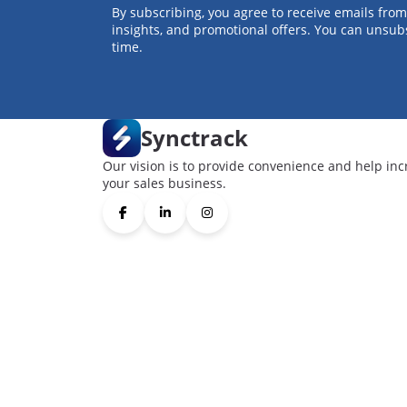
By subscribing, you agree to receive emails from
insights, and promotional offers. You can unsub
time.
Synctrack
Our vision is to provide convenience and help inc
your sales business.