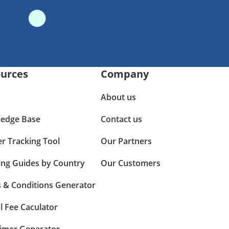
urces
Company
About us
edge Base
Contact us
er Tracking Tool
Our Partners
ing Guides by Country
Our Customers
 & Conditions Generator
l Fee Caculator
aimer Generator