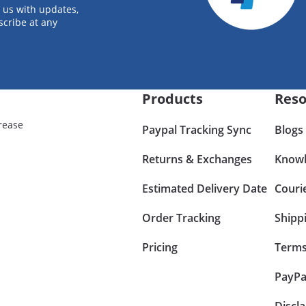
 us with updates,
scribe at any
Products
Reso
rease
Paypal Tracking Sync
Blogs
Returns & Exchanges
Knowl
Estimated Delivery Date
Couri
Order Tracking
Shipp
Pricing
Terms
PayPa
Discl