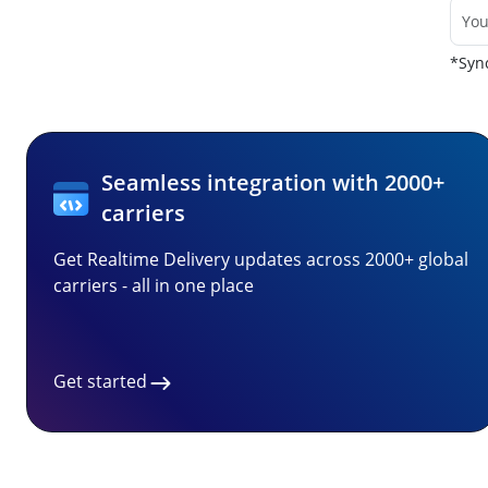
*Sync
Seamless integration with 2000+
carriers
Get Realtime Delivery updates across 2000+ global
carriers - all in one place
Get started