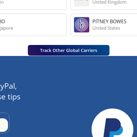
in
United Kingdom
IO
PITNEY BOWES
gapore
United States
Track Other Global Carriers
yPal,
e tips