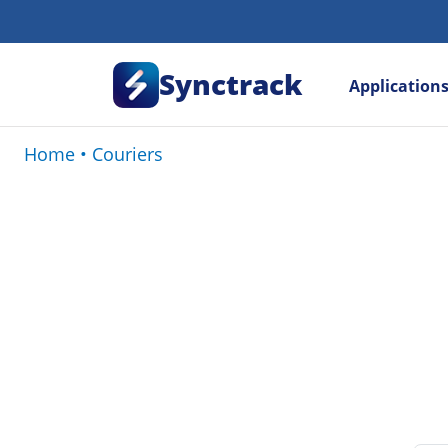
Synctrack
Application
Home
•
Couriers