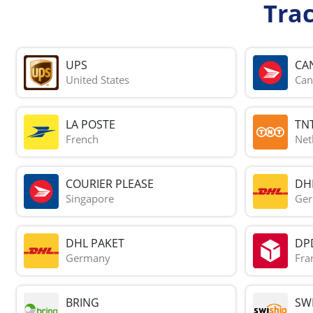
Tra
UPS
CA
United States
Can
LA POSTE
TN
French
Net
COURIER PLEASE
DH
Singapore
Ge
DHL PAKET
DP
Germany
Fra
BRING
SWI