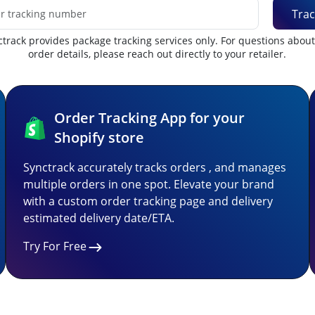
Trac
track provides package tracking services only. For questions abou
order details, please reach out directly to your retailer.
Order Tracking App for your
Shopify store
Synctrack accurately tracks orders , and manages
multiple orders in one spot. Elevate your brand
with a custom order tracking page and delivery
estimated delivery date/ETA.
Try For Free