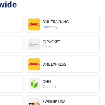
wide
DHL TRACKING
Germany
CJ PACKET
China
DHL EXPRESS
GHN
Vietnam
SWISHIP USA