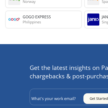
Norway
Spa
GOGO EXPRESS
JAN
Philippines
Sin
Get the latest insights on Pa
chargebacks & post-purchas