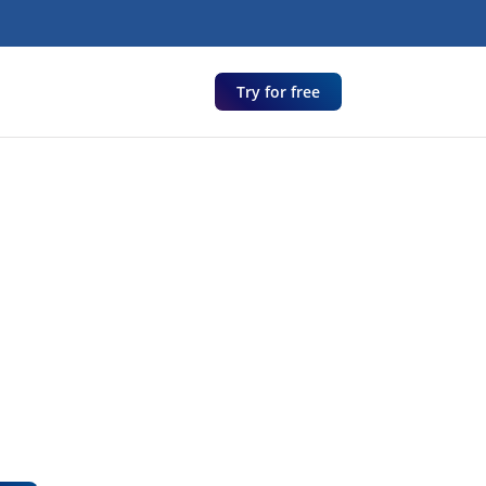
Try for free