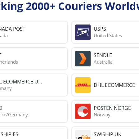
cking 2000+ Couriers World
NADA POST
USPS
ada
United States
T
SENDLE
herlands
Australia
L ECOMMERCE U...
DHL ECOMMERCE
rmany
D
POSTEN NORGE
nce/Germany
Norway
SHIP ES
SWISHIP UK