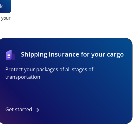
k
t your
Shipping Insurance for your cargo
Protect your packages of all stages of
transportation
Get started