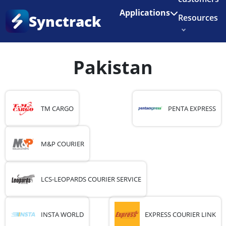
Enjoy 3 months of Shopify for $1/month
✨
Applications
Synctrack
Resources
Home
•
Country
•
Pakistan
About us
Pakistan
Try for free
TM CARGO
PENTA EXPRESS
M&P COURIER
LCS-LEOPARDS COURIER SERVICE
INSTA WORLD
EXPRESS COURIER LINK