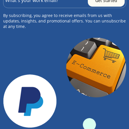
By subscribing, you agree to receive emails from us with
updates, insights, and promotional offers. You can unsubscribe
at any time.