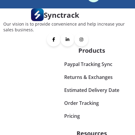
Synctrack
Our vision is to provide convenience and help increase your
sales business.
Products
Paypal Tracking Sync
Returns & Exchanges
Estimated Delivery Date
Order Tracking
Pricing
Resources