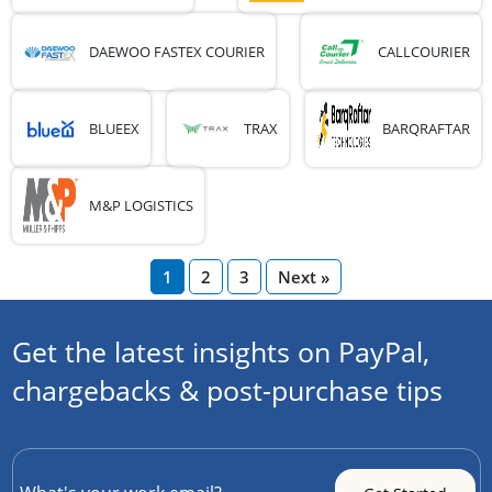
DAEWOO FASTEX COURIER
CALLCOURIER
BLUEEX
TRAX
BARQRAFTAR
M&P LOGISTICS
1
2
3
Next »
Get the latest insights on PayPal,
chargebacks & post-purchase tips