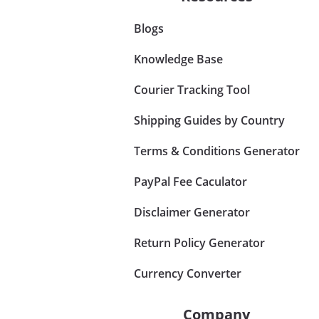
Blogs
Knowledge Base
Courier Tracking Tool
Shipping Guides by Country
Terms & Conditions Generator
PayPal Fee Caculator
Disclaimer Generator
Return Policy Generator
Currency Converter
Company