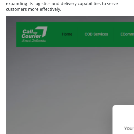
expanding its logistics and delivery capabilities to serve
customers more effectively.