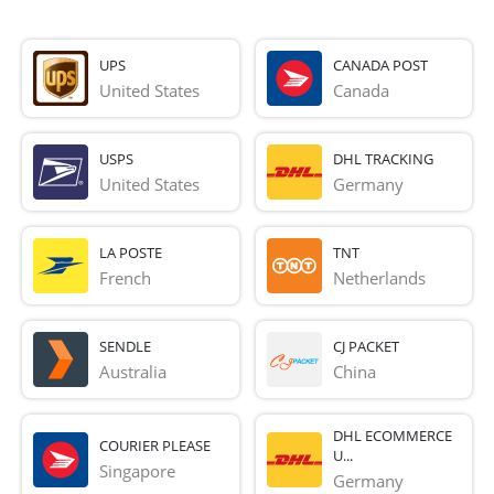
UPS
CANADA POST
United States
Canada
USPS
DHL TRACKING
United States
Germany
LA POSTE
TNT
French 
Netherlands
SENDLE
CJ PACKET
Australia
China
DHL ECOMMERCE
COURIER PLEASE
U...
Singapore
Germany