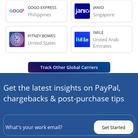
GOGO EXPRESS
JANIO
Philippines
Singapore
IMILE
PITNEY BOWES
United Arab 
United States
Emirates
Track Other Global Carriers
Get the latest insights on PayPal,
chargebacks & post-purchase tips