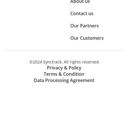
About us
Contact us
Our Partners
Our Customers
©2024 Synctrack. All rights reserved
Privacy & Policy
Terms & Condition
Data Processing Agreement