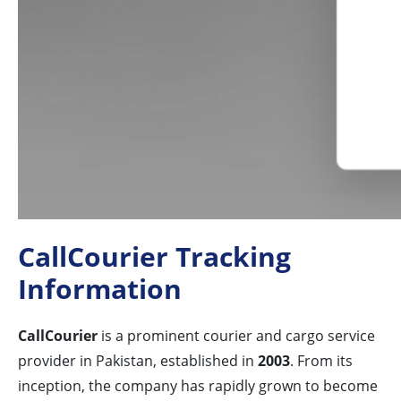
CallCourier Tracking
Information
CallCourier
is a prominent courier and cargo service
provider in Pakistan, established in
2003
. From its
inception, the company has rapidly grown to become