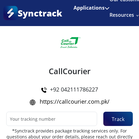
Enjoy 3 months of Shopify for $1/month
✨
Applications
Synctrack
Resources
Home
•
Couriers
About us
Try for free
CallCourier
+92 042111786227
https://callcourier.com.pk/
Track
*Synctrack provides package tracking services only. For
questions about your order details, please reach out directly