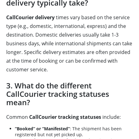
delivery typically take?
CallCourier delivery
times vary based on the service
type (e.g., domestic, international, express) and the
destination. Domestic deliveries usually take 1-3
business days, while international shipments can take
longer. Specific delivery estimates are often provided
at the time of booking or can be confirmed with
customer service.
3. What do the different
CallCourier tracking statuses
mean?
Common
CallCourier tracking statuses
include:
“Booked” or “Manifested”
: The shipment has been
registered but not yet picked up.