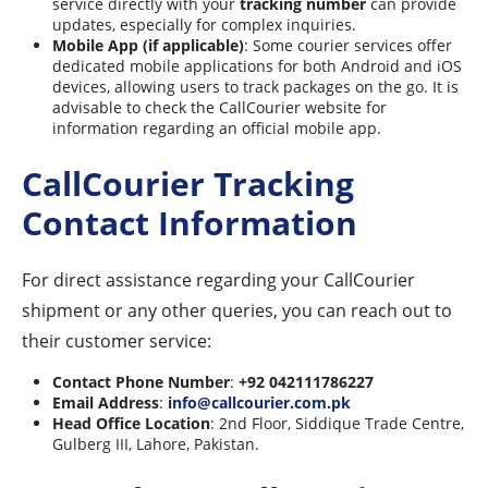
service directly with your
tracking number
can provide
updates, especially for complex inquiries.
Mobile App (if applicable)
: Some courier services offer
dedicated mobile applications for both Android and iOS
devices, allowing users to track packages on the go. It is
advisable to check the CallCourier website for
information regarding an official mobile app.
CallCourier Tracking
Contact Information
For direct assistance regarding your CallCourier
shipment or any other queries, you can reach out to
their customer service:
Contact Phone Number
:
+92 042111786227
Email Address
:
info@callcourier.com.pk
Head Office Location
: 2nd Floor, Siddique Trade Centre,
Gulberg III, Lahore, Pakistan.