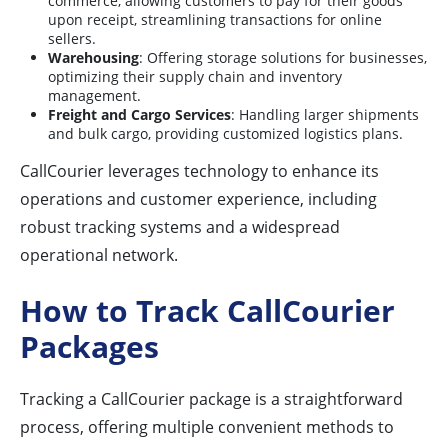
commerce, allowing customers to pay for their goods
upon receipt, streamlining transactions for online
sellers.
Warehousing
: Offering storage solutions for businesses,
optimizing their supply chain and inventory
management.
Freight and Cargo Services
: Handling larger shipments
and bulk cargo, providing customized logistics plans.
CallCourier leverages technology to enhance its
operations and customer experience, including
robust tracking systems and a widespread
operational network.
How to Track CallCourier
Packages
Tracking a CallCourier package is a straightforward
process, offering multiple convenient methods to