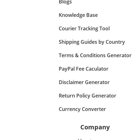
Blogs
Knowledge Base
Courier Tracking Tool
Shipping Guides by Country
Terms & Conditions Generator
PayPal Fee Caculator
Disclaimer Generator
Return Policy Generator
Currency Converter
Company