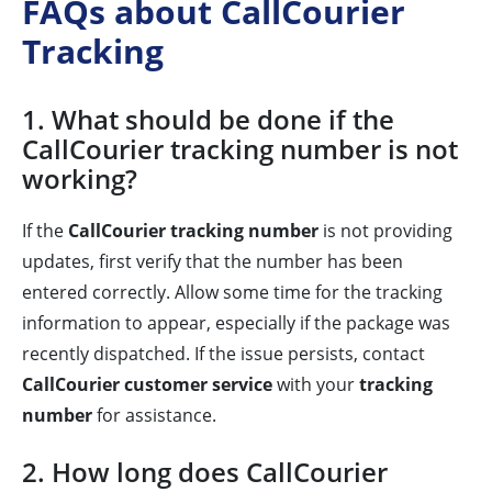
FAQs about CallCourier
Tracking
1. What should be done if the
CallCourier tracking number is not
working?
If the
CallCourier tracking number
is not providing
updates, first verify that the number has been
entered correctly. Allow some time for the tracking
information to appear, especially if the package was
recently dispatched. If the issue persists, contact
CallCourier customer service
with your
tracking
number
for assistance.
2. How long does CallCourier