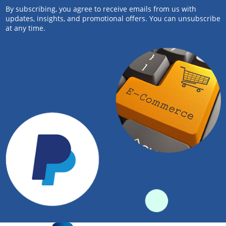
By subscribing, you agree to receive emails from us with
updates, insights, and promotional offers. You can unsubscribe
at any time.