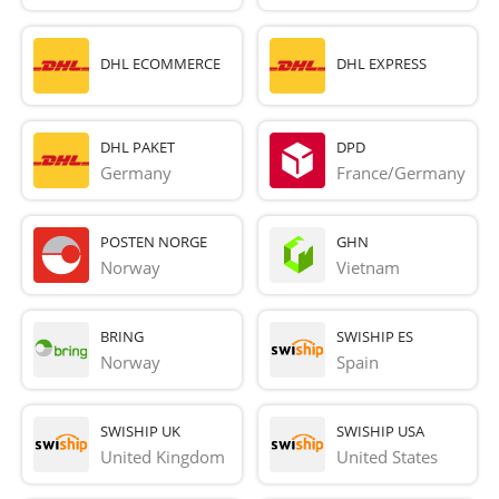
DHL ECOMMERCE
DHL EXPRESS
DHL PAKET
DPD
Germany
France/Germany
POSTEN NORGE
GHN
Norway
Vietnam
BRING
SWISHIP ES
Norway
Spain
SWISHIP UK
SWISHIP USA
United Kingdom
United States