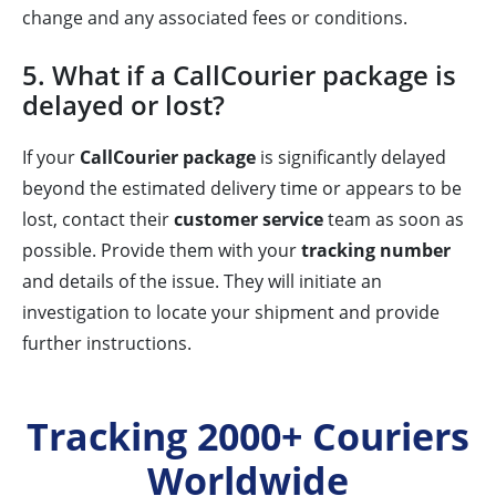
change and any associated fees or conditions.
5. What if a CallCourier package is
delayed or lost?
If your
CallCourier package
is significantly delayed
beyond the estimated delivery time or appears to be
lost, contact their
customer service
team as soon as
possible. Provide them with your
tracking number
and details of the issue. They will initiate an
investigation to locate your shipment and provide
further instructions.
Tracking 2000+ Couriers
Worldwide