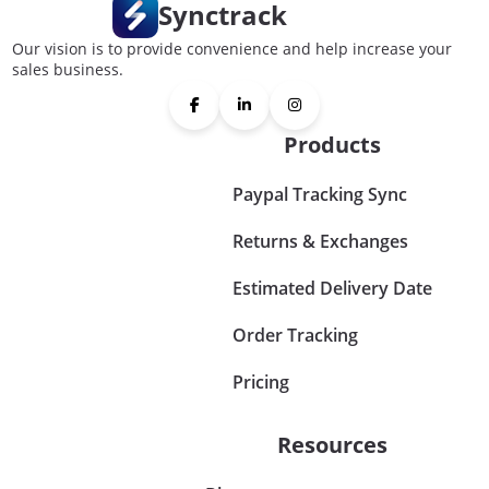
Synctrack
Our vision is to provide convenience and help increase your
sales business.
Products
Paypal Tracking Sync
Returns & Exchanges
Estimated Delivery Date
Order Tracking
Pricing
Resources