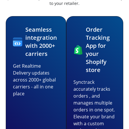
to your retailer.
Seamless
Order
integration
Tracking
with 2000+
App for
carriers
your
Shopify
Get Realtime
store
Delivery updates
across 2000+ global
Synctrack
carriers - all in one
accurately tracks
place
orders , and
manages multiple
orders in one spot.
Elevate your brand
with a custom