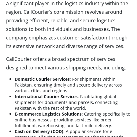
a significant player in the logistics industry within the
region. CallCourier’s core mission revolves around
providing efficient, reliable, and secure logistics
solutions to both individuals and businesses. The
company emphasizes customer satisfaction through
its extensive network and diverse range of services.
CallCourier offers a broad spectrum of services
designed to meet various shipping needs, including:
Domestic Courier Services
: For shipments within
Pakistan, ensuring timely and secure delivery across
various cities and regions.
International Courier Services
: Facilitating global
shipments for documents and parcels, connecting
Pakistan with the rest of the world.
E-commerce Logistics Solutions
: Catering specifically to
online businesses, providing services like order
fulfillment, warehousing, and last-mile delivery.
Cash on Delivery (COD)
: A popular service for e-