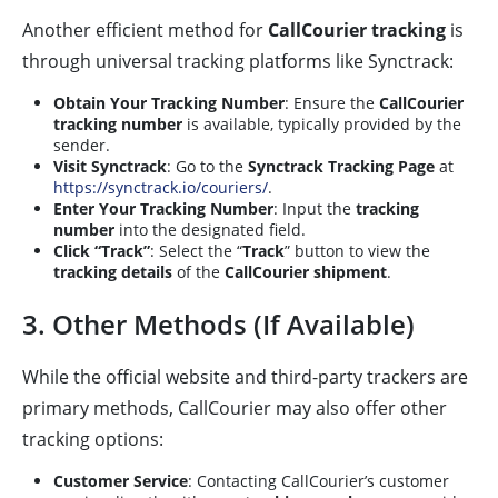
Another efficient method for
CallCourier tracking
is
through universal tracking platforms like Synctrack:
Obtain Your Tracking Number
: Ensure the
CallCourier
tracking number
is available, typically provided by the
sender.
Visit Synctrack
: Go to the
Synctrack Tracking Page
at
https://synctrack.io/couriers/
.
Enter Your Tracking Number
: Input the
tracking
number
into the designated field.
Click “Track”
: Select the “
Track
” button to view the
tracking details
of the
CallCourier shipment
.
3. Other Methods (If Available)
While the official website and third-party trackers are
primary methods, CallCourier may also offer other
tracking options:
Customer Service
: Contacting CallCourier’s customer