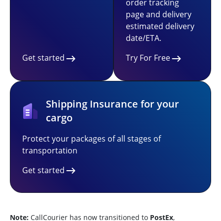
order tracking
page and delivery
estimated delivery
date/ETA.
Get started
Try For Free
Shipping Insurance for your
cargo
Protect your packages of all stages of
transportation
Get started
Note:
CallCourier has now transitioned to
PostEx
,