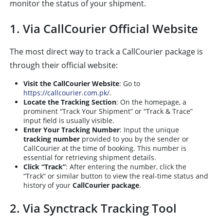
monitor the status of your shipment.
1. Via CallCourier Official Website
The most direct way to track a CallCourier package is
through their official website:
Visit the CallCourier Website
: Go to
https://callcourier.com.pk/
.
Locate the Tracking Section
: On the homepage, a
prominent “Track Your Shipment” or “Track & Trace”
input field is usually visible.
Enter Your Tracking Number
: Input the unique
tracking number
provided to you by the sender or
CallCourier at the time of booking. This number is
essential for retrieving shipment details.
Click “Track”
: After entering the number, click the
“Track” or similar button to view the real-time status and
history of your
CallCourier package
.
2. Via Synctrack Tracking Tool