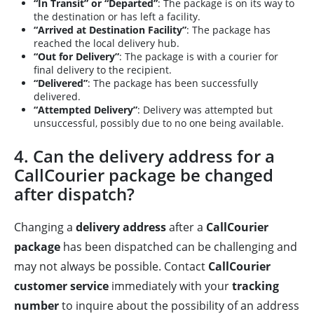
“In Transit” or “Departed”
: The package is on its way to
the destination or has left a facility.
“Arrived at Destination Facility”
: The package has
reached the local delivery hub.
“Out for Delivery”
: The package is with a courier for
final delivery to the recipient.
“Delivered”
: The package has been successfully
delivered.
“Attempted Delivery”
: Delivery was attempted but
unsuccessful, possibly due to no one being available.
4. Can the delivery address for a
CallCourier package be changed
after dispatch?
Changing a
delivery address
after a
CallCourier
package
has been dispatched can be challenging and
may not always be possible. Contact
CallCourier
customer service
immediately with your
tracking
number
to inquire about the possibility of an address