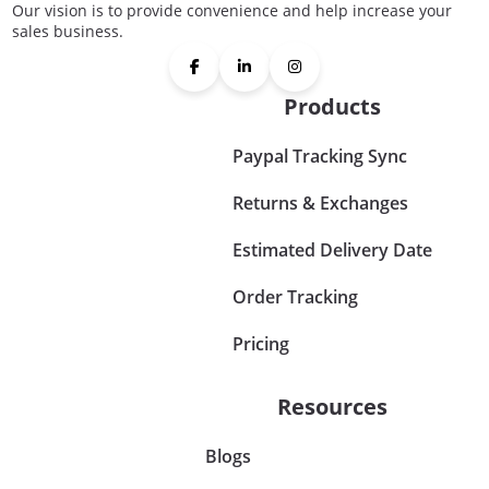
Our vision is to provide convenience and help increase your
sales business.
Products
Paypal Tracking Sync
Returns & Exchanges
Estimated Delivery Date
Order Tracking
Pricing
Resources
Blogs