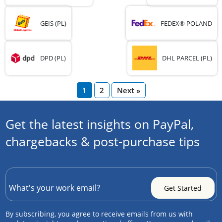
GEIS (PL)
FEDEX® POLAND
DPD (PL)
DHL PARCEL (PL)
1
2
Next »
Get the latest insights on PayPal,
chargebacks & post-purchase tips
By subscribing, you agree to receive emails from us with