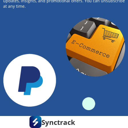
updates, insights, and promotional offers. You can unsubscribe
at any time.
Synctrack