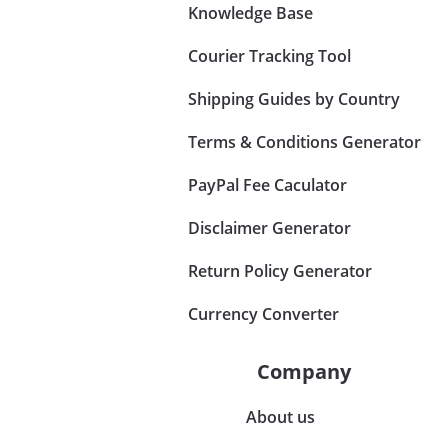
Knowledge Base
Courier Tracking Tool
Shipping Guides by Country
Terms & Conditions Generator
PayPal Fee Caculator
Disclaimer Generator
Return Policy Generator
Currency Converter
Company
About us