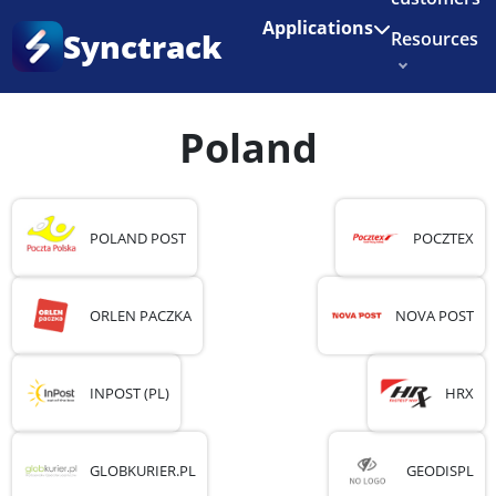
Enjoy 3 months of Shopify for $1/month
✨
Applications
Synctrack
Resources
Home
•
Country
•
Poland
About us
Poland
Try for free
POLAND POST
POCZTEX
ORLEN PACZKA
NOVA POST
INPOST (PL)
HRX
GLOBKURIER.PL
GEODISPL