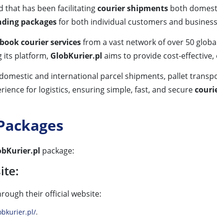
d that has been facilitating
courier shipments
both domestic
nding packages
for both individual customers and busines
ook courier services
from a vast network of over 50 globa
g its platform,
GlobKurier.pl
aims to provide cost-effective,
omestic and international parcel shipments, pallet transpo
ience for logistics, ensuring simple, fast, and secure
couri
 Packages
obKurier.pl
package:
ite:
hrough their official website:
bkurier.pl/
.