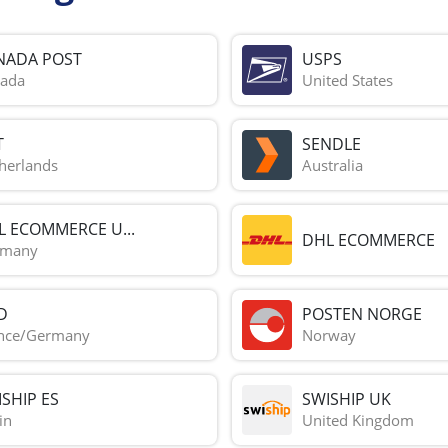
NADA POST
USPS
ada
United States
T
SENDLE
herlands
Australia
L ECOMMERCE U...
DHL ECOMMERCE
rmany
D
POSTEN NORGE
nce/Germany
Norway
SHIP ES
SWISHIP UK
in
United Kingdom