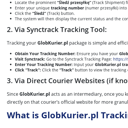
Locate the prominent
“Śledź przesyłkę”
(Track Shipment) fi
Enter your unique
tracking number
(numer przesyłki) into
Click the
“Śledź”
(Track) button.
The system will then display the current status and the com
2. Via Synctrack Tracking Tool:
Tracking your
GlobKurier.pl
package is simple and effic
Obtain Your Tracking Number:
Ensure you have your
Glob
Visit Synctrack:
Go to the Synctrack Tracking Page:
https://
Enter Your Tracking Number:
Input your
GlobKurier.pl t
Click “Track”:
Click the
“Track”
button to view the tracking 
3. Via Direct Courier Websites (if kn
Since
GlobKurier.pl
acts as an intermediary, once you k
directly on that courier’s official website for more granu
What is GlobKurier.pl Track