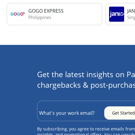
GOGO EXPRESS
JAN
Philippines
Sin
Get the latest insights on Pa
chargebacks & post-purchas
By subscribing, you agree to receive emails from
insights, and promotional offers. You can unsub