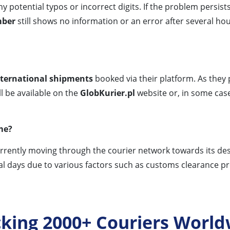
y potential typos or incorrect digits. If the problem persists
mber
still shows no information or an error after several h
nternational shipments
booked via their platform. As they
l be available on the
GlobKurier.pl
website or, in some cases
ime?
urrently moving through the courier network towards its des
l days due to various factors such as customs clearance proc
cking 2000+ Couriers World