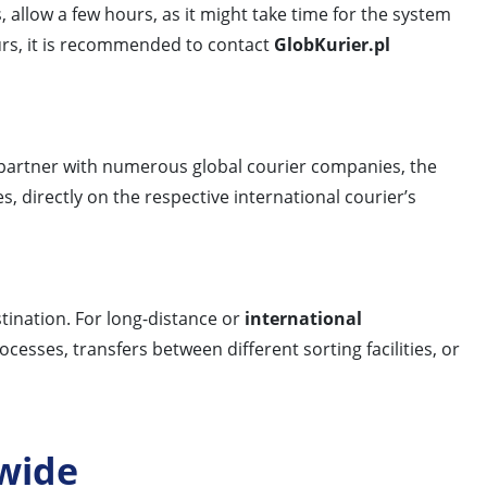
, allow a few hours, as it might take time for the system
ours, it is recommended to contact
GlobKurier.pl
 partner with numerous global courier companies, the
, directly on the respective international courier’s
tination. For long-distance or
international
esses, transfers between different sorting facilities, or
wide