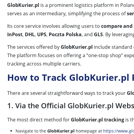
GlobKurier.pl
is a prominent logistics platform in Polan
serves as an intermediary, simplifying the process of
se
Its core service involves allowing users to
compare and b
InPost
,
DHL
,
UPS
,
Poczta Polska
, and
GLS
. By leveragin
The services offered by
GlobKurier.pl
include standard d
The platform focuses on offering a “one-stop shop” exper
tracking across multiple carriers.
How to Track GlobKurier.pl
There are several straightforward ways to track your
Gl
1. Via the Official GlobKurier.pl Webs
The most direct method for
GlobKurier.pl tracking
is t
Navigate to the
GlobKurier.pl
homepage at
https://www.glo