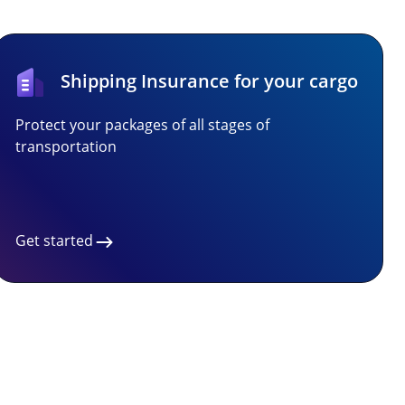
Shipping Insurance for your cargo
Protect your packages of all stages of
transportation
Get started