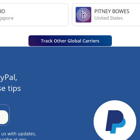
IO
PITNEY BOWES
gapore
United States
Track Other Global Carriers
yPal,
e tips
 us with updates,
scribe at any