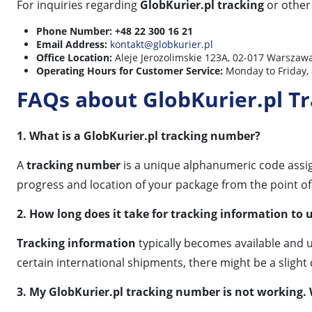
For inquiries regarding
GlobKurier.pl tracking
or other 
Phone Number:
+48 22 300 16 21
Email Address:
kontakt@globkurier.pl
Office Location:
Aleje Jerozolimskie 123A, 02-017 Warszawa
Operating Hours for Customer Service:
Monday to Friday, 
FAQs about GlobKurier.pl T
1. What is a GlobKurier.pl tracking number?
A
tracking number
is a unique alphanumeric code assi
progress and location of your package from the point of di
2. How long does it take for tracking information to 
Tracking information
typically becomes available and 
certain international shipments, there might be a slight 
3. My GlobKurier.pl tracking number is not working.