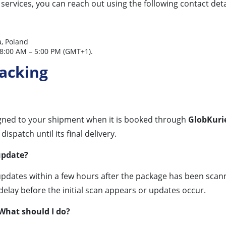
services, you can reach out using the following contact deta
, Poland
8:00 AM – 5:00 PM (GMT+1).
racking
gned to your shipment when it is booked through
GlobKurie
spatch until its final delivery.
update?
updates within a few hours after the package has been scan
delay before the initial scan appears or updates occur.
 What should I do?