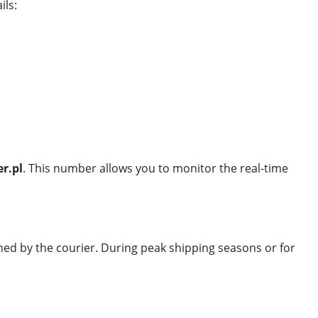
ils:
r.pl
. This number allows you to monitor the real-time
ned by the courier. During peak shipping seasons or for