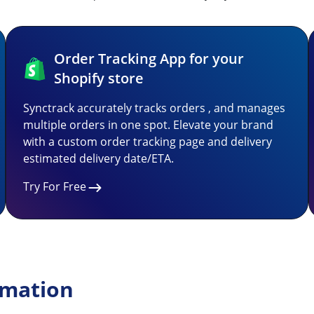
Order Tracking App for your
Shopify store
Synctrack accurately tracks orders , and manages
multiple orders in one spot. Elevate your brand
with a custom order tracking page and delivery
estimated delivery date/ETA.
Try For Free
rmation