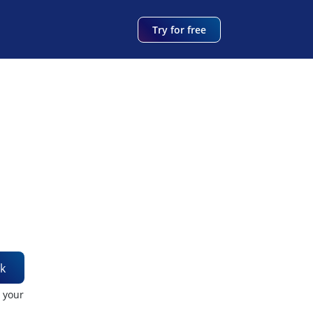
Try for free
k
t your