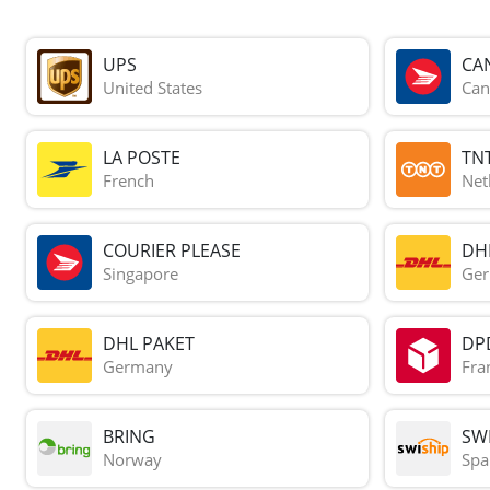
UPS
CA
United States
Can
LA POSTE
TN
French
Net
COURIER PLEASE
DH
Singapore
Ge
DHL PAKET
DP
Germany
Fra
BRING
SWI
Norway
Spa