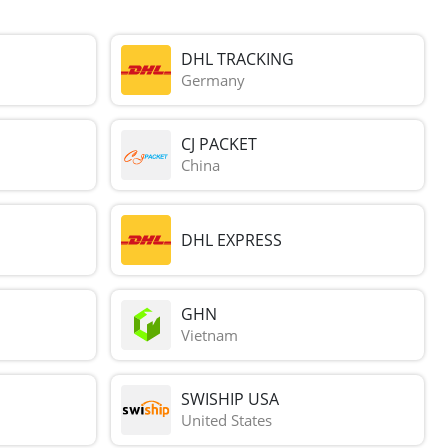
DHL TRACKING
Germany
CJ PACKET
China
DHL EXPRESS
GHN
Vietnam
SWISHIP USA
United States