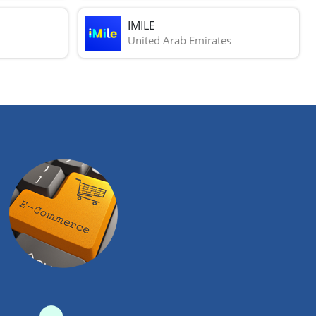
IMILE
United Arab Emirates