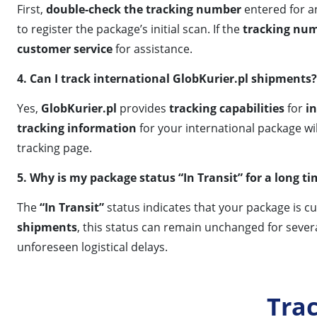
First,
double-check the tracking number
entered for an
to register the package’s initial scan. If the
tracking nu
customer service
for assistance.
4. Can I track international GlobKurier.pl shipments?
Yes,
GlobKurier.pl
provides
tracking capabilities
for
i
tracking information
for your international package wil
tracking page.
5. Why is my package status “In Transit” for a long t
The
“In Transit”
status indicates that your package is c
shipments
, this status can remain unchanged for severa
unforeseen logistical delays.
Tra