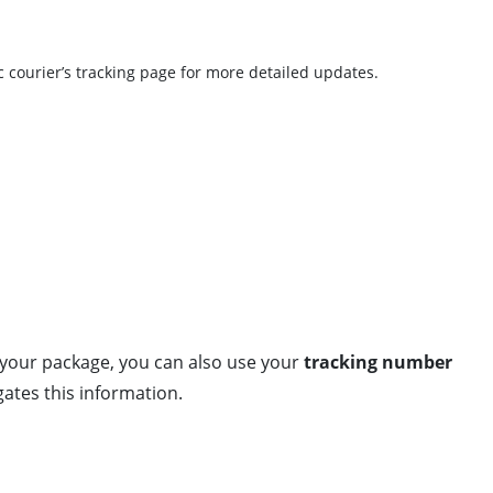
c courier’s tracking page for more detailed updates.
g your package, you can also use your
tracking number
ates this information.