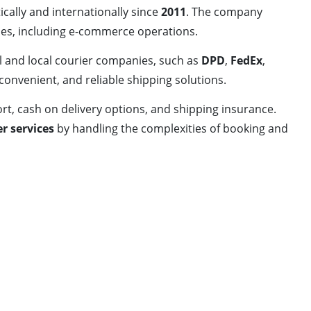
ally and internationally since
2011
. The company
ses, including e-commerce operations.
l and local courier companies, such as
DPD
,
FedEx
,
 convenient, and reliable shipping solutions.
rt, cash on delivery options, and shipping insurance.
er services
by handling the complexities of booking and