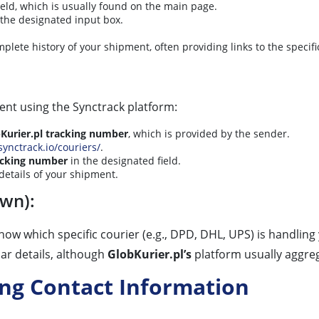
eld, which is usually found on the main page.
 the designated input box.
plete history of your shipment, often providing links to the specifi
ient using the Synctrack platform:
Kurier.pl tracking number
, which is provided by the sender.
synctrack.io/couriers/
.
racking number
in the designated field.
details of your shipment.
own):
now which specific courier (e.g., DPD, DHL, UPS) is handlin
lar details, although
GlobKurier.pl’s
platform usually aggreg
ing Contact Information