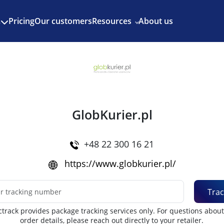
Enjoy 3 months of Shopify for $1/month
✨
Pricing
Our customers
Resources
About us
s
GlobKurier.pl
+48 22 300 16 21
https://www.globkurier.pl/
Trac
track provides package tracking services only. For questions abou
order details, please reach out directly to your retailer.