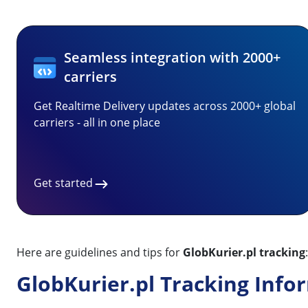
Seamless integration with 2000+
carriers
Get Realtime Delivery updates across 2000+ global
carriers - all in one place
Get started
Here are guidelines and tips for
GlobKurier.pl tracking
:
GlobKurier.pl Tracking Info