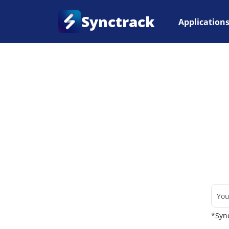
Synctrack
Application
Home
•
Couriers
*Sync