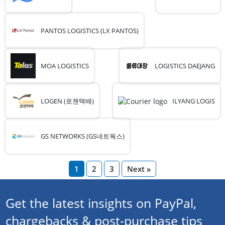
PANTOS LOGISTICS (LX PANTOS)
MOA LOGISTICS
LOGISTICS DAEJANG
LOGEN (로젠택배)
ILYANG LOGIS
GS NETWORKS (GS네트웍스)
1
2
3
Next »
Get the latest insights on PayPal,
chargebacks & post-purchase tips