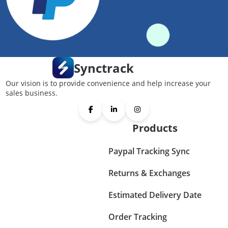
Synctrack
Our vision is to provide convenience and help increase your
sales business.
Products
Paypal Tracking Sync
Returns & Exchanges
Estimated Delivery Date
Order Tracking