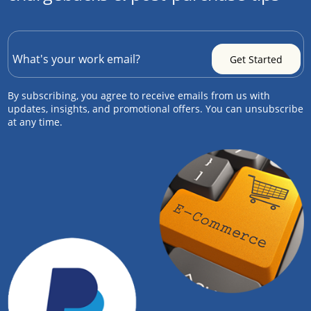
By subscribing, you agree to receive emails from us with
updates, insights, and promotional offers. You can unsubscribe
at any time.