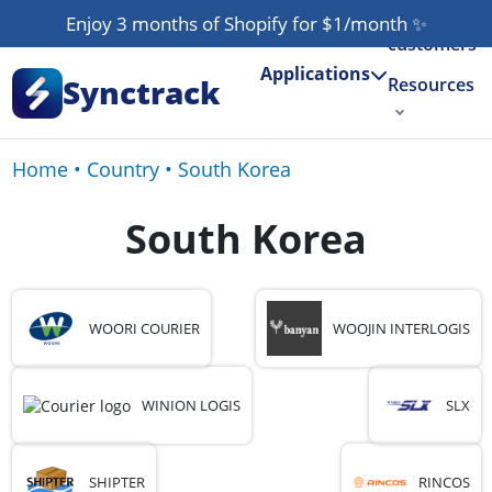
Our
Enjoy 3 months of Shopify for $1/month
✨
customers
Applications
Synctrack
Resources
About us
Home
•
Country
•
South Korea
Try for free
South Korea
WOORI COURIER
WOOJIN INTERLOGIS
WINION LOGIS
SLX
SHIPTER
RINCOS