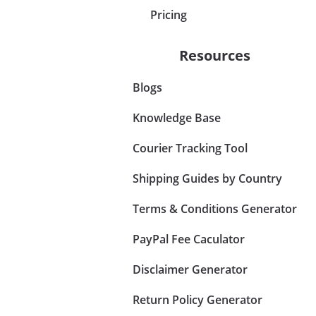
Pricing
Resources
Blogs
Knowledge Base
Courier Tracking Tool
Shipping Guides by Country
Terms & Conditions Generator
PayPal Fee Caculator
Disclaimer Generator
Return Policy Generator