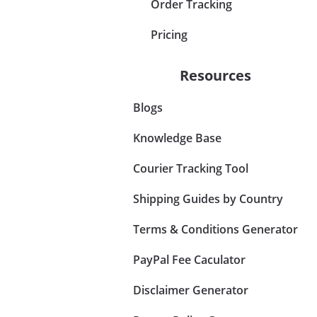
Order Tracking
Pricing
Resources
Blogs
Knowledge Base
Courier Tracking Tool
Shipping Guides by Country
Terms & Conditions Generator
PayPal Fee Caculator
Disclaimer Generator