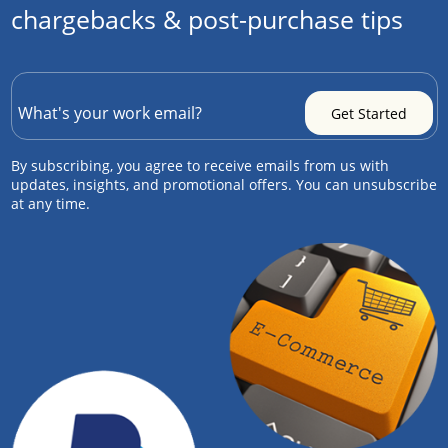
chargebacks & post-purchase tips
By subscribing, you agree to receive emails from us with
updates, insights, and promotional offers. You can unsubscribe
at any time.