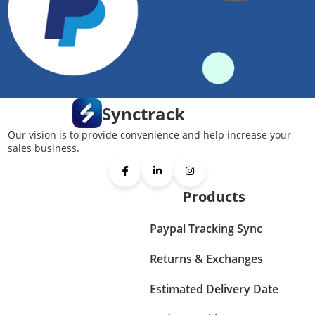
Synctrack
Our vision is to provide convenience and help increase your
sales business.
Products
Paypal Tracking Sync
Returns & Exchanges
Estimated Delivery Date