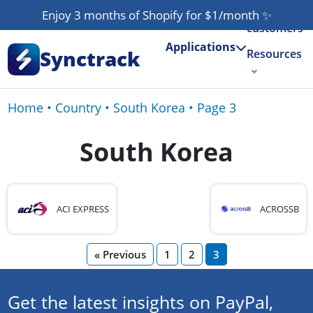
Our
Enjoy 3 months of Shopify for $1/month
✨
customers
Applications
Synctrack
Resources
About us
Home
•
Country
•
South Korea
•
Page 3
Try for free
South Korea
ACI EXPRESS
ACROSSB
« Previous
1
2
3
Get the latest insights on PayPal,