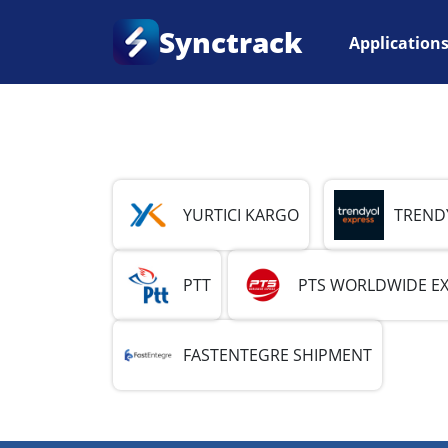
Synctrack
Application
Home
•
Country
•
Turkey
YURTICI KARGO
TREND
PTT
PTS WORLDWIDE E
FASTENTEGRE SHIPMENT