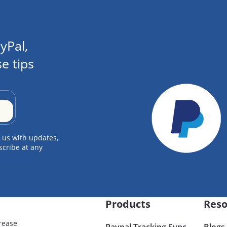
yPal,
e tips
 us with updates,
scribe at any
Products
Reso
rease