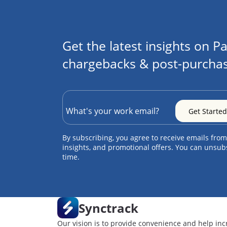
Get the latest insights on Pa
chargebacks & post-purchas
By subscribing, you agree to receive emails from
insights, and promotional offers. You can unsub
time.
Synctrack
Our vision is to provide convenience and help inc