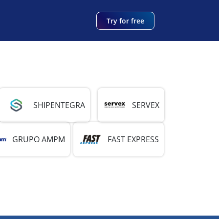
Try for free
SHIPENTEGRA
SERVEX
GRUPO AMPM
FAST EXPRESS