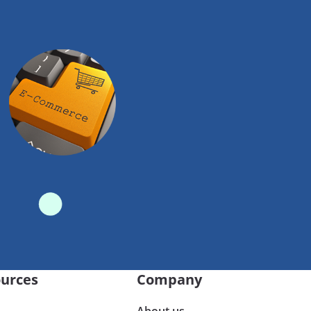
urces
Company