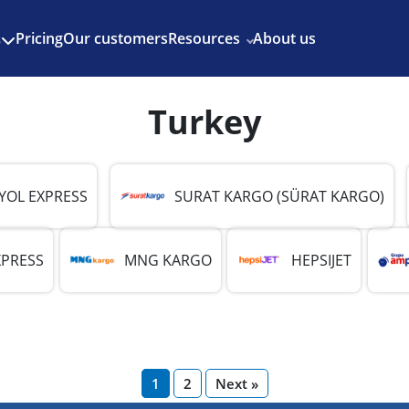
Enjoy 3 months of Shopify for $1/month
✨
Pricing
Our customers
Resources
About us
s
Turkey
YOL EXPRESS
SURAT KARGO (SÜRAT KARGO)
XPRESS
MNG KARGO
HEPSIJET
1
2
Next »