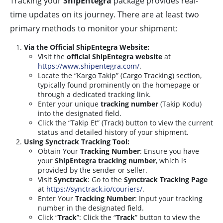
Tracking your
ShipEntegra
package provides real-
time updates on its journey. There are at least two
primary methods to monitor your shipment:
Via the Official ShipEntegra Website:
Visit the
official ShipEntegra website
at
https://www.shipentegra.com/
.
Locate the “Kargo Takip” (Cargo Tracking) section,
typically found prominently on the homepage or
through a dedicated tracking link.
Enter your unique
tracking number
(Takip Kodu)
into the designated field.
Click the “Takip Et” (Track) button to view the current
status and detailed history of your shipment.
Using Synctrack Tracking Tool:
Obtain Your
Tracking Number
: Ensure you have
your
ShipEntegra tracking number
, which is
provided by the sender or seller.
Visit
Synctrack
: Go to the
Synctrack Tracking Page
at
https://synctrack.io/couriers/
.
Enter Your
Tracking Number
: Input your tracking
number in the designated field.
Click “
Track
”: Click the “
Track
” button to view the