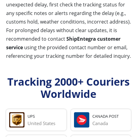
unexpected delay, first check the tracking status for
any specific notes or alerts regarding the delay (e.g.,
customs hold, weather conditions, incorrect address).
For prolonged delays without clear updates, it is
recommended to contact
ShipEntegra customer
service
using the provided contact number or email,
referencing your tracking number for detailed inquiry.
Tracking 2000+ Couriers
Worldwide
UPS
CANADA POST
United States
Canada