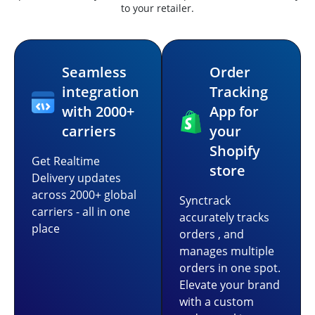
to your retailer.
Seamless
Order
integration
Tracking
with 2000+
App for
carriers
your
Shopify
Get Realtime
store
Delivery updates
across 2000+ global
Synctrack
carriers - all in one
accurately tracks
place
orders , and
manages multiple
orders in one spot.
Elevate your brand
with a custom