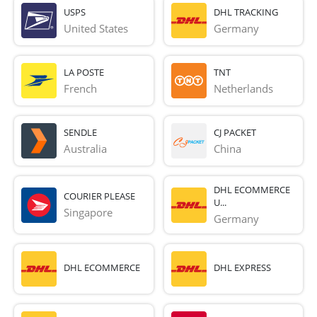
USPS
DHL TRACKING
United States
Germany
LA POSTE
TNT
French 
Netherlands
SENDLE
CJ PACKET
Australia
China
DHL ECOMMERCE
COURIER PLEASE
U...
Singapore
Germany
DHL ECOMMERCE
DHL EXPRESS