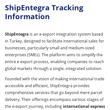
ShipEntegra Tracking
Information
ShipEntegra
is an e-export integration system based
in Turkey, designed to facilitate international sales for
businesses, particularly small and medium-sized
enterprises (SMEs). The platform aims to simplify the
entire e-export process, enabling companies to reach
global markets through a single, integrated solution.
Founded with the vision of making international trade
accessible and efficient, ShipEntegra provides
comprehensive services that go beyond mere parcel
delivery. Their offerings encompass various stages of
the e-export journey, including
international express