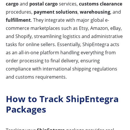
cargo
and
postal cargo
services,
customs clearance
procedures,
payment solutions
,
warehousing
, and
fulfillment
. They integrate with major global e-
commerce marketplaces such as Etsy, Amazon, eBay,
and Shopify, streamlining logistics and administrative
tasks for online sellers. Essentially, ShipEntegra acts
as an all-in-one platform handling everything from
order processing to final delivery, ensuring
compliance with international shipping regulations
and customs requirements.
How to Track ShipEntegra
Packages