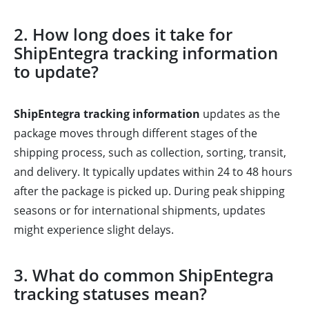
2. How long does it take for
ShipEntegra tracking information
to update?
ShipEntegra tracking information
updates as the
package moves through different stages of the
shipping process, such as collection, sorting, transit,
and delivery. It typically updates within 24 to 48 hours
after the package is picked up. During peak shipping
seasons or for international shipments, updates
might experience slight delays.
3. What do common ShipEntegra
tracking statuses mean?