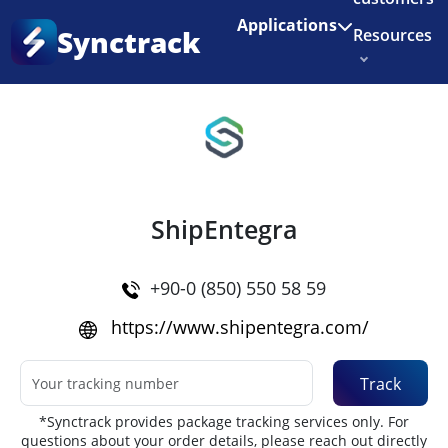
Enjoy 3 months of Shopify for $1/month
✨
Applications
Synctrack
Resources
Home
•
Couriers
About us
Try for free
ShipEntegra
+90-0 (850) 550 58 59
https://www.shipentegra.com/
Track
*Synctrack provides package tracking services only. For
questions about your order details, please reach out directly