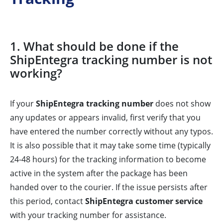
1. What should be done if the
ShipEntegra tracking number is not
working?
If your
ShipEntegra tracking number
does not show
any updates or appears invalid, first verify that you
have entered the number correctly without any typos.
It is also possible that it may take some time (typically
24-48 hours) for the tracking information to become
active in the system after the package has been
handed over to the courier. If the issue persists after
this period, contact
ShipEntegra customer service
with your tracking number for assistance.