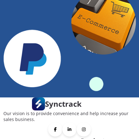
Synctrack
Our vision is to provide convenience and help increase your
sales business.