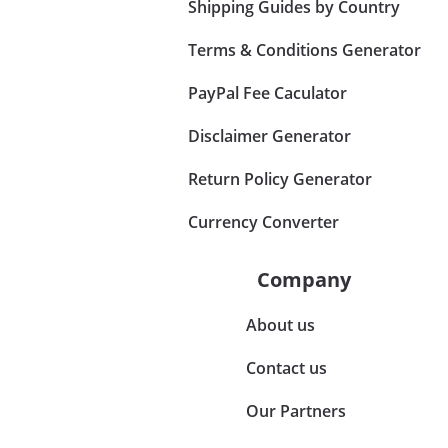
Shipping Guides by Country
Terms & Conditions Generator
PayPal Fee Caculator
Disclaimer Generator
Return Policy Generator
Currency Converter
Company
About us
Contact us
Our Partners