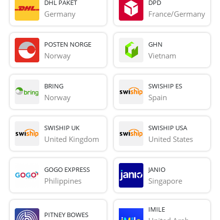
DHL PAKET
DPD
Germany
France/Germany
POSTEN NORGE
GHN
Norway
Vietnam
BRING
SWISHIP ES
Norway
Spain
SWISHIP UK
SWISHIP USA
United Kingdom
United States
GOGO EXPRESS
JANIO
Philippines
Singapore
IMILE
PITNEY BOWES