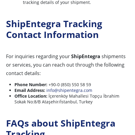
tracking details of your shipment.
ShipEntegra Tracking
Contact Information
For inquiries regarding your
ShipEntegra
shipments
or services, you can reach out through the following
contact details:
Phone Number:
+90-0 (850) 550 58 59
Email Address:
info@shipentegra.com
Office Location:
İçerenköy Mahallesi Topçu İbrahim
Sokak No:8/B Ataşehir/İstanbul, Turkey
FAQs about ShipEntegra
Tracking