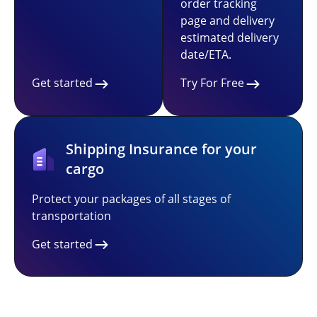
order tracking
page and delivery
estimated delivery
date/ETA.
Get started
Try For Free
Shipping Insurance for your
cargo
Protect your packages of all stages of
transportation
Get started