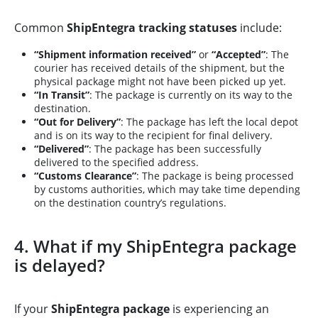
Common
ShipEntegra tracking statuses
include:
“Shipment information received”
or
“Accepted”
: The
courier has received details of the shipment, but the
physical package might not have been picked up yet.
“In Transit”
: The package is currently on its way to the
destination.
“Out for Delivery”
: The package has left the local depot
and is on its way to the recipient for final delivery.
“Delivered”
: The package has been successfully
delivered to the specified address.
“Customs Clearance”
: The package is being processed
by customs authorities, which may take time depending
on the destination country’s regulations.
4. What if my ShipEntegra package
is delayed?
If your
ShipEntegra package
is experiencing an