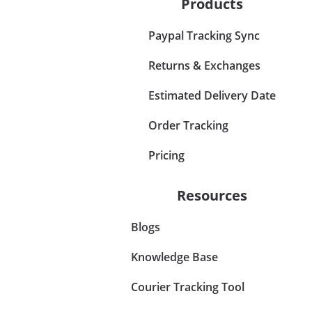
Products
Paypal Tracking Sync
Returns & Exchanges
Estimated Delivery Date
Order Tracking
Pricing
Resources
Blogs
Knowledge Base
Courier Tracking Tool