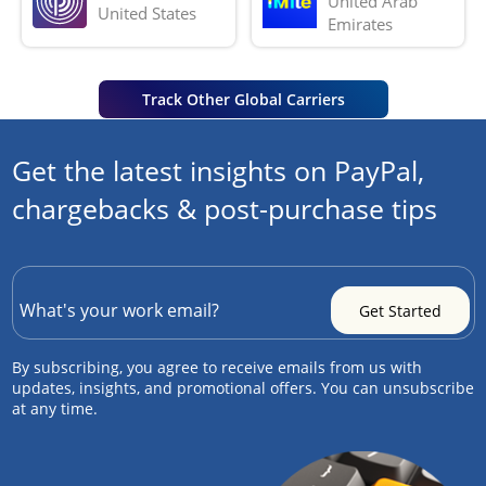
United Arab 
United States
Emirates
Track Other Global Carriers
Get the latest insights on PayPal,
chargebacks & post-purchase tips
By subscribing, you agree to receive emails from us with
updates, insights, and promotional offers. You can unsubscribe
at any time.