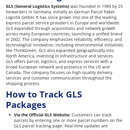
GLS (General Logistics Systems)
was founded in 1989 by 25
forwarders in Germany, initially as German Parcel Paket-
Logistik GmbH. It has since grown into one of the leading
express parcel service providers in Europe and worldwide.
GLS expanded through acquisitions and network growth
across many European countries, launching a unified brand
in 2002. The company emphasizes reliability, efficiency, and
technological innovation, including environmental initiatives
like ThinkGreen. GLS also expanded geographically into
North America, investing in infrastructure and services
.
GLS offers parcel, logistics, and express services with a
broad European network and presence in the US and
Canada. The company focuses on high-quality delivery
services and customer communication throughout the
shipping process
.
How to Track GLS
Packages
Via the Official GLS Website:
Customers can track
parcels by entering one or more parcel numbers on the
GLS parcel tracking page. Real-time updates are