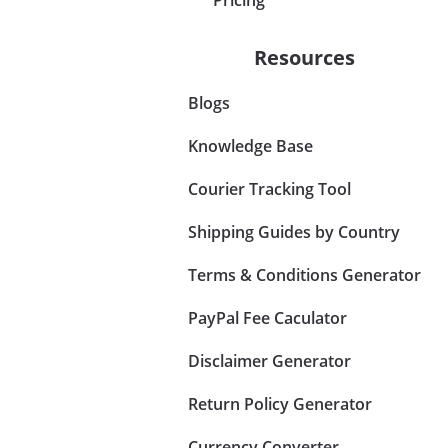
Resources
Blogs
Knowledge Base
Courier Tracking Tool
Shipping Guides by Country
Terms & Conditions Generator
PayPal Fee Caculator
Disclaimer Generator
Return Policy Generator
Currency Converter