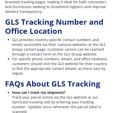
branded tracking pages, making it ideal for both consumers
and businesses seeking to streamline logistics and improve
delivery transparency.
GLS Tracking Number and
Office Location
GLS provides country-specific contact numbers and
emails accessible via their national websites or the GLS
Group contact page. Customer service can be reached
through a
contact form
on the GLS Group website.
For specific phone numbers, emails, and office locations,
customers should visit the GLS website for their country
to find the appropriate contact details, as these vary by
region
.
FAQs About GLS Tracking
How can I track my shipment?
Track your parcel online via the GLS website or our
Synctrack tracking tool by entering your tracking
number. Updates occur whenever the parcel label is
scanned
.