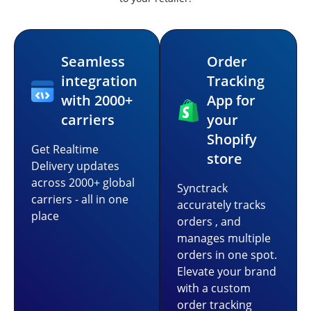
Seamless
Order
integration
Tracking
with 2000+
App for
carriers
your
Shopify
Get Realtime
store
Delivery updates
across 2000+ global
Synctrack
carriers - all in one
accurately tracks
place
orders , and
manages multiple
orders in one spot.
Elevate your brand
with a custom
order tracking