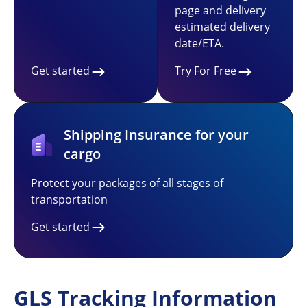
page and delivery
estimated delivery
date/ETA.
Get started
Try For Free
Shipping Insurance for your
cargo
Protect your packages of all stages of
transportation
Get started
GLS Tracking Information