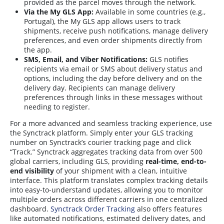
provided as the parcel moves through the network
.
Via the My GLS App:
Available in some countries (e.g.,
Portugal), the My GLS app allows users to track
shipments, receive push notifications, manage delivery
preferences, and even order shipments directly from
the app
.
SMS, Email, and Viber Notifications:
GLS notifies
recipients via email or SMS about delivery status and
options, including the day before delivery and on the
delivery day. Recipients can manage delivery
preferences through links in these messages without
needing to register
.
For a more advanced and seamless tracking experience, use
the Synctrack platform. Simply enter your GLS tracking
number on Synctrack’s courier tracking page and click
“Track.” Synctrack aggregates tracking data from over 500
global carriers, including GLS, providing
real-time, end-to-
end visibility
of your shipment with a clean, intuitive
interface. This platform translates complex tracking details
into easy-to-understand updates, allowing you to monitor
multiple orders across different carriers in one centralized
dashboard.
Synctrack Order Tracking
also offers features
like automated notifications, estimated delivery dates, and