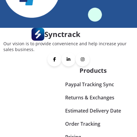
Synctrack
Our vision is to provide convenience and help increase your
sales business.
Products
Paypal Tracking Sync
Returns & Exchanges
Estimated Delivery Date
Order Tracking
Pricing