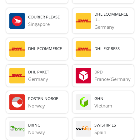
DHL ECOMMERCE
COURIER PLEASE
U...
Singapore
Germany
DHL ECOMMERCE
DHL EXPRESS
DHL PAKET
DPD
Germany
France/Germany
POSTEN NORGE
GHN
Norway
Vietnam
BRING
SWISHIP ES
Norway
Spain