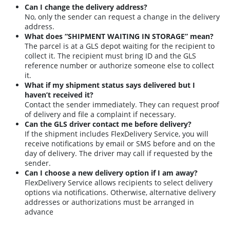
Can I change the delivery address?
No, only the sender can request a change in the delivery
address
.
What does “SHIPMENT WAITING IN STORAGE” mean?
The parcel is at a GLS depot waiting for the recipient to
collect it. The recipient must bring ID and the GLS
reference number or authorize someone else to collect
it
.
What if my shipment status says delivered but I
haven’t received it?
Contact the sender immediately. They can request proof
of delivery and file a complaint if necessary
.
Can the GLS driver contact me before delivery?
If the shipment includes FlexDelivery Service, you will
receive notifications by email or SMS before and on the
day of delivery. The driver may call if requested by the
sender
.
Can I choose a new delivery option if I am away?
FlexDelivery Service allows recipients to select delivery
options via notifications. Otherwise, alternative delivery
addresses or authorizations must be arranged in
advance