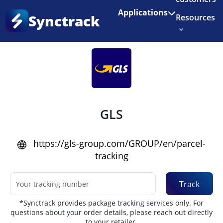
Enjoy 3 months of Shopify for $1/month
✨
Applications
Synctrack
Resources
Home
•
Couriers
About us
Try for free
GLS
https://gls-group.com/GROUP/en/parcel-
tracking
Track
*Synctrack provides package tracking services only. For
questions about your order details, please reach out directly
to your retailer.