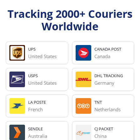
Tracking 2000+ Couriers
Worldwide
UPS
CANADA POST
United States
Canada
USPS
DHL TRACKING
United States
Germany
LA POSTE
TNT
French 
Netherlands
SENDLE
CJ PACKET
Australia
China