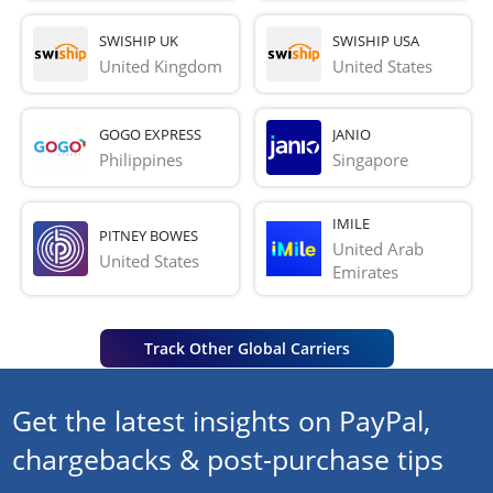
SWISHIP UK
SWISHIP USA
United Kingdom
United States
GOGO EXPRESS
JANIO
Philippines
Singapore
IMILE
PITNEY BOWES
United Arab 
United States
Emirates
Track Other Global Carriers
Get the latest insights on PayPal,
chargebacks & post-purchase tips