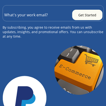
By subscribing, you agree to receive emails from us with
updates, insights, and promotional offers. You can unsubscribe
at any time.