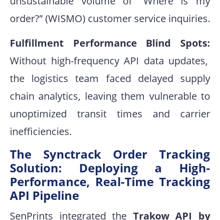
unsustainable volume of “Where is my
order?” (WISMO)
customer service inquiries
.
Fulfillment Performance Blind Spots:
Without high-frequency API data updates,
the logistics team faced delayed supply
chain analytics, leaving them vulnerable to
unoptimized transit times and carrier
inefficiencies
.
The Synctrack Order Tracking
Solution: Deploying a High-
Performance, Real-Time Tracking
API Pipeline
SenPrints integrated the
Trakow API by