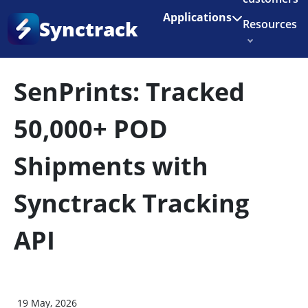
Enjoy 3 months of Shopify for $1/month
✨
Applications
Synctrack
Resources
Home
•
Blog
•
Success Story
About us
SenPrints: Tracked
Try for free
50,000+ POD
Shipments with
Synctrack Tracking
API
19 May, 2026