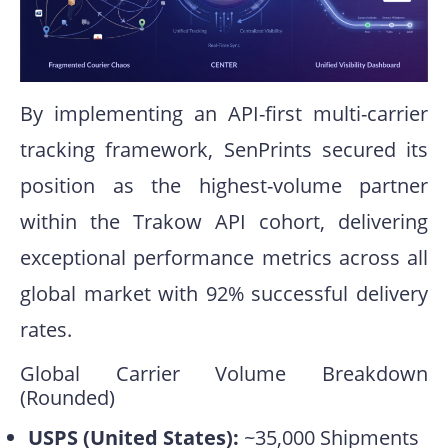
By implementing an API-first multi-carrier
tracking framework, SenPrints secured its
position as the highest-volume partner
within the Trakow API cohort, delivering
exceptional performance metrics across all
global market with 92% successful delivery
rates.
Global Carrier Volume Breakdown
(Rounded)
USPS (United States):
~35,000 Shipments