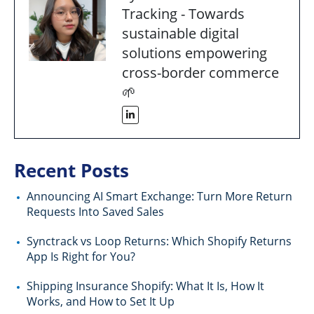
Tracking - Towards
sustainable digital
solutions empowering
cross-border commerce
🌱
Recent Posts
Announcing AI Smart Exchange: Turn More Return
Requests Into Saved Sales
Synctrack vs Loop Returns: Which Shopify Returns
App Is Right for You?
Shipping Insurance Shopify: What It Is, How It
Works, and How to Set It Up