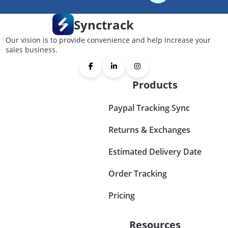
Synctrack
Our vision is to provide convenience and help increase your
sales business.
Products
Paypal Tracking Sync
Returns & Exchanges
Estimated Delivery Date
Order Tracking
Pricing
Resources