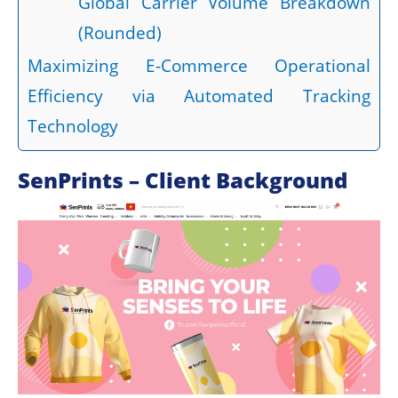
Global Carrier Volume Breakdown
(Rounded)
Maximizing E-Commerce Operational
Efficiency via Automated Tracking
Technology
SenPrints – Client Background