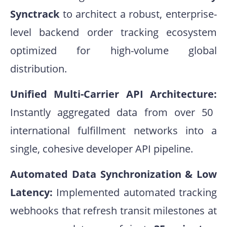
Synctrack
to architect a robust, enterprise-
level backend order tracking ecosystem
optimized for high-volume global
distribution.
Unified Multi-Carrier API Architecture:
Instantly aggregated data from over 50
international fulfillment networks into a
single, cohesive developer API pipeline
.
Automated Data Synchronization & Low
Latency:
Implemented automated tracking
webhooks that refresh transit milestones at