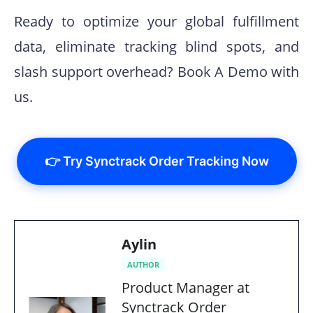
Ready to optimize your global fulfillment
data, eliminate tracking blind spots, and
slash support overhead? Book A Demo with
us.
👉 Try Synctrack Order Tracking Now
Aylin
AUTHOR
Product Manager at
Synctrack Order