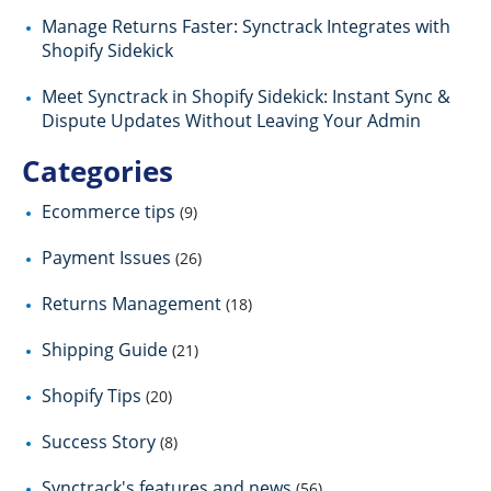
Manage Returns Faster: Synctrack Integrates with
Shopify Sidekick
Meet Synctrack in Shopify Sidekick: Instant Sync &
Dispute Updates Without Leaving Your Admin
Categories
Ecommerce tips
(9)
Payment Issues
(26)
Returns Management
(18)
Shipping Guide
(21)
Shopify Tips
(20)
Success Story
(8)
Synctrack's features and news
(56)