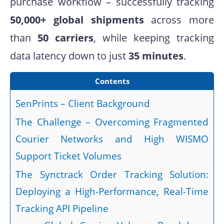
purchase workflow – successfully tracking
50,000+ global shipments
across more
than
50 carriers
, while keeping tracking
data latency down to just
35 minutes
.
Contents
SenPrints – Client Background
The Challenge – Overcoming Fragmented
Courier Networks and High WISMO
Support Ticket Volumes
The Synctrack Order Tracking Solution:
Deploying a High-Performance, Real-Time
Tracking API Pipeline