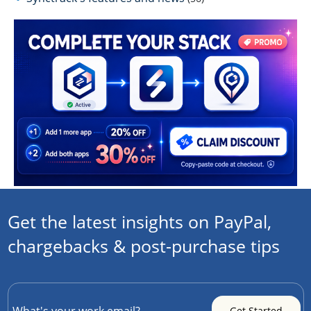
Get the latest insights on PayPal,
chargebacks & post-purchase tips