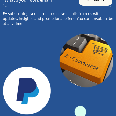
By subscribing, you agree to receive emails from us with
updates, insights, and promotional offers. You can unsubscribe
at any time.