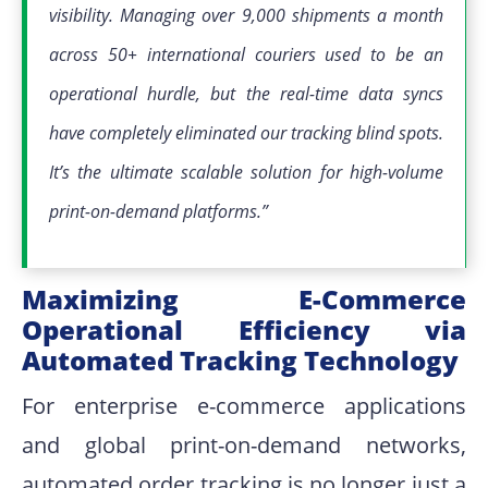
visibility
.
Managing over 9,000 shipments a month
across 50+ international couriers used to be an
operational hurdle, but the real-time data syncs
have completely eliminated our tracking blind spots
.
It’s the ultimate scalable solution for high-volume
print-on-demand platforms
.”
Maximizing E-Commerce
Operational Efficiency via
Automated Tracking Technology
For enterprise e-commerce applications
and global print-on-demand networks,
automated order tracking is no longer just a