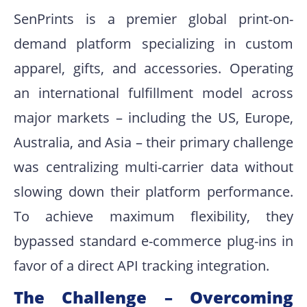
SenPrints is a premier global print-on-
demand platform specializing in custom
apparel, gifts, and accessories
.
Operating
an international fulfillment model across
major markets – including the US, Europe,
Australia, and Asia – their primary challenge
was centralizing multi-carrier data without
slowing down their platform performance
.
To achieve maximum flexibility, they
bypassed standard e-commerce plug-ins in
favor of a direct API tracking integration.
The Challenge – Overcoming