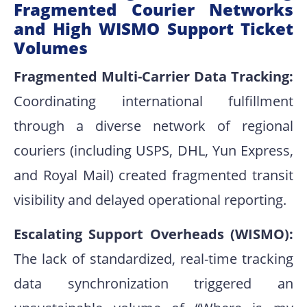
Fragmented Courier Networks
and High WISMO Support Ticket
Volumes
Fragmented Multi-Carrier Data Tracking:
Coordinating international fulfillment
through a diverse network of regional
couriers (including USPS, DHL, Yun Express,
and Royal Mail) created fragmented transit
visibility and delayed operational reporting.
Escalating Support Overheads (WISMO):
The lack of standardized, real-time tracking
data synchronization triggered an