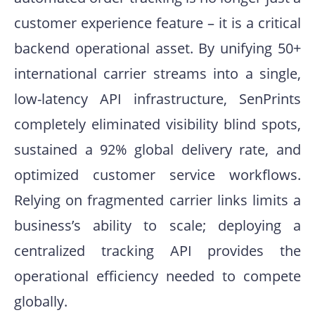
customer experience feature – it is a critical
backend operational asset. By unifying 50+
international carrier streams into a single,
low-latency API infrastructure, SenPrints
completely eliminated visibility blind spots,
sustained a 92% global delivery rate, and
optimized customer service workflows.
Relying on fragmented carrier links limits a
business’s ability to scale; deploying a
centralized tracking API provides the
operational efficiency needed to compete
globally.