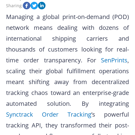
Sharing:
Managing a global print-on-demand (POD)
network means dealing with dozens of
international shipping carriers and
thousands of customers looking for real-
time order transparency
.
For
SenPrints
,
scaling their global fulfillment operations
meant shifting away from decentralized
tracking chaos toward an enterprise-grade
automated solution
.
By integrating
Synctrack Order Tracking
’s powerful
tracking API, they transformed their post-