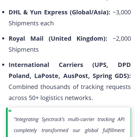
DHL & Yun Express (Global/Asia):
~3,000
Shipments each
Royal Mail (United Kingdom):
~2,000
Shipments
International Carriers (UPS, DPD
Poland, LaPoste, AusPost, Spring GDS):
Combined thousands of tracking requests
across 50+ logistics networks.
“Integrating Synctrack’s multi-carrier tracking API
completely transformed our global fulfillment