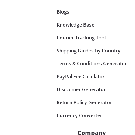
Blogs
Knowledge Base
Courier Tracking Tool
Shipping Guides by Country
Terms & Conditions Generator
PayPal Fee Caculator
Disclaimer Generator
Return Policy Generator
Currency Converter
Company