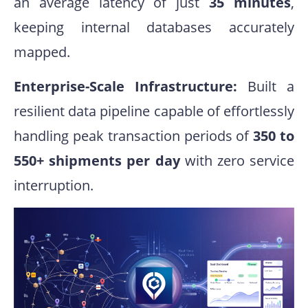
an average latency of just
35 minutes
,
keeping internal databases accurately
mapped
.
Enterprise-Scale Infrastructure:
Built a
resilient data pipeline capable of effortlessly
handling peak transaction periods of
350 to
550+ shipments per day
with zero service
interruption.