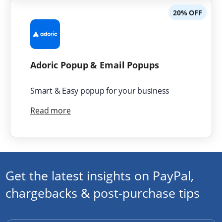
20% OFF
Adoric Popup & Email Popups
Smart & Easy popup for your business
Read more
Get the latest insights on PayPal,
chargebacks & post-purchase tips