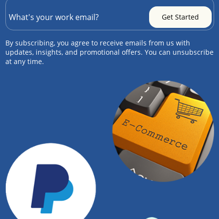
By subscribing, you agree to receive emails from us with
updates, insights, and promotional offers. You can unsubscribe
at any time.