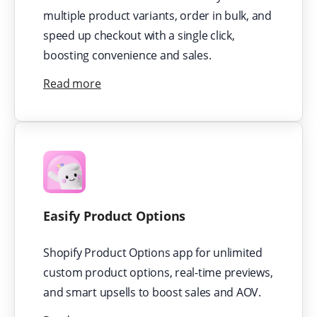
multiple product variants, order in bulk, and
speed up checkout with a single click,
boosting convenience and sales.
Read more
Easify Product Options
Shopify Product Options app for unlimited
custom product options, real-time previews,
and smart upsells to boost sales and AOV.