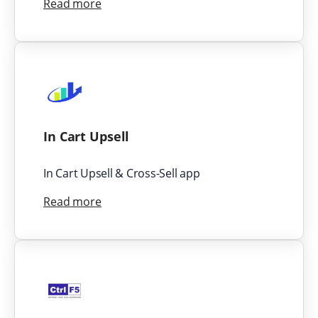
Read more
In Cart Upsell
In Cart Upsell & Cross-Sell app
Read more