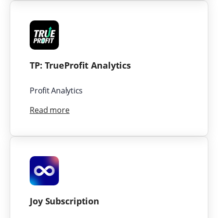
TP: TrueProfit Analytics
Profit Analytics
Read more
Joy Subscription