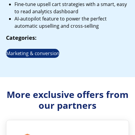
Fine-tune upsell cart strategies with a smart, easy
to read analytics dashboard
AI-autopilot feature to power the perfect
automatic upselling and cross-selling
Categories:
Marketing & conversion
More exclusive offers from
our partners