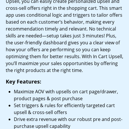
Upsell, you can easily create personalized upsell and
cross-sell offers right in the shopping cart. This smart
app uses conditional logic and triggers to tailor offers
based on each customer’s behavior, making every
recommendation timely and relevant. No technical
skills are needed—setup takes just 3 minutes! Plus,
the user-friendly dashboard gives you a clear view of
how your offers are performing so you can keep
optimizing them for better results. With In Cart Upsell,
you’ll maximize your sales opportunities by offering
the right products at the right time.
Key Features:
Maximize AOV with upsells on cart page/drawer,
product pages & post purchase
Set triggers & rules for efficiently targeted cart
upsell & cross-sell offers
Drive extra revenue with our robust pre and post-
purchase upsell capability