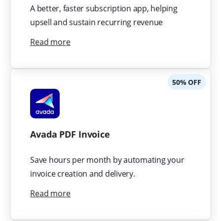
A better, faster subscription app, helping
upsell and sustain recurring revenue
Read more
50% OFF
Avada PDF Invoice
Save hours per month by automating your
invoice creation and delivery.
Read more