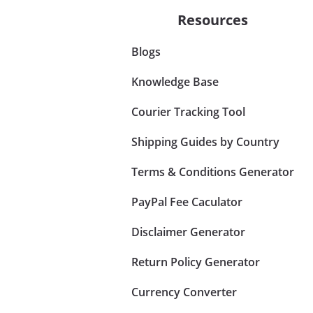
Resources
Blogs
Knowledge Base
Courier Tracking Tool
Shipping Guides by Country
Terms & Conditions Generator
PayPal Fee Caculator
Disclaimer Generator
Return Policy Generator
Currency Converter