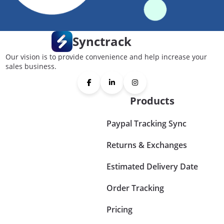
Synctrack
Our vision is to provide convenience and help increase your
sales business.
Products
Paypal Tracking Sync
Returns & Exchanges
Estimated Delivery Date
Order Tracking
Pricing