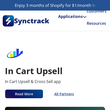
Enjoy 3 months of Shopify for $1/month
✨
Our
customers
Applications
Synctrack
Resources
About us
Try for free
In Cart Upsell
In Cart Upsell & Cross-Sell app
Read More
All Partners