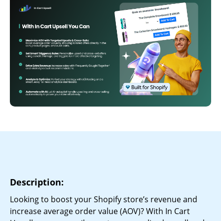
Description:
Looking to boost your Shopify store’s revenue and
increase average order value (AOV)? With In Cart