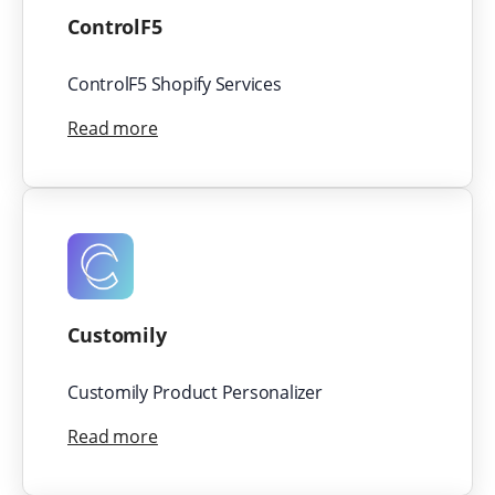
ControlF5
ControlF5 Shopify Services
Read more
Customily
Customily Product Personalizer
Read more