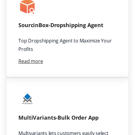
SourcinBox-Dropshipping Agent
Top Dropshipping Agent to Maximize Your
Profits
Read more
MultiVariants-Bulk Order App
Multivariants lets customers easily select