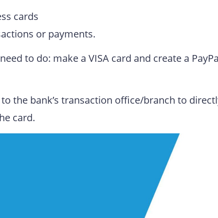
ess cards
sactions or payments.
ou need to do: make a VISA card and create a PayPa
to the bank’s transaction office/branch to direct
he card.