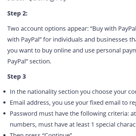
Step 2:
Two account options appear: “Buy with PayPal
with PayPal” for individuals and businesses t
you want to buy online and use personal paymen
PayPal” section.
Step 3
In the nationality section you choose your co
Email address, you use your fixed email to reg
Password must have the following criteria: at 
numbers, must have at least 1 special charac
Then press “Continue”.