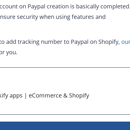
ccount on Paypal creation is basically completed
ensure security when using features and
 to add tracking number to Paypal on Shopify,
ou
or you.
ckify apps | eCommerce & Shopify