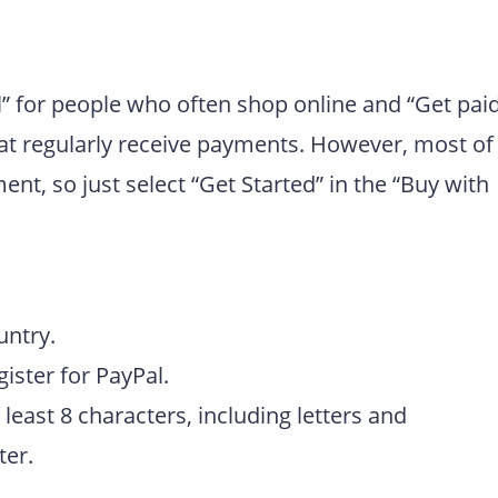
” for people who often shop online and “Get pai
hat regularly receive payments. However, most of
t, so just select “Get Started” in the “Buy with
untry.
ister for PayPal.
least 8 characters, including letters and
ter.