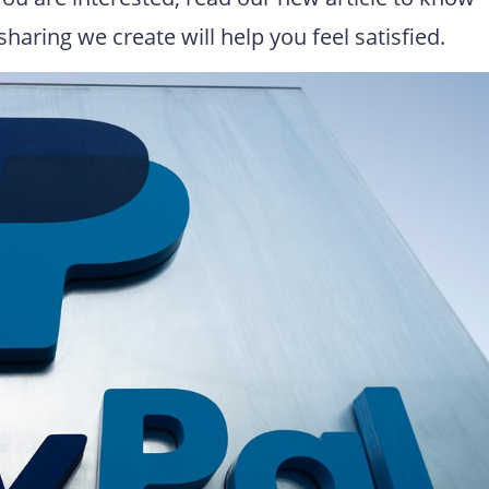
haring we create will help you feel satisfied.