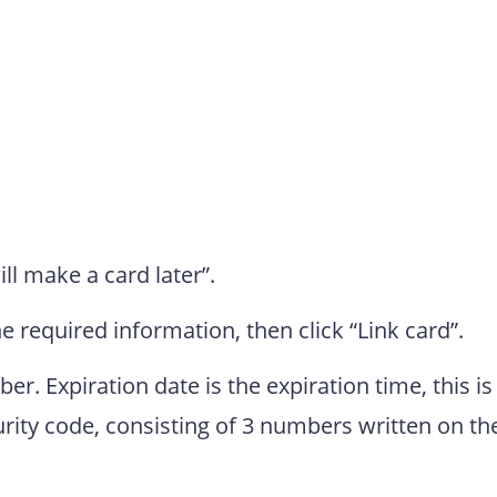
ill make a card later”.
the required information, then click “Link card”.
r. Expiration date is the expiration time, this is
curity code, consisting of 3 numbers written on th