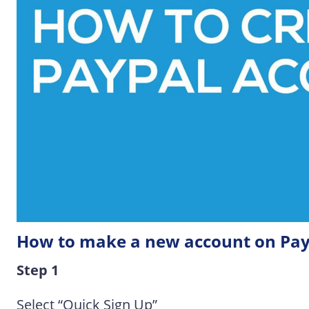
How to make a new account on Pay
Step 1
Select “Quick Sign Up”