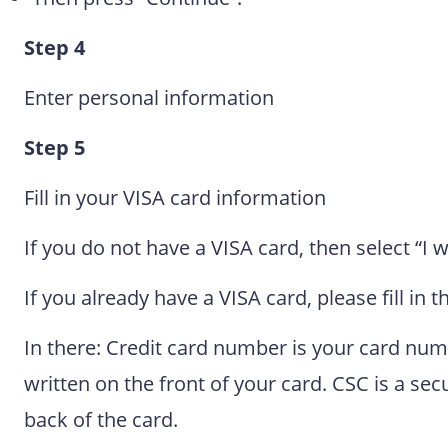
Step 4
Enter personal information
Step 5
Fill in your VISA card information
If you do not have a VISA card, then select “I w
If you already have a VISA card, please fill in 
In there: Credit card number is your card numbe
written on the front of your card. CSC is a se
back of the card.