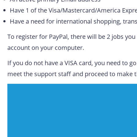
Have 1 of the Visa/Mastercard/America Expr
Have a need for international shopping, tran
To register for PayPal, there will be 2 jobs y
account on your computer.
If you do not have a VISA card, you need to go 
meet the support staff and proceed to make t