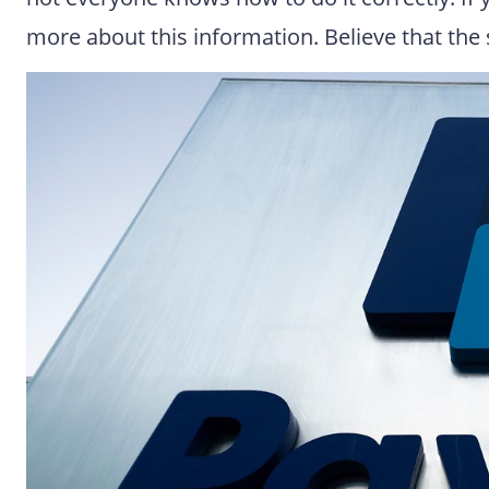
more about this information. Believe that the s