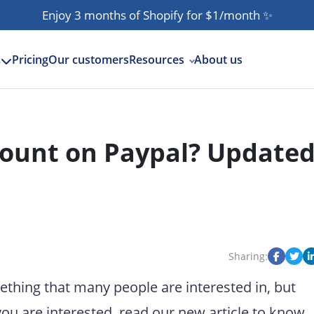
Enjoy 3 months of Shopify for $1/month
✨
Pricing
Our customers
Resources
About us
s
ount on Paypal? Update
Sharing:
hing that many people are interested in, but
you are interested, read our new article to know