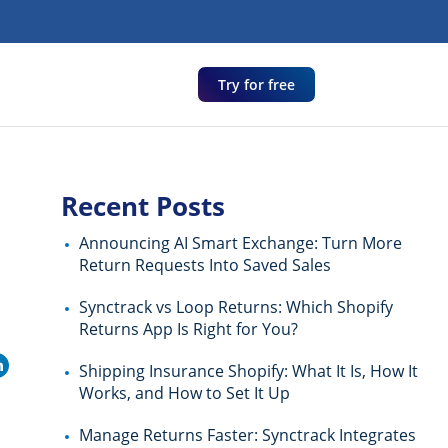
Try for free
Recent Posts
d
Announcing AI Smart Exchange: Turn More
Return Requests Into Saved Sales
Synctrack vs Loop Returns: Which Shopify
Returns App Is Right for You?
Shipping Insurance Shopify: What It Is, How It
Works, and How to Set It Up
Manage Returns Faster: Synctrack Integrates