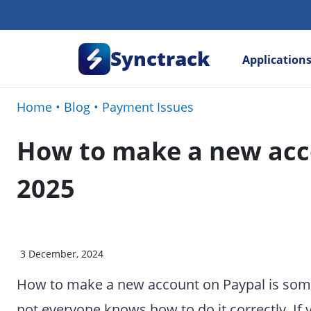
Synctrack
Application
Home
•
Blog
•
Payment Issues
How to make a new acc
2025
3 December, 2024
How to make a new account on Paypal is somet
not everyone knows how to do it correctly. If 