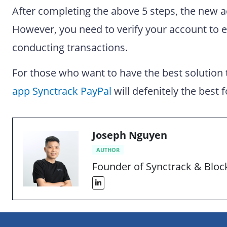
After completing the above 5 steps, the new a
However, you need to verify your account to 
conducting transactions.
For those who want to have the best solution
app Synctrack PayPal
will defenitely the best f
Joseph Nguyen
AUTHOR
Founder of Synctrack & Blo