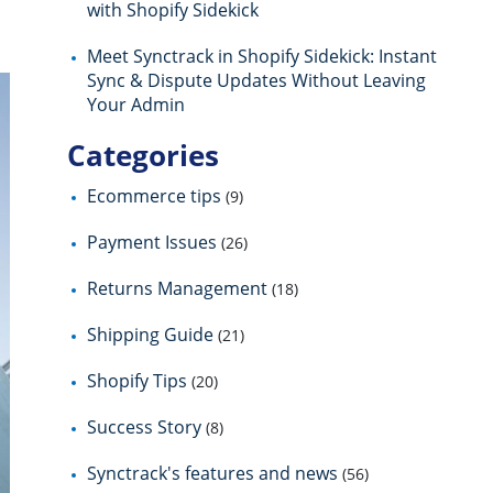
with Shopify Sidekick
Meet Synctrack in Shopify Sidekick: Instant
Sync & Dispute Updates Without Leaving
Your Admin
Categories
Ecommerce tips
(9)
Payment Issues
(26)
Returns Management
(18)
Shipping Guide
(21)
Shopify Tips
(20)
Success Story
(8)
Synctrack's features and news
(56)