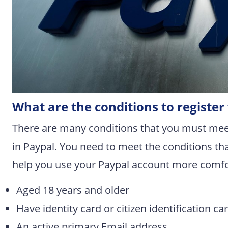
What are the conditions to registe
There are many conditions that you must mee
in Paypal. You need to meet the conditions tha
help you use your Paypal account more comfo
Aged 18 years and older
Have identity card or citizen identification ca
An active primary Email address