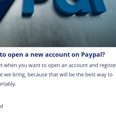
r to open a new account on Paypal?
t when you want to open an account and registe
t we bring, because that will be the best way to
rtably.
rd