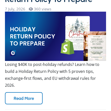
7 July, 2026
360 views
Losing $40K to post-holiday refunds? Learn how to
build a Holiday Return Policy with 5 proven tips,
exchange-first flows, and EU withdrawal rules for
2026.
Read More