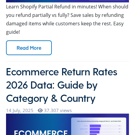
Learn Shopify Partial Refund in minutes! When should
you refund partially vs fully? Save sales by refunding
damaged items while customers keep the rest. Easy
guide!
Read More
Ecommerce Return Rates
2026 Data: Guide by
Category & Country
14 July, 2025
37.307 views