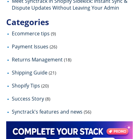
Meet Synctrack in Shopify Sidekick: Instant Sync &
Dispute Updates Without Leaving Your Admin
Categories
Ecommerce tips
(9)
Payment Issues
(26)
Returns Management
(18)
Shipping Guide
(21)
Shopify Tips
(20)
Success Story
(8)
Synctrack's features and news
(56)