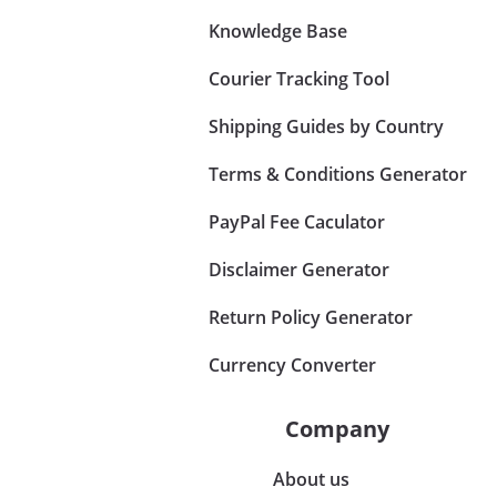
Knowledge Base
Courier Tracking Tool
Shipping Guides by Country
Terms & Conditions Generator
PayPal Fee Caculator
Disclaimer Generator
Return Policy Generator
Currency Converter
Company
About us