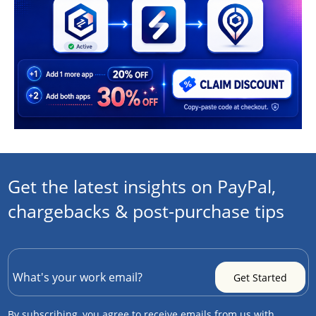
Get the latest insights on PayPal,
chargebacks & post-purchase tips
By subscribing, you agree to receive emails from us with