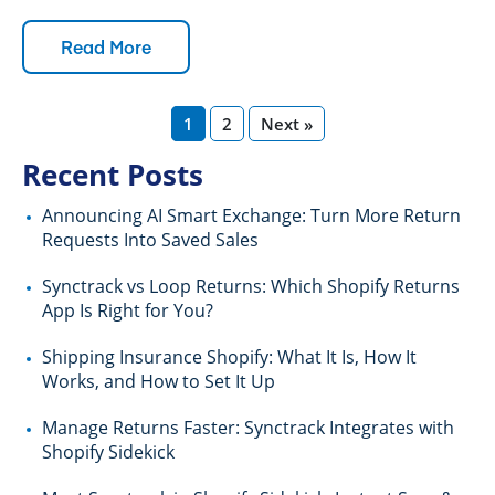
Read More
1
2
Next »
Recent Posts
Announcing AI Smart Exchange: Turn More Return
Requests Into Saved Sales
Synctrack vs Loop Returns: Which Shopify Returns
App Is Right for You?
Shipping Insurance Shopify: What It Is, How It
Works, and How to Set It Up
Manage Returns Faster: Synctrack Integrates with
Shopify Sidekick