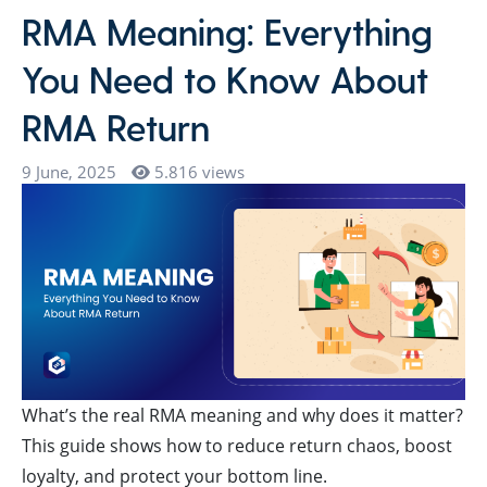
RMA Meaning: Everything
You Need to Know About
RMA Return
9 June, 2025
5.816 views
What’s the real RMA meaning and why does it matter?
This guide shows how to reduce return chaos, boost
loyalty, and protect your bottom line.