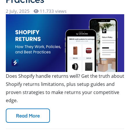
2 July, 2025
11.733 views
Does Shopify handle returns well? Get the truth about
Shopify returns limitations, plus setup guides and
proven strategies to make returns your competitive
edge.
Read More