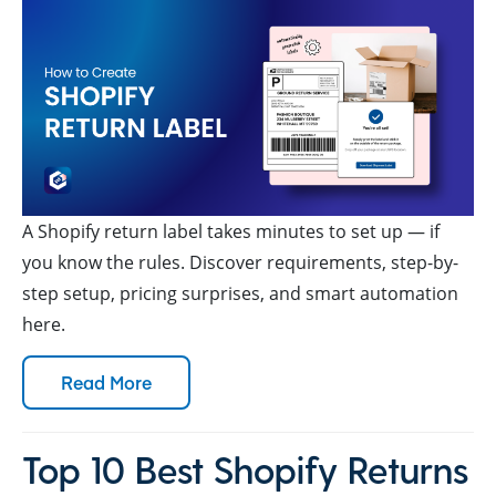
A Shopify return label takes minutes to set up — if
you know the rules. Discover requirements, step-by-
step setup, pricing surprises, and smart automation
here.
Read More
Top 10 Best Shopify Returns