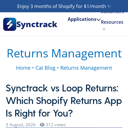
Our
Enjoy 3 months of Shopify for $1/month
✨
customers
Applications
Synctrack
Resources
About us
Returns Management
Try for free
Home
•
Cat Blog
•
Returns Management
Synctrack vs Loop Returns:
Which Shopify Returns App
Is Right for You?
3 August, 2026
312 views