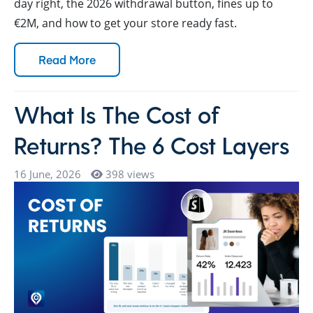
day right, the 2026 withdrawal button, fines up to
€2M, and how to get your store ready fast.
Read More
What Is The Cost of
Returns? The 6 Cost Layers
16 June, 2026
398 views