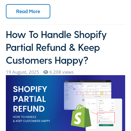
Read More
How To Handle Shopify
Partial Refund & Keep
Customers Happy?
19 August, 2025
6.208 views