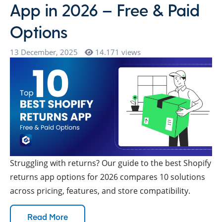
App in 2026 – Free & Paid
Options
13 December, 2025
14.171 views
Struggling with returns? Our guide to the best Shopify
returns app options for 2026 compares 10 solutions
across pricing, features, and store compatibility.
Read More