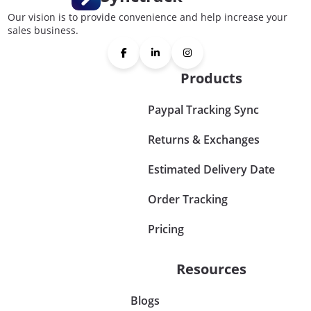
Our vision is to provide convenience and help increase your
sales business.
Products
Paypal Tracking Sync
Returns & Exchanges
Estimated Delivery Date
Order Tracking
Pricing
Resources
Blogs