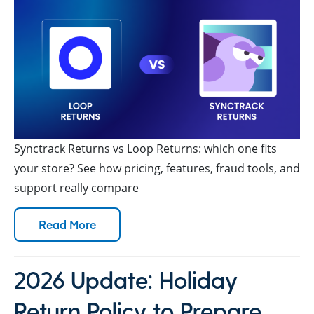
Synctrack Returns vs Loop Returns: which one fits
your store? See how pricing, features, fraud tools, and
support really compare
Read More
2026 Update: Holiday
Return Policy to Prepare