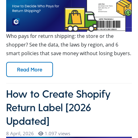
Who pays for return shipping: the store or the
shopper? See the data, the laws by region, and 6
smart policies that save money without losing buyers.
Read More
How to Create Shopify
Return Label [2026
Updated]
8 April, 2026
1.097 views