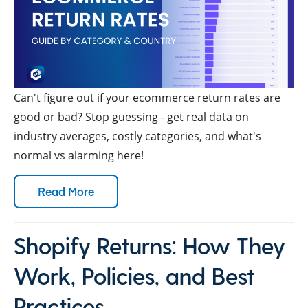
Can't figure out if your ecommerce return rates are
good or bad? Stop guessing - get real data on
industry averages, costly categories, and what's
normal vs alarming here!
Read More
Shopify Returns: How They
Work, Policies, and Best
Practices