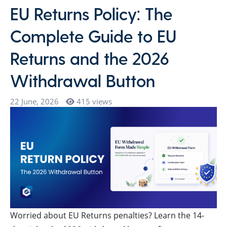
EU Returns Policy: The
Complete Guide to EU
Returns and the 2026
Withdrawal Button
22 June, 2026
415 views
Worried about EU Returns penalties? Learn the 14-