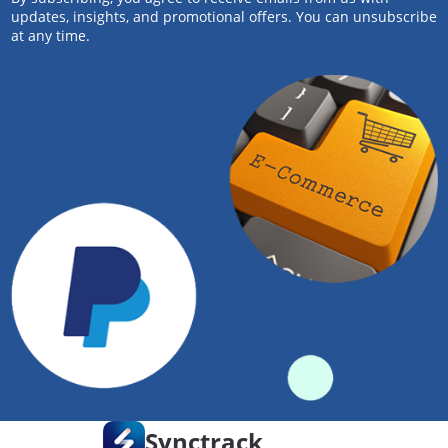
updates, insights, and promotional offers. You can unsubscribe
at any time.
Synctrack