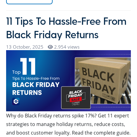
11 Tips To Hassle-Free From
Black Friday Returns
13 October, 2025
2.954 views
Why do Black Friday returns spike 17%? Get 11 expert
strategies to manage holiday returns, reduce costs,
and boost customer loyalty. Read the complete guide.