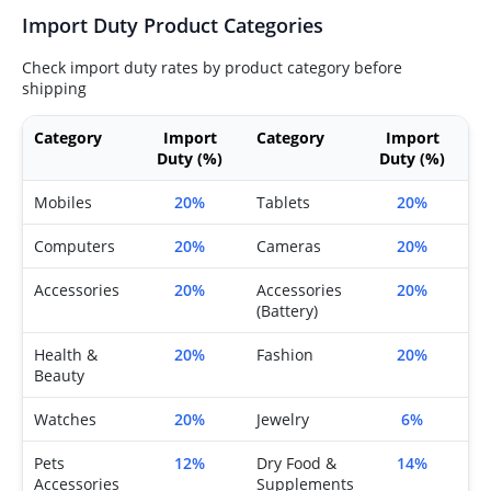
Import Duty Product Categories
Check import duty rates by product category before
shipping
Category
Import
Category
Import
Duty (%)
Duty (%)
Mobiles
20%
Tablets
20%
Computers
20%
Cameras
20%
Accessories
20%
Accessories
20%
(Battery)
Health &
20%
Fashion
20%
Beauty
Watches
20%
Jewelry
6%
Pets
12%
Dry Food &
14%
Accessories
Supplements