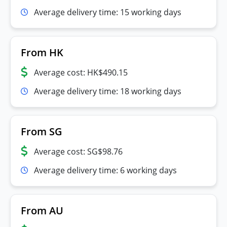
Average delivery time: 15 working days
From HK
Average cost: HK$490.15
Average delivery time: 18 working days
From SG
Average cost: SG$98.76
Average delivery time: 6 working days
From AU