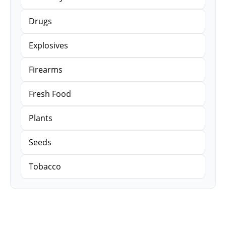
Drugs
Explosives
Firearms
Fresh Food
Plants
Seeds
Tobacco