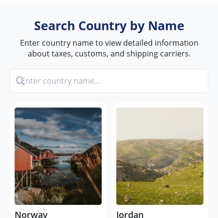
Search Country by Name
Enter country name to view detailed information
about taxes, customs, and shipping carriers.
Norway
Jordan