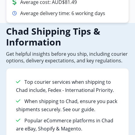
Average cost: AUD$81.49
Average delivery time: 6 working days
Chad Shipping Tips &
Information
Get helpful insights before you ship, including courier
options, delivery expectations, and key regulations.
Top courier services when shipping to
Chad include, Fedex - International Priority.
When shipping to Chad, ensure you pack
shipments securely. See our guide.
Popular eCommerce platforms in Chad
are eBay, Shopify & Magento.