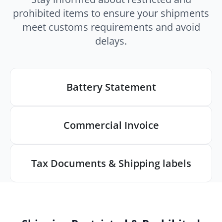
prohibited items to ensure your shipments
meet customs requirements and avoid
delays.
Battery Statement
Commercial Invoice
Tax Documents & Shipping labels