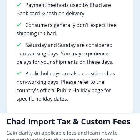
Payment methods used by Chad are
Bank card & cash on delivery
Consumers generally don't expect free
shipping in Chad.
Saturday and Sunday are considered
non-working days. You may experience
delays for your shipments on these days.
Public holidays are also considered as
non-working days. Please refer to the
country's official Public Holiday page for
specific holiday dates.
Chad Import Tax & Custom Fees
Gain clarity on applicable fees and learn how to