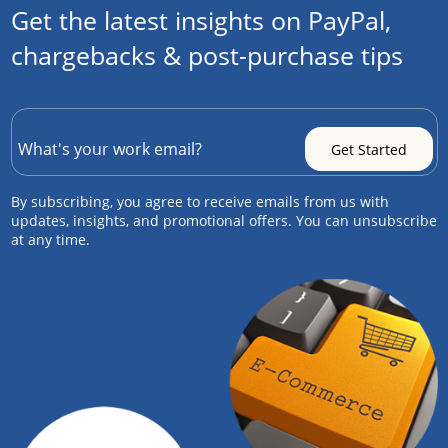
Get the latest insights on PayPal,
chargebacks & post-purchase tips
By subscribing, you agree to receive emails from us with
updates, insights, and promotional offers. You can unsubscribe
at any time.