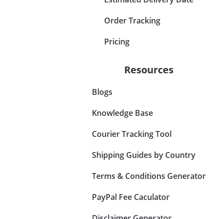
Order Tracking
Pricing
Resources
Blogs
Knowledge Base
Courier Tracking Tool
Shipping Guides by Country
Terms & Conditions Generator
PayPal Fee Caculator
Disclaimer Generator