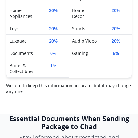
Home
20%
Home
20%
Appliances
Decor
Toys
20%
Sports
20%
Luggage
20%
Audio Video
20%
Documents
0%
Gaming
6%
Books &
1%
Collectibles
We aim to keep this information accurate, but it may change
anytime
Essential Documents When Sending
Package to Chad
Stay informed about restricted and