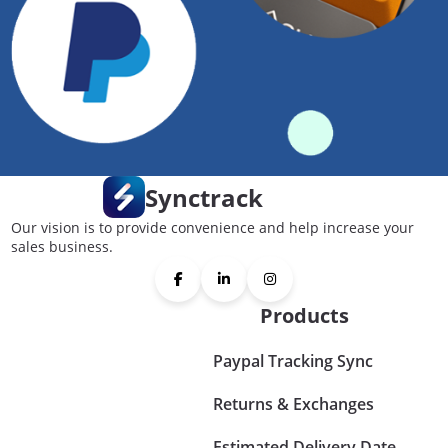
Synctrack
Our vision is to provide convenience and help increase your
sales business.
Products
Paypal Tracking Sync
Returns & Exchanges
Estimated Delivery Date