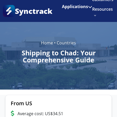
Enjoy 3 months of Shopify for $1/month
✨
Applications
Synctrack
Resources
About us
Try for free
Home
•
Countries
Shipping to Chad: Your
Comprehensive Guide
From US
Average cost: US$34.51