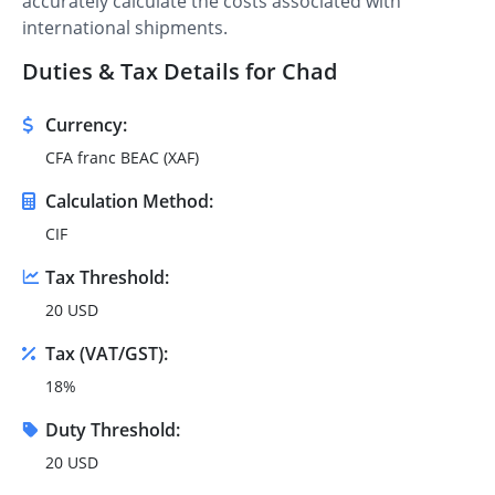
accurately calculate the costs associated with
international shipments.
Duties & Tax Details for Chad
Currency:
CFA franc BEAC (XAF)
Calculation Method:
CIF
Tax Threshold:
20 USD
Tax (VAT/GST):
18%
Duty Threshold:
20 USD