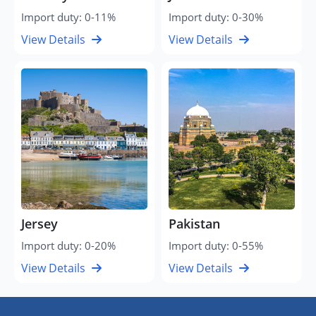
Import duty: 0-11%
Import duty: 0-30%
View Details
View Details
Jersey
Pakistan
Import duty: 0-20%
Import duty: 0-55%
View Details
View Details