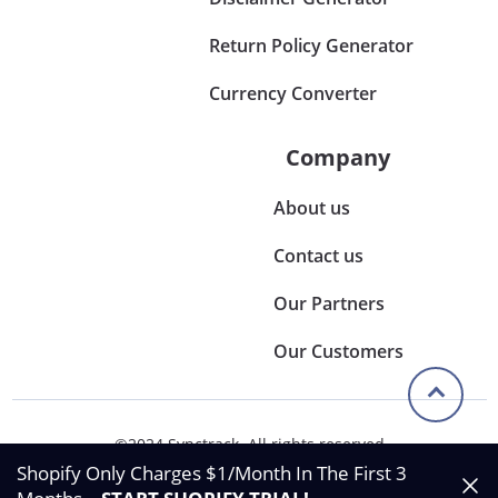
Return Policy Generator
Currency Converter
Company
About us
Contact us
Our Partners
Our Customers
©2024 Synctrack. All rights reserved
Privacy & Policy
Shopify Only Charges $1/Month In The First 3
Terms & Condition