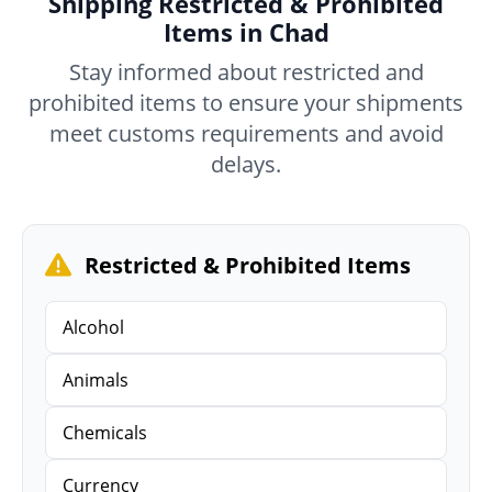
Shipping Restricted & Prohibited
Items in Chad
Stay informed about restricted and
prohibited items to ensure your shipments
meet customs requirements and avoid
delays.
Restricted & Prohibited Items
Alcohol
Animals
Chemicals
Currency