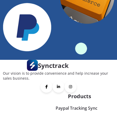
Synctrack
Our vision is to provide convenience and help increase your
sales business.
Products
Paypal Tracking Sync