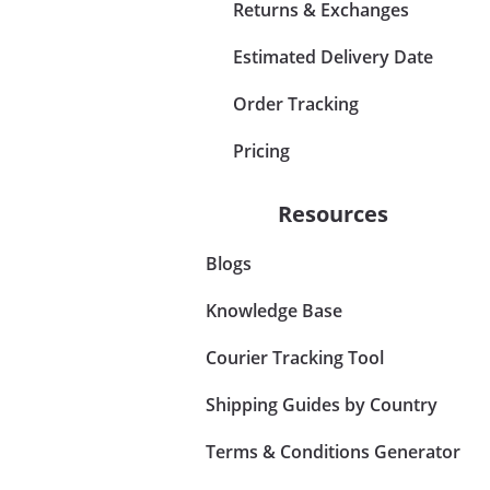
Returns & Exchanges
Estimated Delivery Date
Order Tracking
Pricing
Resources
Blogs
Knowledge Base
Courier Tracking Tool
Shipping Guides by Country
Terms & Conditions Generator