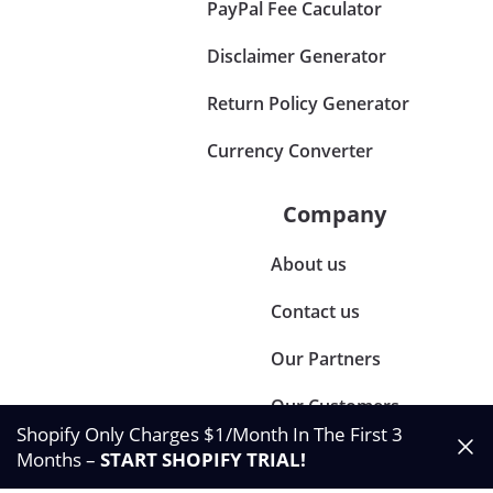
PayPal Fee Caculator
Disclaimer Generator
Return Policy Generator
Currency Converter
Company
About us
Contact us
Our Partners
Our Customers
Shopify Only Charges $1/Month In The First 3
Months –
START SHOPIFY TRIAL
!