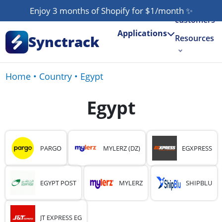
Our
Enjoy 3 months of Shopify for $1/month
✨
customers
Applications
Synctrack
Resources
About us
Home
•
Country
•
Egypt
Try for free
Egypt
PARGO
MYLERZ (DZ)
EGXPRESS
EGYPT POST
MYLERZ
SHIPBLU
JT EXPRESS EG