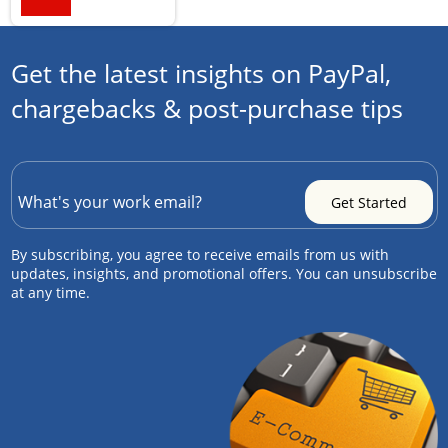
Get the latest insights on PayPal,
chargebacks & post-purchase tips
By subscribing, you agree to receive emails from us with
updates, insights, and promotional offers. You can unsubscribe
at any time.