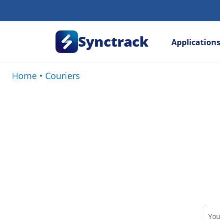
Synctrack
Application
Home
•
Couriers