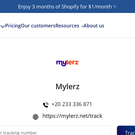
Enjoy 3 months of Shopify for $1/month
✨
Pricing
Our customers
Resources
About us
s
Mylerz
+20 233 336 871
https://mylerz.net/track
Trac