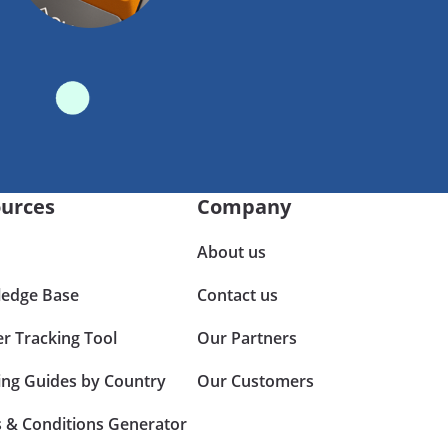
urces
Company
About us
edge Base
Contact us
er Tracking Tool
Our Partners
ing Guides by Country
Our Customers
 & Conditions Generator