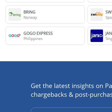
BRING
SWI
Norway
Spa
GOGO EXPRESS
JAN
Philippines
Sin
Get the latest insights on Pa
chargebacks & post-purchas