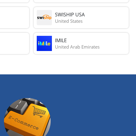
SWISHIP USA
United States
IMILE
United Arab Emirates