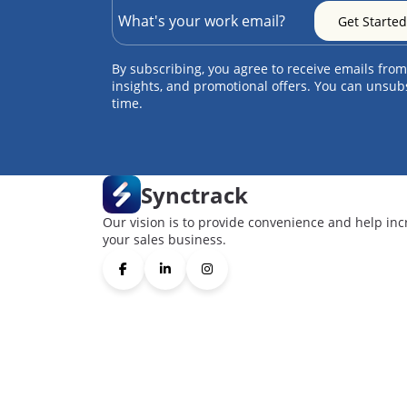
By subscribing, you agree to receive emails from
insights, and promotional offers. You can unsub
time.
Synctrack
Our vision is to provide convenience and help inc
your sales business.