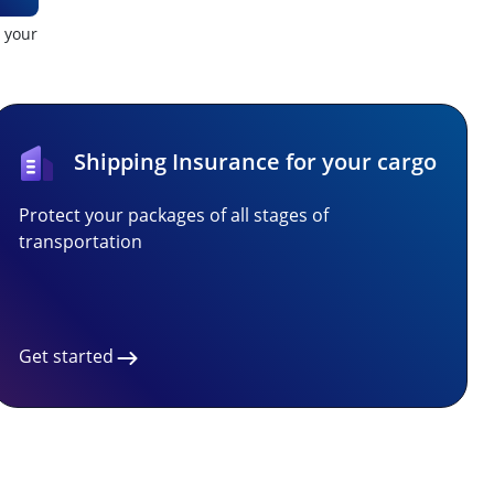
t your
Shipping Insurance for your cargo
Protect your packages of all stages of
transportation
Get started