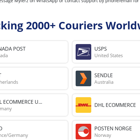
n message Mylerz on WhatsApp or contact support by phone/email fo
cking 2000+ Couriers World
NADA POST
USPS
ada
United States
T
SENDLE
herlands
Australia
L ECOMMERCE U...
DHL ECOMMERCE
rmany
D
POSTEN NORGE
nce/Germany
Norway