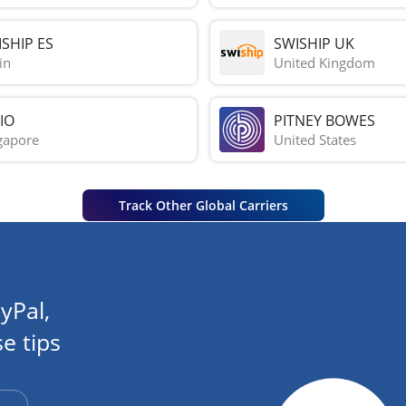
SHIP ES
SWISHIP UK
in
United Kingdom
IO
PITNEY BOWES
gapore
United States
Track Other Global Carriers
yPal,
e tips