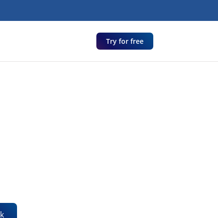
Try for free
k