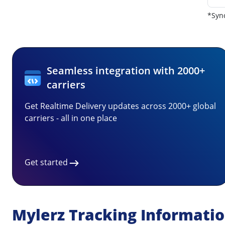
*Sync
Seamless integration with 2000+
carriers
Get Realtime Delivery updates across 2000+ global
carriers - all in one place
Get started
Mylerz Tracking Informati