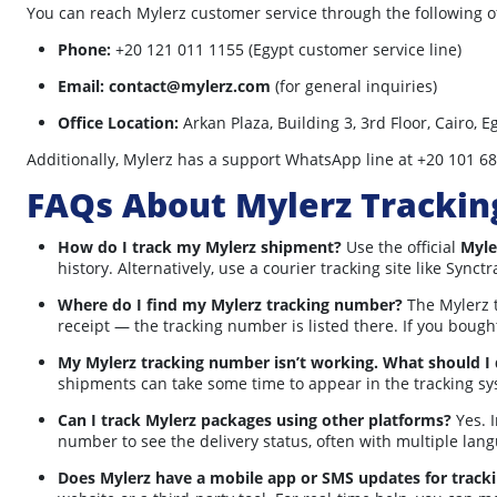
You can reach Mylerz customer service through the following of
Phone:
+20 121 011 1155 (Egypt customer service line)
Email:
contact@mylerz.com
(for general inquiries)
Office Location:
Arkan Plaza, Building 3, 3rd Floor, Cairo, E
Additionally, Mylerz has a support WhatsApp line at +20 101 68
FAQs About Mylerz Trackin
How do I track my Mylerz shipment?
Use the official
Myle
history. Alternatively, use a courier tracking site like Syn
Where do I find my Mylerz tracking number?
The Mylerz t
receipt — the tracking number is listed there. If you bought
My Mylerz tracking number isn’t working. What should I
shipments can take some time to appear in the tracking sys
Can I track Mylerz packages using other platforms?
Yes. I
number to see the delivery status, often with multiple lan
Does Mylerz have a mobile app or SMS updates for track