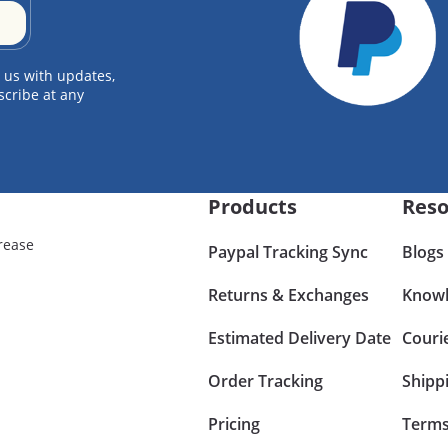
 us with updates,
scribe at any
Products
Reso
rease
Paypal Tracking Sync
Blogs
Returns & Exchanges
Knowl
Estimated Delivery Date
Couri
Order Tracking
Shipp
Pricing
Terms