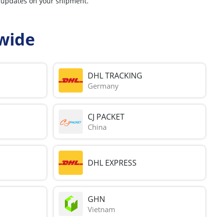
r updates on your shipment.
wide
DHL TRACKING
Germany
CJ PACKET
China
DHL EXPRESS
GHN
Vietnam