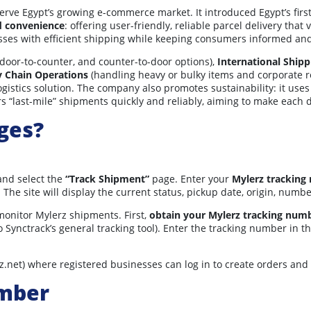
erve Egypt’s growing e-commerce market. It introduced Egypt’s first
d convenience
: offering user-friendly, reliable parcel delivery tha
ses with efficient shipping while keeping consumers informed and 
 door-to-counter, and counter-to-door options),
International Shipp
y Chain Operations
(handling heavy or bulky items and corporate r
gistics solution. The company also promotes sustainability: it use
s “last-mile” shipments quickly and reliably, aiming to make each 
ges?
nd select the
“Track Shipment”
page. Enter your
Mylerz tracking
. The site will display the current status, pickup date, origin, num
monitor Mylerz shipments. First,
obtain your Mylerz tracking num
 Synctrack’s general tracking tool). Enter the tracking number in t
z.net) where registered businesses can log in to create orders and
umber