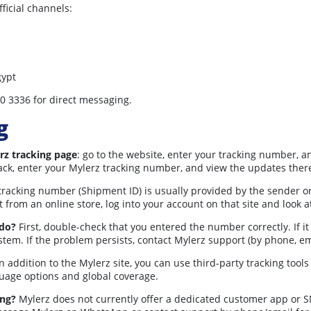
ficial channels:
gypt
0 3336 for direct messaging.
g
rz tracking page
: go to the website, enter your tracking number, a
ctrack, enter your Mylerz tracking number, and view the updates ther
racking number (Shipment ID) is usually provided by the sender or 
 from an online store, log into your account on that site and look a
 do?
First, double-check that you entered the number correctly. If it
tem. If the problem persists, contact Mylerz support (by phone, em
n addition to the Mylerz site, you can use third-party tracking tool
guage options and global coverage.
ing?
Mylerz does not currently offer a dedicated customer app or SMS