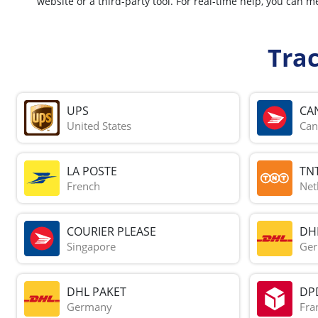
website or a third-party tool. For real-time help, you ca
Tra
UPS
CA
United States
Can
LA POSTE
TN
French
Net
COURIER PLEASE
DH
Singapore
Ge
DHL PAKET
DP
Germany
Fra