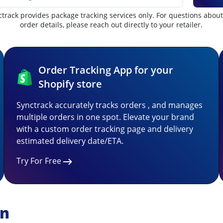
track provides package tracking services only. For questions abou
order details, please reach out directly to your retailer.
Order Tracking App for your
Shopify store
Synctrack accurately tracks orders , and manages
multiple orders in one spot. Elevate your brand
with a custom order tracking page and delivery
estimated delivery date/ETA.
Try For Free
on