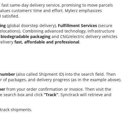
 fast same-day delivery service, promising to move parcels
t values customers’ time and effort. Mylerz emphasizes
satisfied.
ing
(global doorstep delivery),
Fulfillment Services
(secure
elocations). Combining advanced technology, infrastructure
s
biodegradable packaging
and CNG/electric delivery vehicles
delivery
fast, affordable and professional
.
 number
(also called Shipment ID) into the search field. Then
ber of packages, and delivery progress (as in the example above).
ber
from your order confirmation or invoice. Then visit the
he search box and click
“Track”
. Synctrack will retrieve and
 track shipments.