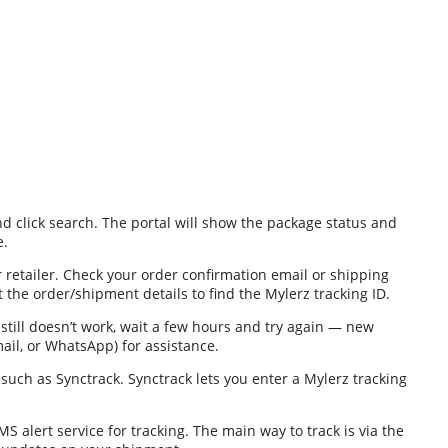
nd click search. The portal will show the package status and
e.
retailer. Check your order confirmation email or shipping
t the order/shipment details to find the Mylerz tracking ID.
 still doesn’t work, wait a few hours and try again — new
ail, or WhatsApp) for assistance.
s such as Synctrack. Synctrack lets you enter a Mylerz tracking
 alert service for tracking. The main way to track is via the