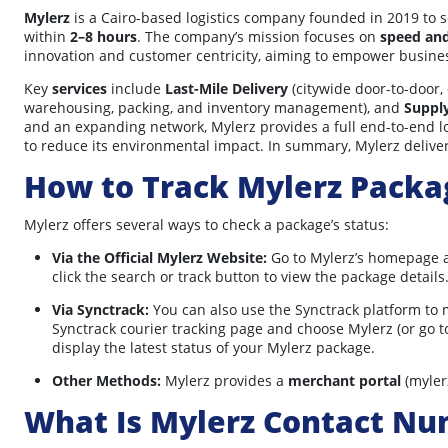
Mylerz
is a Cairo-based logistics company founded in 2019 to s
within
2–8 hours
. The company’s mission focuses on
speed an
innovation and customer centricity, aiming to empower busines
Key
services
include
Last-Mile Delivery
(citywide door-to-door,
warehousing, packing, and inventory management), and
Suppl
and an expanding network, Mylerz provides a full end-to-end lo
to reduce its environmental impact. In summary, Mylerz deliver
How to Track Mylerz Packa
Mylerz offers several ways to check a package’s status:
Via the Official Mylerz Website:
Go to Mylerz’s homepage a
click the search or track button to view the package details
Via Synctrack:
You can also use the Synctrack platform to 
Synctrack courier tracking page and choose Mylerz (or go to
display the latest status of your Mylerz package.
Other Methods:
Mylerz provides a
merchant portal
(myler
What Is Mylerz Contact N