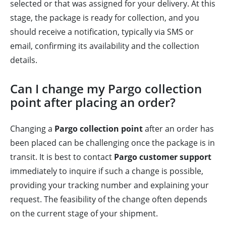
selected or that was assigned for your delivery. At this
stage, the package is ready for collection, and you
should receive a notification, typically via SMS or
email, confirming its availability and the collection
details.
Can I change my Pargo collection
point after placing an order?
Changing a
Pargo collection point
after an order has
been placed can be challenging once the package is in
transit. It is best to contact
Pargo customer support
immediately to inquire if such a change is possible,
providing your tracking number and explaining your
request. The feasibility of the change often depends
on the current stage of your shipment.