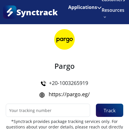
Enjoy 3 months of Shopify for $1/month
✨
Applications
Synctrack
Resources
Home
•
Couriers
About us
Try for free
Pargo
+20-1003265919
https://pargo.eg/
Track
*Synctrack provides package tracking services only. For
questions about your order details, please reach out directly