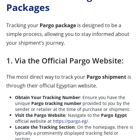
Packages
Tracking your
Pargo package
is designed to be a
simple process, allowing you to stay informed about
your shipment’s journey.
1. Via the Official Pargo Website:
The most direct way to track your
Pargo shipment
is
through their official Egyptian website.
Obtain Your Tracking Number
: Ensure you have the
unique
Pargo tracking number
provided to you by the
sender or retailer at the time of purchase or shipment.
Visit the Pargo Website
: Navigate to the
Pargo Egypt
official website at
https://pargo.eg/
.
Locate the Tracking Section
: On the homepage, there is
typically a prominently displayed tracking field or
section.