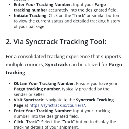
Enter Your Tracking Number
: Input your
Pargo
tracking number
accurately into the designated field.
Initiate Tracking
: Click on the “Track” or similar button
to view the current status and detailed tracking history
of your package.
2. Via Synctrack Tracking Tool:
For a consolidated tracking experience that supports
multiple couriers,
Synctrack
can be utilized for
Pargo
tracking
.
Obtain Your Tracking Number
: Ensure you have your
Pargo tracking number
, typically provided by the
sender or seller.
Visit Synctrack
: Navigate to the
Synctrack Tracking
Page
at
https://synctrack.io/couriers/
.
Enter Your Tracking Number
: Input your tracking
number into the designated field.
Click “Track”
: Select the “Track” button to display the
tracking details of your shipment.