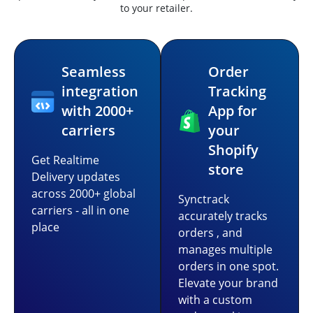
to your retailer.
Seamless
Order
integration
Tracking
with 2000+
App for
carriers
your
Shopify
Get Realtime
store
Delivery updates
across 2000+ global
Synctrack
carriers - all in one
accurately tracks
place
orders , and
manages multiple
orders in one spot.
Elevate your brand
with a custom