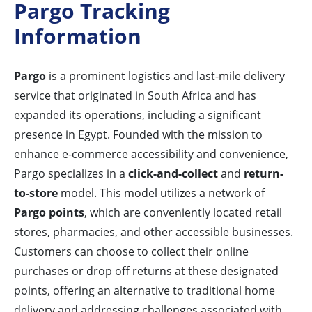
Pargo Tracking
Information
Pargo
is a prominent logistics and last-mile delivery
service that originated in South Africa and has
expanded its operations, including a significant
presence in Egypt. Founded with the mission to
enhance e-commerce accessibility and convenience,
Pargo specializes in a
click-and-collect
and
return-
to-store
model. This model utilizes a network of
Pargo points
, which are conveniently located retail
stores, pharmacies, and other accessible businesses.
Customers can choose to collect their online
purchases or drop off returns at these designated
points, offering an alternative to traditional home
delivery and addressing challenges associated with