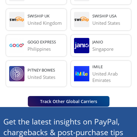
SWISHIP UK
SWISHIP USA
United Kingdom
United States
GOGO EXPRESS
JANIO
Philippines
Singapore
IMILE
PITNEY BOWES
United Arab 
United States
Emirates
Track Other Global Carriers
Get the latest insights on PayPal,
chargebacks & post-purchase tips