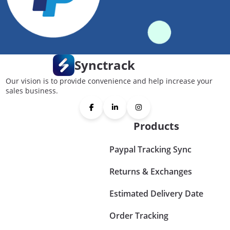
Synctrack
Our vision is to provide convenience and help increase your
sales business.
Products
Paypal Tracking Sync
Returns & Exchanges
Estimated Delivery Date
Order Tracking