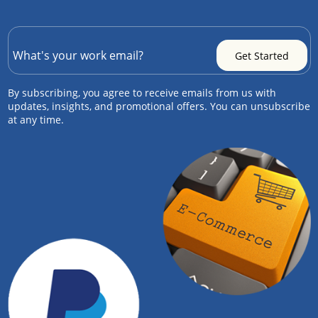
By subscribing, you agree to receive emails from us with
updates, insights, and promotional offers. You can unsubscribe
at any time.