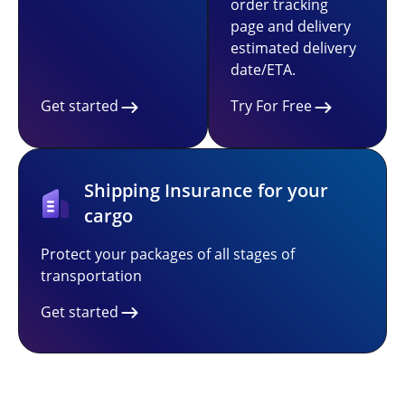
order tracking
page and delivery
estimated delivery
date/ETA.
Get started
Try For Free
Shipping Insurance for your
cargo
Protect your packages of all stages of
transportation
Get started