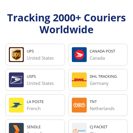
Tracking 2000+ Couriers
Worldwide
UPS
CANADA POST
United States
Canada
USPS
DHL TRACKING
United States
Germany
LA POSTE
TNT
French 
Netherlands
SENDLE
CJ PACKET