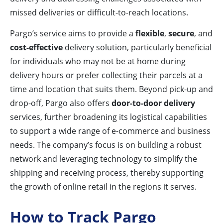
missed deliveries or difficult-to-reach locations.
Pargo’s service aims to provide a
flexible
,
secure
, and
cost-effective
delivery solution, particularly beneficial
for individuals who may not be at home during
delivery hours or prefer collecting their parcels at a
time and location that suits them. Beyond pick-up and
drop-off, Pargo also offers
door-to-door delivery
services, further broadening its logistical capabilities
to support a wide range of e-commerce and business
needs. The company’s focus is on building a robust
network and leveraging technology to simplify the
shipping and receiving process, thereby supporting
the growth of online retail in the regions it serves.
How to Track Pargo