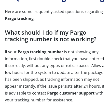
Here are some frequently asked questions regarding
Pargo tracking
:
What should I do if my Pargo
tracking number is not working?
If your
Pargo tracking number
is not showing any
information, first double-check that you have entered
it correctly, without any typos or extra spaces. Allow a
few hours for the system to update after the package
has been shipped, as tracking information may not
appear instantly. If the issue persists after 24 hours, it
is advisable to contact
Pargo customer support
with
your tracking number for assistance.