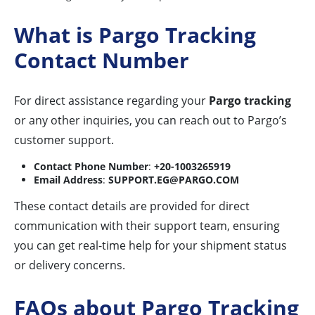
What is Pargo Tracking
Contact Number
For direct assistance regarding your
Pargo tracking
or any other inquiries, you can reach out to Pargo’s
customer support.
Contact Phone Number
:
+20-1003265919
Email Address
:
SUPPORT.EG@PARGO.COM
These contact details are provided for direct
communication with their support team, ensuring
you can get real-time help for your shipment status
or delivery concerns.
FAQs about Pargo Tracking