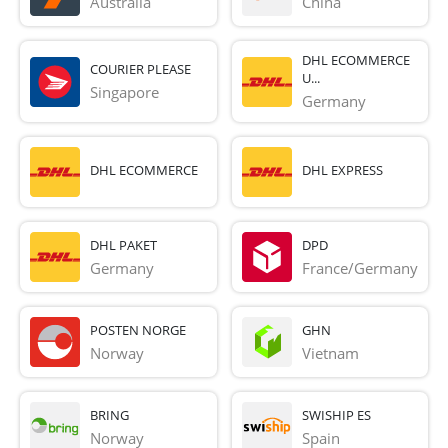
Australia
China
DHL ECOMMERCE
COURIER PLEASE
U...
Singapore
Germany
DHL ECOMMERCE
DHL EXPRESS
DHL PAKET
DPD
Germany
France/Germany
POSTEN NORGE
GHN
Norway
Vietnam
BRING
SWISHIP ES
Norway
Spain