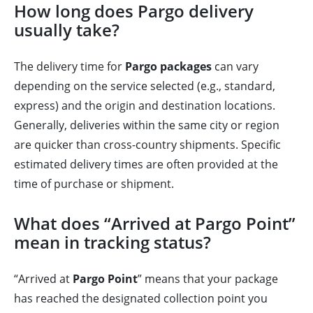
How long does Pargo delivery
usually take?
The delivery time for
Pargo packages
can vary
depending on the service selected (e.g., standard,
express) and the origin and destination locations.
Generally, deliveries within the same city or region
are quicker than cross-country shipments. Specific
estimated delivery times are often provided at the
time of purchase or shipment.
What does “Arrived at Pargo Point”
mean in tracking status?
“Arrived at
Pargo Point
” means that your package
has reached the designated collection point you