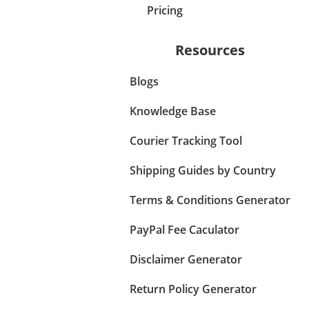
Pricing
Resources
Blogs
Knowledge Base
Courier Tracking Tool
Shipping Guides by Country
Terms & Conditions Generator
PayPal Fee Caculator
Disclaimer Generator
Return Policy Generator