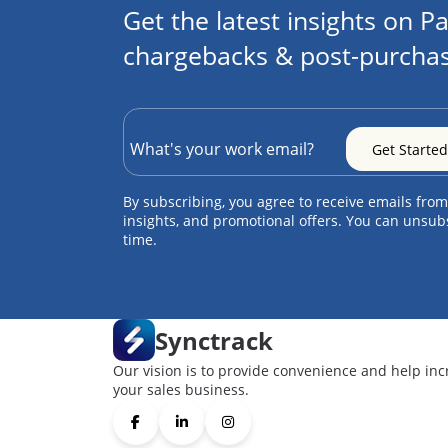
Get the latest insights on Pa
chargebacks & post-purchas
By subscribing, you agree to receive emails from
insights, and promotional offers. You can unsub
time.
Synctrack
Our vision is to provide convenience and help inc
your sales business.