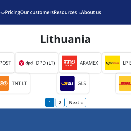
Enjoy 3 months of Shopify for $1/month
✨
Pricing
Our customers
Resources
About us
s
Lithuania
 POST
DPD (LT)
ARAMEX
LP 
TNT LT
GLS
1
2
Next »