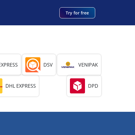
Try for free
EXPRESS
DSV
VENIPAK
DHL EXPRESS
DPD