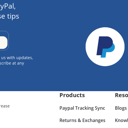
yPal,
e tips
 us with updates,
scribe at any
Products
Reso
rease
Paypal Tracking Sync
Blogs
Returns & Exchanges
Knowl