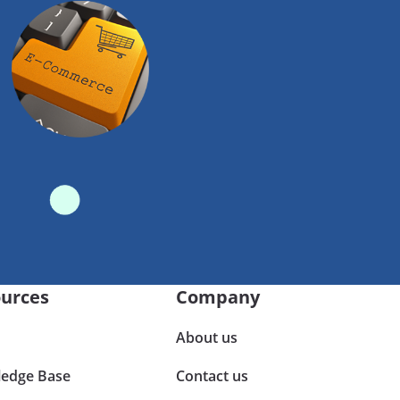
urces
Company
About us
edge Base
Contact us