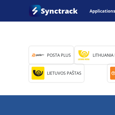
Synctrack
Application
Home
•
Country
•
Lithuania
POSTA PLUS
LITHUANIA
LIETUVOS PAŠTAS