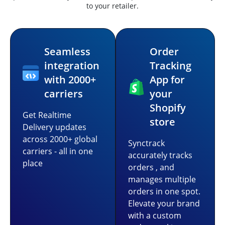
to your retailer.
Seamless
Order
integration
Tracking
with 2000+
App for
carriers
your
Shopify
Get Realtime
store
Delivery updates
across 2000+ global
Synctrack
carriers - all in one
accurately tracks
place
orders , and
manages multiple
orders in one spot.
Elevate your brand
with a custom