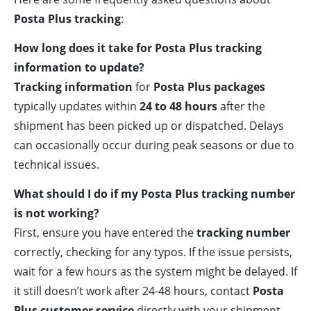
Posta Plus tracking
:
How long does it take for Posta Plus tracking
information to update?
Tracking information
for
Posta Plus packages
typically updates within
24 to 48 hours
after the
shipment has been picked up or dispatched. Delays
can occasionally occur during peak seasons or due to
technical issues.
What should I do if my Posta Plus tracking number
is not working?
First, ensure you have entered the
tracking number
correctly, checking for any typos. If the issue persists,
wait for a few hours as the system might be delayed. If
it still doesn’t work after 24-48 hours, contact
Posta
Plus customer service
directly with your shipment