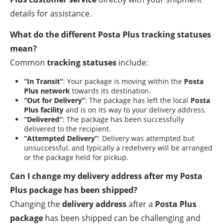
details for assistance.
What do the different Posta Plus tracking statuses
mean?
Common
tracking statuses
include:
“In Transit”
: Your package is moving within the
Posta
Plus network
towards its destination.
“Out for Delivery”
: The package has left the local
Posta
Plus facility
and is on its way to your delivery address.
“Delivered”
: The package has been successfully
delivered to the recipient.
“Attempted Delivery”
: Delivery was attempted but
unsuccessful, and typically a redelivery will be arranged
or the package held for pickup.
Can I change my delivery address after my Posta
Plus package has been shipped?
Changing the
delivery address
after a
Posta Plus
package
has been shipped can be challenging and