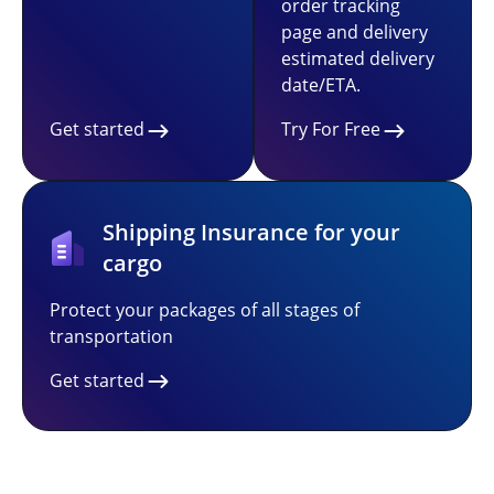
order tracking
page and delivery
estimated delivery
date/ETA.
Get started
Try For Free
Shipping Insurance for your
cargo
Protect your packages of all stages of
transportation
Get started