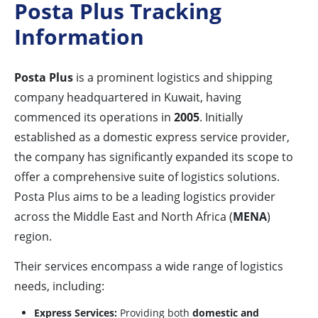
Posta Plus Tracking
Information
Posta Plus
is a prominent logistics and shipping
company headquartered in Kuwait, having
commenced its operations in
2005
. Initially
established as a domestic express service provider,
the company has significantly expanded its scope to
offer a comprehensive suite of logistics solutions.
Posta Plus aims to be a leading logistics provider
across the Middle East and North Africa (
MENA
)
region.
Their services encompass a wide range of logistics
needs, including:
Express Services:
Providing both
domestic and