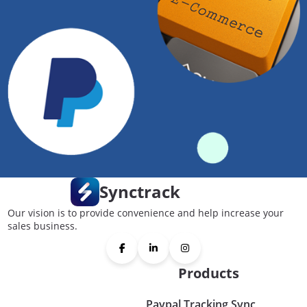
Synctrack
Our vision is to provide convenience and help increase your
sales business.
Products
Paypal Tracking Sync