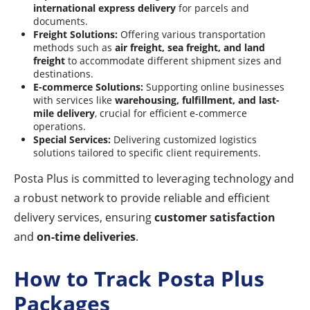
international express delivery
for parcels and
documents.
Freight Solutions:
Offering various transportation
methods such as
air freight, sea freight, and land
freight
to accommodate different shipment sizes and
destinations.
E-commerce Solutions:
Supporting online businesses
with services like
warehousing, fulfillment, and last-
mile delivery
, crucial for efficient e-commerce
operations.
Special Services:
Delivering customized logistics
solutions tailored to specific client requirements.
Posta Plus is committed to leveraging technology and
a robust network to provide reliable and efficient
delivery services, ensuring
customer satisfaction
and
on-time deliveries
.
How to Track Posta Plus
Packages