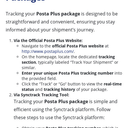
Tracking your
Posta Plus package
is designed to be
straightforward and convenient, ensuring you stay
informed about your shipment’s journey.
Via the Official Posta Plus Website:
Navigate to the
official Posta Plus website
at
http://www.postaplus.com/
.
On the homepage, locate the dedicated
tracking
section
, typically labeled “Track Your Shipment” or
similar.
Enter your unique Posta Plus tracking number
into
the provided field.
Click the “Track” or “Go” button to view the
real-time
status
and
tracking history
of your package.
Via Synctrack Tracking Tool:
Tracking your
Posta Plus package
is simple and
efficient using the Synctrack platform. Follow
these steps to use the Synctrack platform: