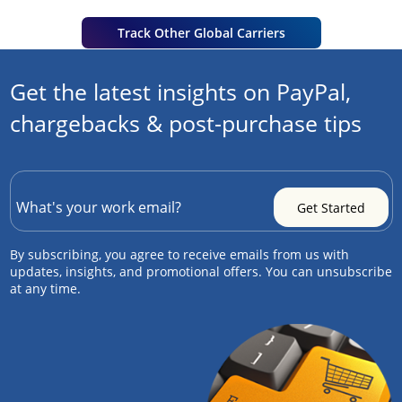
Track Other Global Carriers
Get the latest insights on PayPal,
chargebacks & post-purchase tips
By subscribing, you agree to receive emails from us with
updates, insights, and promotional offers. You can unsubscribe
at any time.