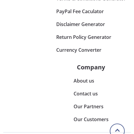
PayPal Fee Caculator
Disclaimer Generator
Return Policy Generator
Currency Converter
Company
About us
Contact us
Our Partners
Our Customers