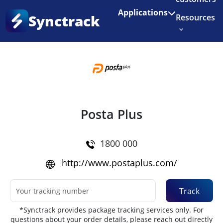
Enjoy 3 months of Shopify for $1/month
✨
Applications
Synctrack
Resources
Home
•
Couriers
About us
Try for free
Posta Plus
1800 000
http://www.postaplus.com/
Track
*Synctrack provides package tracking services only. For
questions about your order details, please reach out directly