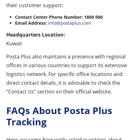
their customer support:
Contact Center Phone Number:
1800 000
Email Address:
info@postaplus.com
Headquarters Location:
Kuwait
Posta Plus also maintains a presence with regional
offices in various countries to support its extensive
logistics network. For specific office locations and
direct contact details, it is advisable to check the
“Contact Us” section on their official website.
FAQs About Posta Plus
Tracking
Here are some frequently asked questions about