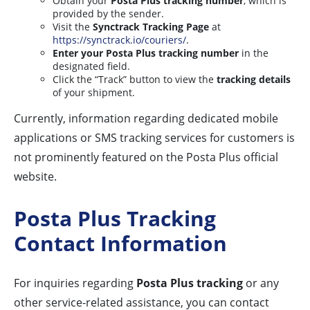
Obtain your
Posta Plus tracking number
, which is
provided by the sender.
Visit the
Synctrack Tracking Page
at
https://synctrack.io/couriers/
.
Enter your Posta Plus tracking number
in the
designated field.
Click the “Track” button to view the
tracking details
of your shipment.
Currently, information regarding dedicated mobile
applications or SMS tracking services for customers is
not prominently featured on the Posta Plus official
website.
Posta Plus Tracking
Contact Information
For inquiries regarding
Posta Plus tracking
or any
other service-related assistance, you can contact