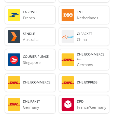
LA POSTE
TNT
French 
Netherlands
SENDLE
CJ PACKET
Australia
China
DHL ECOMMERCE
COURIER PLEASE
U...
Singapore
Germany
DHL ECOMMERCE
DHL EXPRESS
DHL PAKET
DPD
Germany
France/Germany