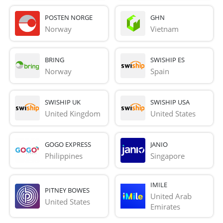
POSTEN NORGE
GHN
Norway
Vietnam
BRING
SWISHIP ES
Norway
Spain
SWISHIP UK
SWISHIP USA
United Kingdom
United States
GOGO EXPRESS
JANIO
Philippines
Singapore
IMILE
PITNEY BOWES
United Arab 
United States
Emirates