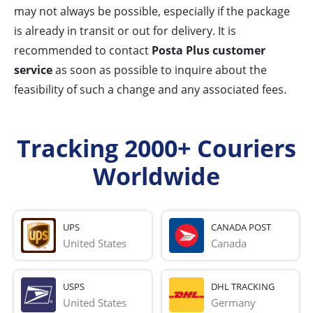
may not always be possible, especially if the package
is already in transit or out for delivery. It is
recommended to contact
Posta Plus customer
service
as soon as possible to inquire about the
feasibility of such a change and any associated fees.
Tracking 2000+ Couriers
Worldwide
UPS
CANADA POST
United States
Canada
USPS
DHL TRACKING
United States
Germany