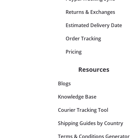
Returns & Exchanges
Estimated Delivery Date
Order Tracking
Pricing
Resources
Blogs
Knowledge Base
Courier Tracking Tool
Shipping Guides by Country
Terms & Conditions Generator