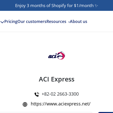
Enjoy 3 months of Shopify for $1/month
✨
Pricing
Our customers
Resources
About us
s
ACI Express
+82-02 2663-3300
https://www.aciexpress.net/