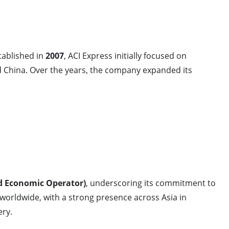
stablished in
2007
, ACI Express initially focused on
China. Over the years, the company expanded its
d Economic Operator)
, underscoring its commitment to
 worldwide, with a strong presence across Asia in
ery.