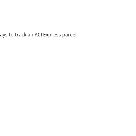
ys to track an ACI Express parcel: