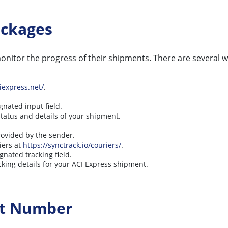
ackages
nitor the progress of their shipments. There are several wa
iexpress.net/
.
gnated input field.
status and details of your shipment.
provided by the sender.
iers at
https://synctrack.io/couriers/
.
gnated tracking field.
cking details for your ACI Express shipment.
ct Number