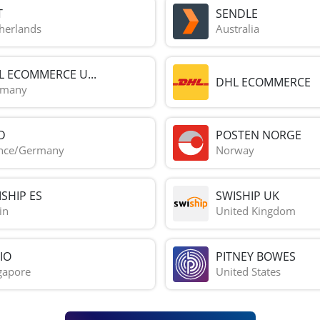
T
SENDLE
herlands
Australia
L ECOMMERCE U...
DHL ECOMMERCE
rmany
D
POSTEN NORGE
nce/Germany
Norway
SHIP ES
SWISHIP UK
in
United Kingdom
IO
PITNEY BOWES
gapore
United States