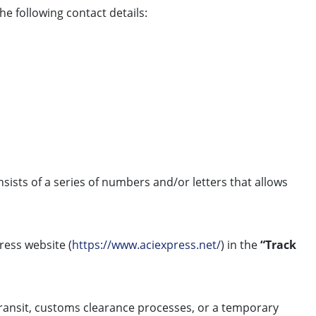
e following contact details:
nsists of a series of numbers and/or letters that allows
press website (
https://www.aciexpress.net/
) in the
“Track
 transit, customs clearance processes, or a temporary