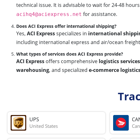
technical issue. It is advisable to wait for 24-48 hou
for assistance.
acihq4@aciexpress.net
Does ACI Express offer international shipping?
Yes,
ACI Express
specializes in
international shippi
including international express and air/ocean freigh
What types of services does ACI Express provide?
ACI Express
offers comprehensive
logistics services
warehousing
, and specialized
e-commerce logistics
Tra
UPS
CA
United States
Can