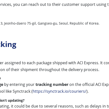
rvices, you can reach out to their customer support using th
-13, Jeonho-daero 75-gil, Gangseo-gu, Seoul, Republic of Korea.
cking
ier assigned to each package shipped with ACI Express. It co
ion of their shipment throughout the delivery process.
?
ge
by entering your
tracking number
on the official ACI Ex
ol like Synctrack (
https://synctrack.io/couriers/
).
isn’t updating?
ating, it could be due to several reasons, such as delays in