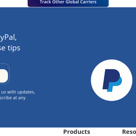
Track Other Global Carriers
yPal,
e tips
 us with updates,
scribe at any
Products
Reso