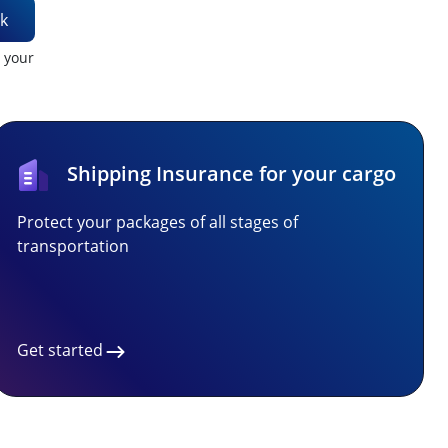
k
t your
Shipping Insurance for your cargo
Protect your packages of all stages of
transportation
Get started