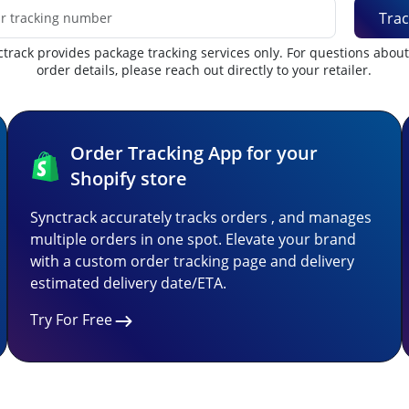
Trac
track provides package tracking services only. For questions abou
order details, please reach out directly to your retailer.
Order Tracking App for your
Shopify store
Synctrack accurately tracks orders , and manages
multiple orders in one spot. Elevate your brand
with a custom order tracking page and delivery
estimated delivery date/ETA.
Try For Free