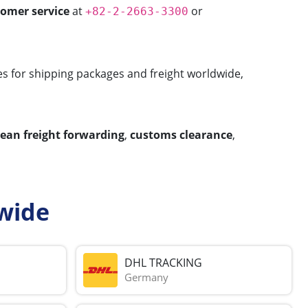
tomer service
at
or
+82-2-2663-3300
ces for shipping packages and freight worldwide,
cean freight forwarding
,
customs clearance
,
wide
DHL TRACKING
Germany