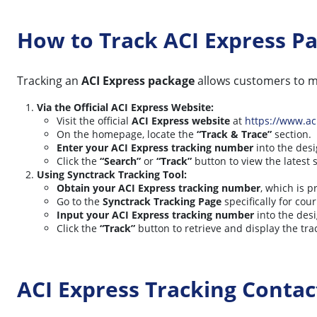
How to Track ACI Express P
Tracking an
ACI Express package
allows customers to mo
Via the Official ACI Express Website:
Visit the official
ACI Express website
at
https://www.ac
On the homepage, locate the
“Track & Trace”
section.
Enter your ACI Express tracking number
into the desi
Click the
“Search”
or
“Track”
button to view the latest 
Using Synctrack Tracking Tool:
Obtain your ACI Express tracking number
, which is 
Go to the
Synctrack Tracking Page
specifically for cour
Input your ACI Express tracking number
into the desi
Click the
“Track”
button to retrieve and display the tra
ACI Express Tracking Conta