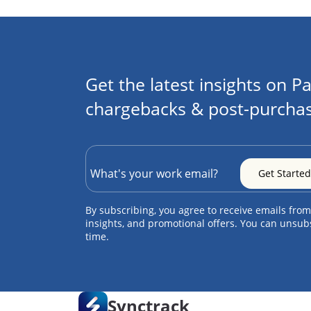
Get the latest insights on Pa
chargebacks & post-purchas
By subscribing, you agree to receive emails from
insights, and promotional offers. You can unsub
time.
Synctrack