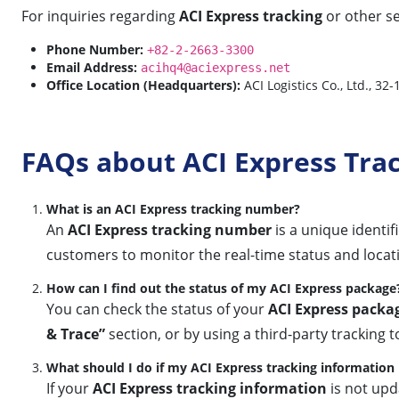
For inquiries regarding
ACI Express tracking
or other se
Phone Number:
+82-2-2663-3300
Email Address:
acihq4@aciexpress.net
Office Location (Headquarters):
ACI Logistics Co., Ltd., 32
FAQs about ACI Express Tra
What is an ACI Express tracking number?
An
ACI Express tracking number
is a unique identif
customers to monitor the real-time status and locat
How can I find out the status of my ACI Express package
You can check the status of your
ACI Express packa
& Trace”
section, or by using a third-party tracking to
What should I do if my ACI Express tracking information 
If your
ACI Express tracking information
is not upd