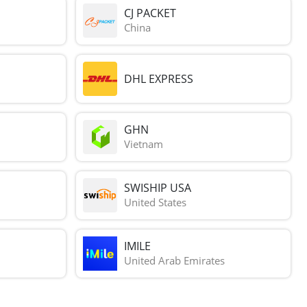
CJ PACKET
China
DHL EXPRESS
GHN
Vietnam
SWISHIP USA
United States
IMILE
United Arab Emirates