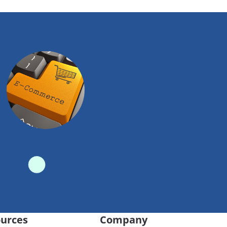
urces
Company