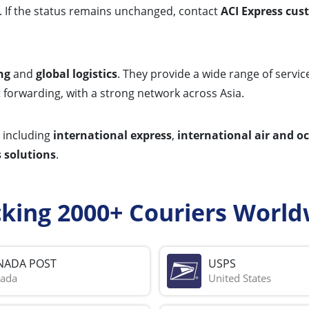
rs. If the status remains unchanged, contact
ACI Express cus
ng
and
global logistics
. They provide a wide range of servi
t forwarding, with a strong network across Asia.
including
international express
,
international air and o
 solutions
.
cking 2000+ Couriers World
NADA POST
USPS
ada
United States