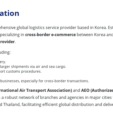
ation
ehensive global logistics service provider based in Korea. E
pecializing in
cross-border e-commerce
between Korea and 
Provider
.
uding:
ery.
arger shipments via air and sea cargo.
port customs procedures.
businesses, especially for cross-border transactions.
rnational Air Transport Association)
and
AEO (Authorize
s a robust network of branches and agencies in major cities
hailand, facilitating efficient global distribution and deliv