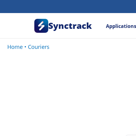
Synctrack
Application
Home
•
Couriers