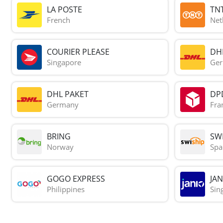
LA POSTE
TN
French
Net
COURIER PLEASE
DH
Singapore
Ge
DHL PAKET
DP
Germany
Fra
BRING
SWI
Norway
Spa
GOGO EXPRESS
JAN
Philippines
Sin