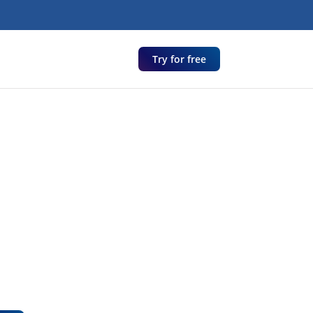
Try for free