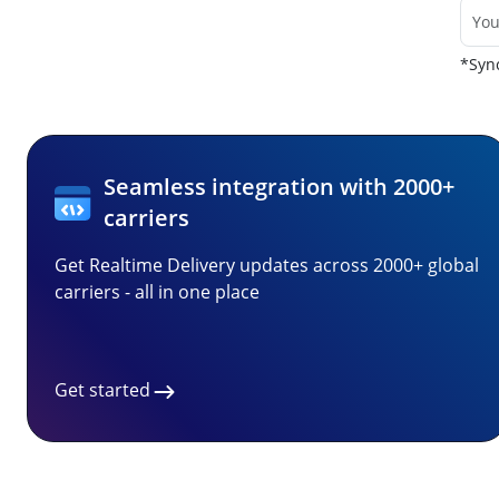
*Sync
Seamless integration with 2000+
carriers
Get Realtime Delivery updates across 2000+ global
carriers - all in one place
Get started