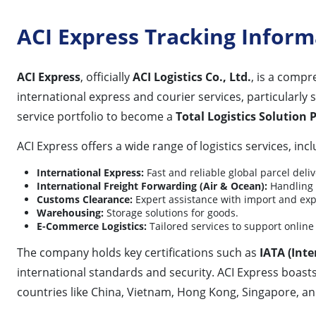
ACI Express Tracking Inform
ACI Express
, officially
ACI Logistics Co., Ltd.
, is a compr
international express and courier services, particularly s
service portfolio to become a
Total Logistics Solution 
ACI Express offers a wide range of logistics services, incl
International Express:
Fast and reliable global parcel deliv
International Freight Forwarding (Air & Ocean):
Handling l
Customs Clearance:
Expert assistance with import and ex
Warehousing:
Storage solutions for goods.
E-Commerce Logistics:
Tailored services to support online 
The company holds key certifications such as
IATA (Inte
international standards and security. ACI Express boast
countries like China, Vietnam, Hong Kong, Singapore, and T